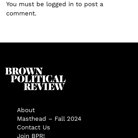
You must be
logged in
to post a
comment.
About
Masthead – Fall 2024
Contact Us
Join BPR!