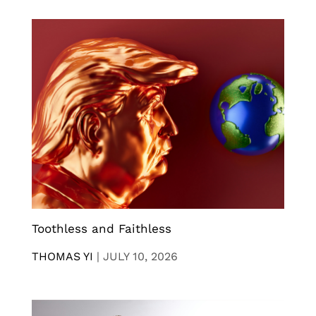
Toothless and Faithless
THOMAS YI
|
JULY 10, 2026