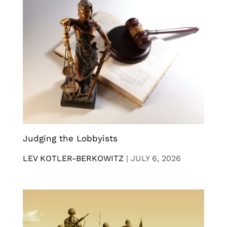
Judging the Lobbyists
LEV KOTLER-BERKOWITZ
|
JULY 6, 2026