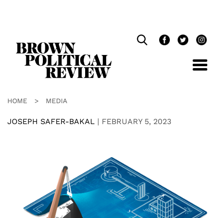
Skip
Navigation
HOME
>
MEDIA
JOSEPH SAFER-BAKAL
|
FEBRUARY 5, 2023