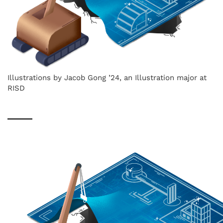
Illustrations by Jacob Gong ’24, an Illustration major at
RISD