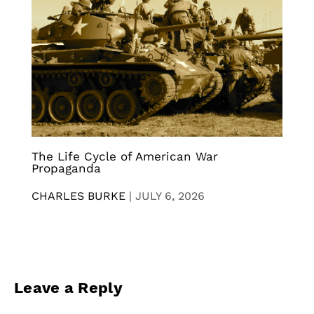
The Life Cycle of American War
Propaganda
CHARLES BURKE
|
JULY 6, 2026
Leave a Reply