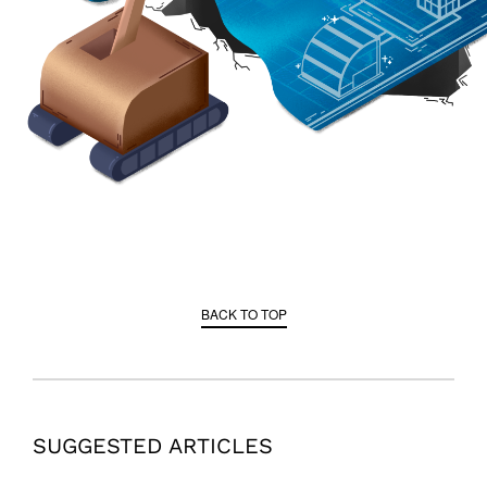
BACK TO TOP
SUGGESTED ARTICLES