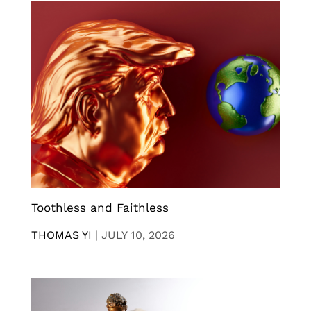
Toothless and Faithless
THOMAS YI
|
JULY 10, 2026