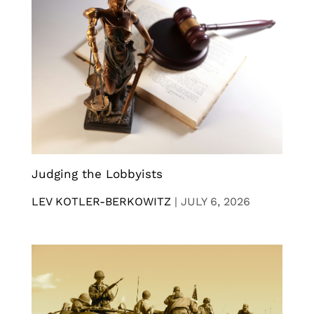
Judging the Lobbyists
LEV KOTLER-BERKOWITZ
|
JULY 6, 2026