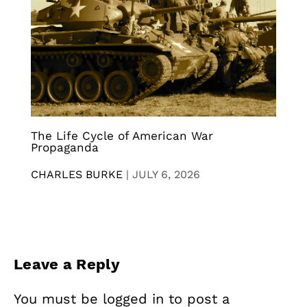
The Life Cycle of American War
Propaganda
CHARLES BURKE
|
JULY 6, 2026
Leave a Reply
You must be
logged in
to post a