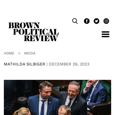
Skip
Navigation
HOME
>
MEDIA
MATHILDA SILBIGER
|
DECEMBER 26, 2023