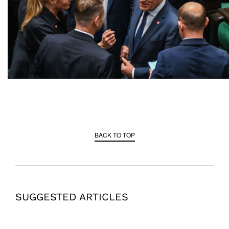
BACK TO TOP
SUGGESTED ARTICLES