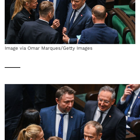
Image via Omar Marques/Getty Images