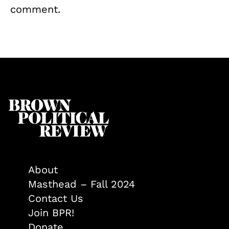
comment.
About
Masthead – Fall 2024
Contact Us
Join BPR!
Donate