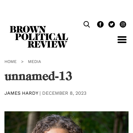
Skip
Navigation
HOME
>
MEDIA
unnamed-13
JAMES HARDY
|
DECEMBER 8, 2023