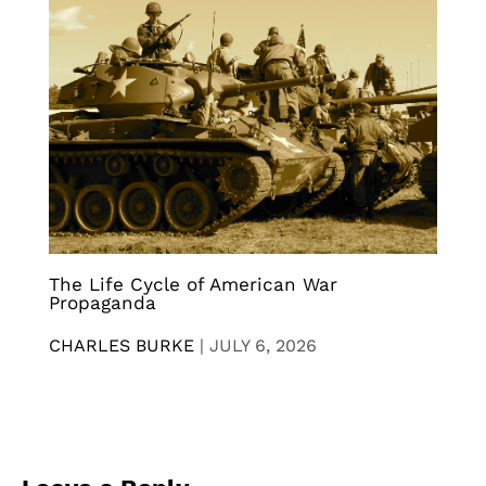
The Life Cycle of American War
Propaganda
CHARLES BURKE
|
JULY 6, 2026