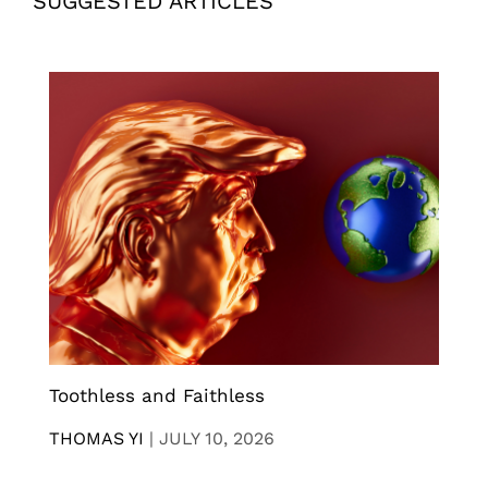
SUGGESTED ARTICLES
Toothless and Faithless
THOMAS YI
|
JULY 10, 2026