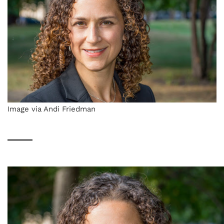
Image via Andi Friedman