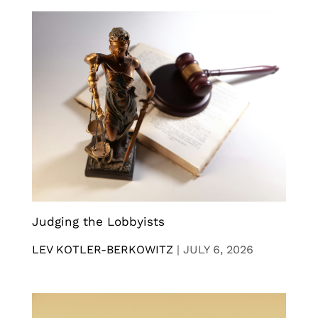
Judging the Lobbyists
LEV KOTLER-BERKOWITZ
|
JULY 6, 2026