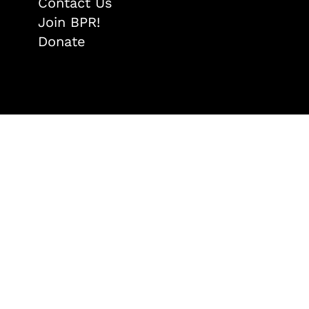
Contact Us
Join BPR!
Donate