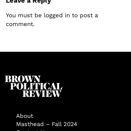
Leave a Reply
You must be
logged in
to post a
comment.
About
Masthead – Fall 2024