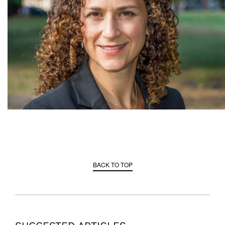
BACK TO TOP