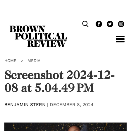
Skip
Navigation
HOME
>
MEDIA
Screenshot 2024-12-
08 at 5.04.49 PM
BENJAMIN STERN
|
DECEMBER 8, 2024