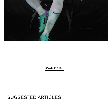
BACK TO TOP
SUGGESTED ARTICLES