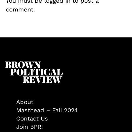
You must be
logged in
to post a
comment.
About
Masthead – Fall 2024
Contact Us
Join BPR!