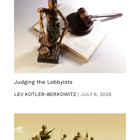
Judging the Lobbyists
LEV KOTLER-BERKOWITZ
|
JULY 6, 2026