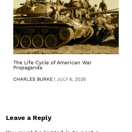
The Life Cycle of American War
Propaganda
CHARLES BURKE
|
JULY 6, 2026
Leave a Reply