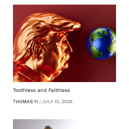
Toothless and Faithless
THOMAS YI
|
JULY 10, 2026