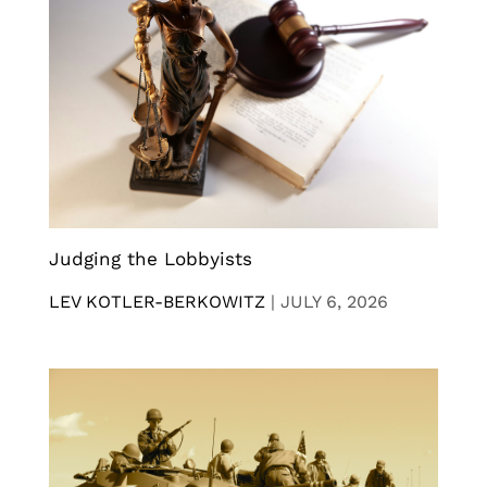
Judging the Lobbyists
LEV KOTLER-BERKOWITZ
|
JULY 6, 2026