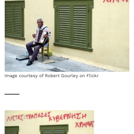
Image courtesy of Robert Gourley on Flickr