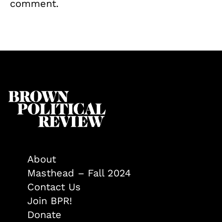
comment.
About
Masthead – Fall 2024
Contact Us
Join BPR!
Donate