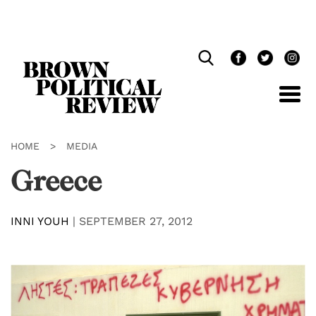
Skip
Navigation
HOME
>
MEDIA
Greece
INNI YOUH
|
SEPTEMBER 27, 2012