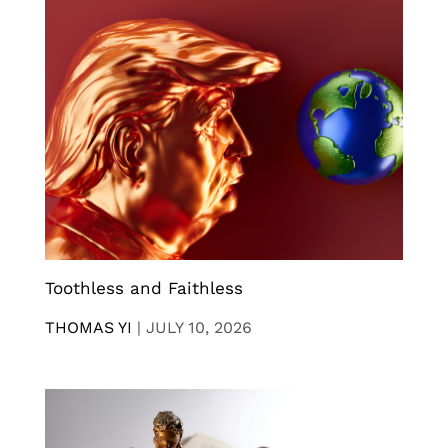
Toothless and Faithless
THOMAS YI
|
JULY 10, 2026