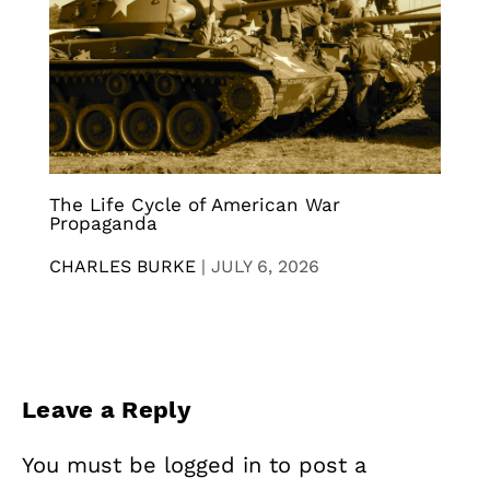
The Life Cycle of American War
Propaganda
CHARLES BURKE
|
JULY 6, 2026
Leave a Reply
You must be
logged in
to post a