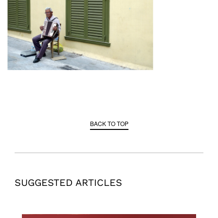
BACK TO TOP
SUGGESTED ARTICLES