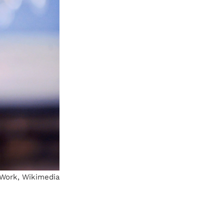
t Work, Wikimedia