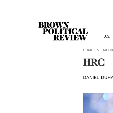
Skip
Navigation
U.S.
HOME
>
MEDI
HRC
DANIEL DUH