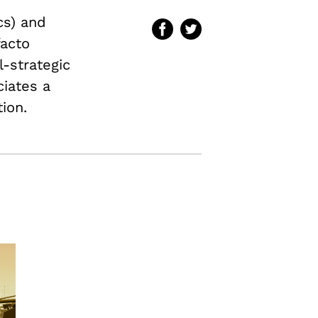
cs) and
facto
l-strategic
ciates a
ion.