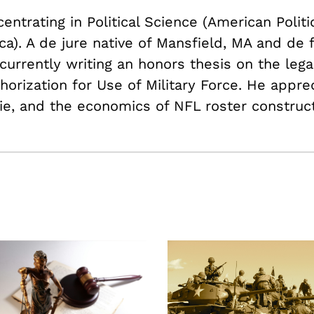
ntrating in Political Science (American Politi
a). A de jure native of Mansfield, MA and de 
currently writing an honors thesis on the lega
thorization for Use of Military Force. He appre
ie, and the economics of NFL roster construct