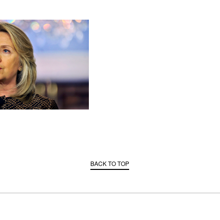
BACK TO TOP