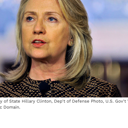
 of State Hillary Clinton, Dep't of Defense Photo, U.S. Gov'
c Domain.