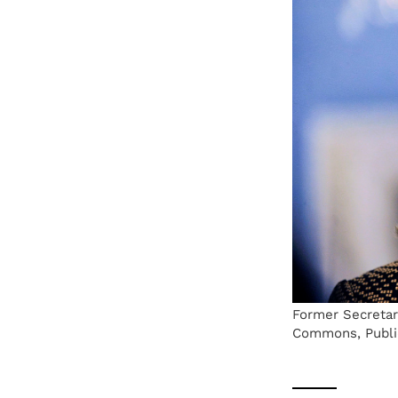
Former Secretary
Commons, Publi