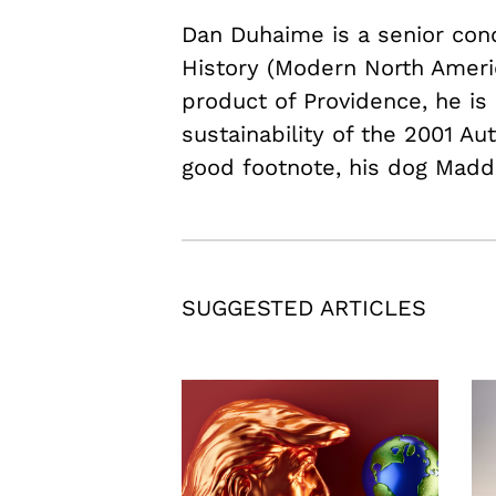
Dan Duhaime is a senior conce
History (Modern North Americ
product of Providence, he is 
sustainability of the 2001 Au
good footnote, his dog Madd
SUGGESTED ARTICLES