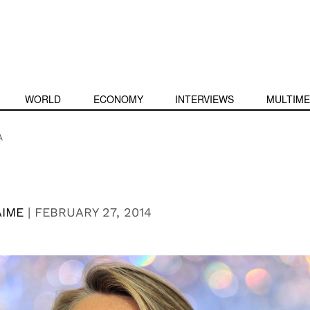
WORLD
ECONOMY
INTERVIEWS
MULTIME
A
AIME
|
FEBRUARY 27, 2014