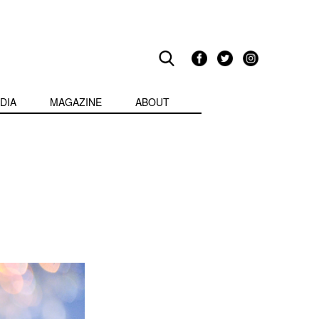
DIA
MAGAZINE
ABOUT