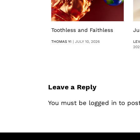
Toothless and Faithless
Ju
THOMAS YI
|
JULY 10, 2026
LE
202
Leave a Reply
You must be
logged in
to pos