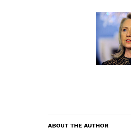
ABOUT THE AUTHOR