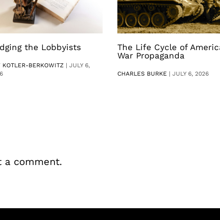
dging the Lobbyists
The Life Cycle of Ameri
War Propaganda
V KOTLER-BERKOWITZ
|
JULY 6,
6
CHARLES BURKE
|
JULY 6, 2026
t a comment.