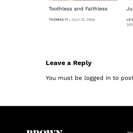
Toothless and Faithless
Ju
THOMAS YI
|
JULY 10, 2026
LE
202
Leave a Reply
You must be
logged in
to pos
Ab