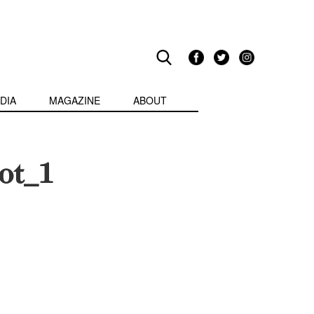
DIA
MAGAZINE
ABOUT
ot_1