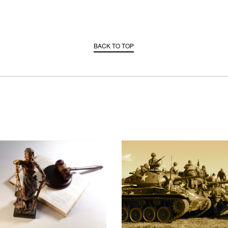
BACK TO TOP