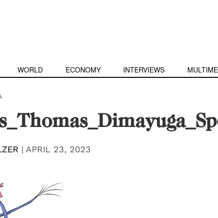
WORLD
ECONOMY
INTERVIEWS
MULTIME
A
ns_Thomas_Dimayuga_Sp
LZER
|
APRIL 23, 2023