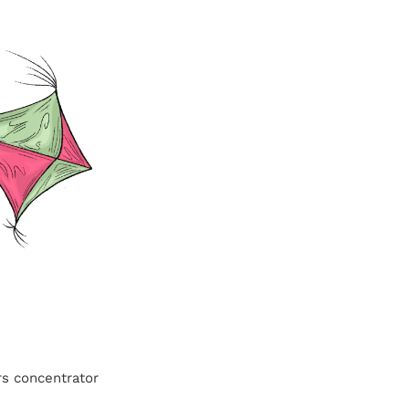
rs concentrator