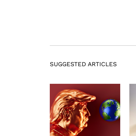
SUGGESTED ARTICLES