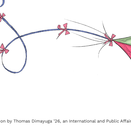
ation by Thomas Dimayuga ’26, an International and Public Affai