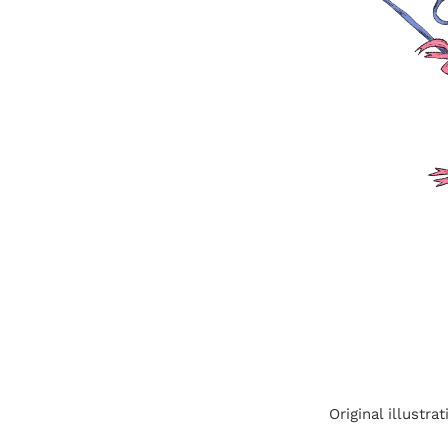
Original illustr