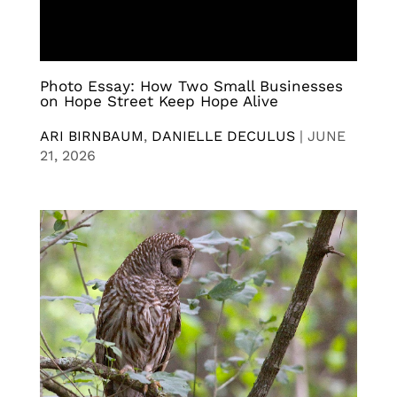
Photo Essay: How Two Small Businesses
on Hope Street Keep Hope Alive
ARI BIRNBAUM
,
DANIELLE DECULUS
|
JUNE
21, 2026