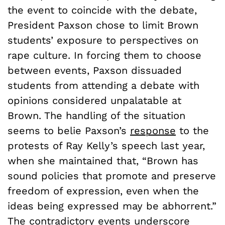
the event to coincide with the debate,
President Paxson chose to limit Brown
students’ exposure to perspectives on
rape culture. In forcing them to choose
between events, Paxson dissuaded
students from attending a debate with
opinions considered unpalatable at
Brown. The handling of the situation
seems to belie Paxson’s
response
to the
protests of Ray Kelly’s speech last year,
when she maintained that, “Brown has
sound policies that promote and preserve
freedom of expression, even when the
ideas being expressed may be abhorrent.”
The contradictory events underscore