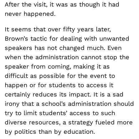
After the visit, it was as though it had
never happened.
It seems that over fifty years later,
Brown’s tactic for dealing with unwanted
speakers has not changed much. Even
when the administration cannot stop the
speaker from coming, making it as
difficult as possible for the event to
happen or for students to access it
certainly reduces its impact. It is a sad
irony that a school’s administration should
try to limit students’ access to such
diverse resources, a strategy fueled more
by politics than by education.