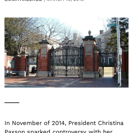
In November of 2014, President Christina
Paxson sparked
controversy
with her