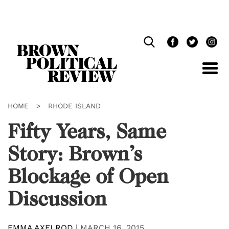
Skip
Navigation
HOME
>
RHODE ISLAND
Fifty Years, Same
Story: Brown’s
Blockage of Open
Discussion
EMMA AXELROD
|
MARCH 16, 2015