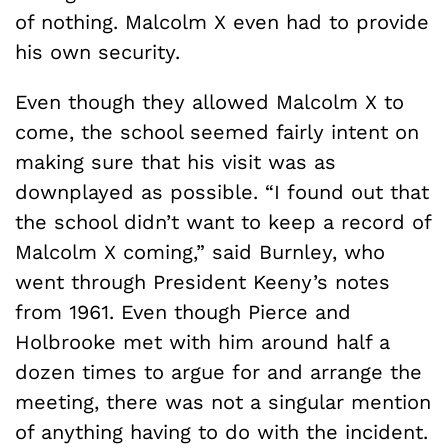
of nothing. Malcolm X even had to provide
his own security.
Even though they allowed Malcolm X to
come, the school seemed fairly intent on
making sure that his visit was as
downplayed as possible. “I found out that
the school didn’t want to keep a record of
Malcolm X coming,” said Burnley, who
went through President Keeny’s notes
from 1961. Even though Pierce and
Holbrooke met with him around half a
dozen times to argue for and arrange the
meeting, there was not a singular mention
of anything having to do with the incident.