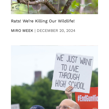
Rats! We’re Killing Our Wildlife!
MIRO MEEK
|
DECEMBER 20, 2024