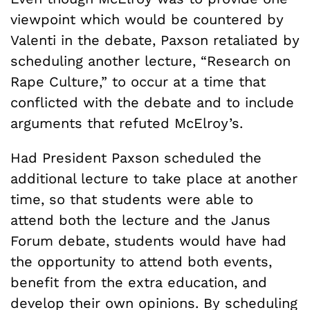
viewpoint which would be countered by
Valenti in the debate, Paxson retaliated by
scheduling another lecture, “Research on
Rape Culture,” to occur at a time that
conflicted with the debate and to include
arguments that refuted McElroy’s.
Had President Paxson scheduled the
additional lecture to take place at another
time, so that students were able to
attend both the lecture and the Janus
Forum debate, students would have had
the opportunity to attend both events,
benefit from the extra education, and
develop their own opinions. By scheduling