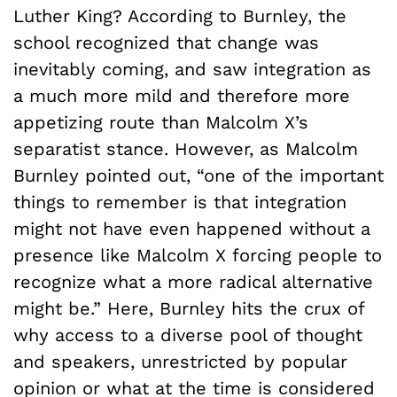
Luther King? According to Burnley, the
school recognized that change was
inevitably coming, and saw integration as
a much more mild and therefore more
appetizing route than Malcolm X’s
separatist stance. However, as Malcolm
Burnley pointed out, “one of the important
things to remember is that integration
might not have even happened without a
presence like Malcolm X forcing people to
recognize what a more radical alternative
might be.” Here, Burnley hits the crux of
why access to a diverse pool of thought
and speakers, unrestricted by popular
opinion or what at the time is considered