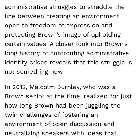
administrative struggles to straddle the
line between creating an environment
open to freedom of expression and
protecting Brown’s image of upholding
certain values. A closer look into Brown’s
long history of confronting administrative
identity crises reveals that this struggle is
not something new.
In 2012, Malcolm Burnley, who was a
Brown senior at the time, realized for just
how long Brown had been juggling the
twin challenges of fostering an
environment of open discussion and
neutralizing speakers with ideas that