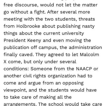
free discourse, would not let the matter
go without a fight. After several more
meeting with the two students, threats
from Holbrooke about publishing nasty
things about the current university
President Keeny and even moving the
publication off campus, the administration
finally caved. They agreed to let Malcolm
X come, but only under several
conditions: Someone from the NAACP or
another civil rights organization had to
come and argue from an opposing
viewpoint, and the students would have
to take care of making all the
arrangements. The school would take care