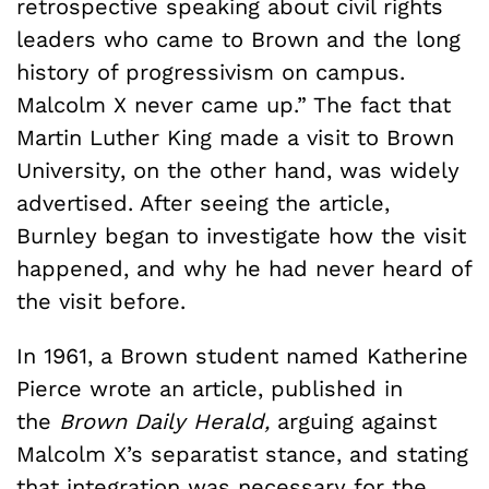
retrospective speaking about civil rights
leaders who came to Brown and the long
history of progressivism on campus.
Malcolm X never came up.” The fact that
Martin Luther King made a visit to Brown
University, on the other hand, was widely
advertised. After seeing the article,
Burnley began to investigate how the visit
happened, and why he had never heard of
the visit before.
In 1961, a Brown student named Katherine
Pierce wrote an article, published in
the
Brown Daily Herald,
arguing against
Malcolm X’s separatist stance, and stating
that integration was necessary for the