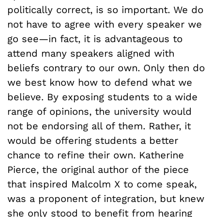
politically correct, is so important. We do
not have to agree with every speaker we
go see—in fact, it is advantageous to
attend many speakers aligned with
beliefs contrary to our own. Only then do
we best know how to defend what we
believe. By exposing students to a wide
range of opinions, the university would
not be endorsing all of them. Rather, it
would be offering students a better
chance to refine their own. Katherine
Pierce, the original author of the piece
that inspired Malcolm X to come speak,
was a proponent of integration, but knew
she only stood to benefit from hearing