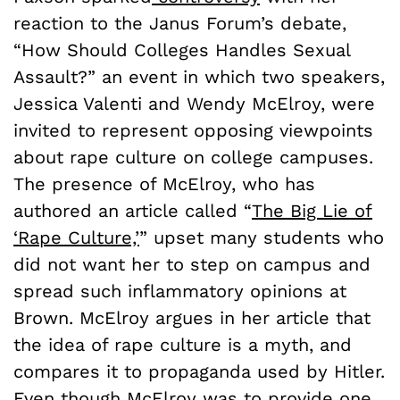
reaction to the Janus Forum’s debate,
“How Should Colleges Handles Sexual
Assault?” an event in which two speakers,
Jessica Valenti and Wendy McElroy, were
invited to represent opposing viewpoints
about rape culture on college campuses.
The presence of McElroy, who has
authored an article called “
The Big Lie of
‘Rape Culture,’
” upset many students who
did not want her to step on campus and
spread such inflammatory opinions at
Brown. McElroy argues in her article that
the idea of rape culture is a myth, and
compares it to propaganda used by Hitler.
Even though McElroy was to provide one