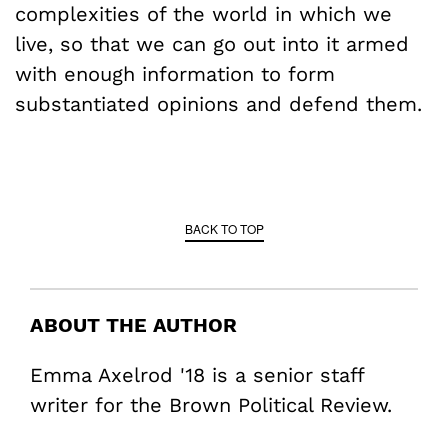
complexities of the world in which we
live, so that we can go out into it armed
with enough information to form
substantiated opinions and defend them.
BACK TO TOP
ABOUT THE AUTHOR
Emma Axelrod '18 is a senior staff
writer for the Brown Political Review.