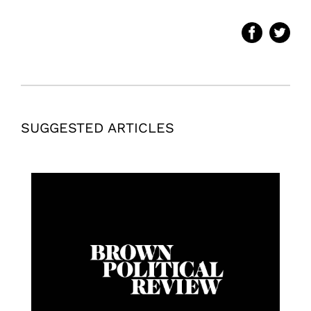
SUGGESTED ARTICLES