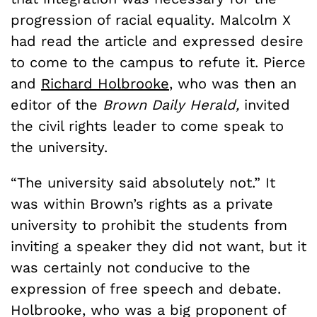
progression of racial equality. Malcolm X
had read the article and expressed desire
to come to the campus to refute it. Pierce
and
Richard Holbrooke
, who was then an
editor of the
Brown Daily Herald,
invited
the civil rights leader to come speak to
the university.
“The university said absolutely not.” It
was within Brown’s rights as a private
university to prohibit the students from
inviting a speaker they did not want, but it
was certainly not conducive to the
expression of free speech and debate.
Holbrooke, who was a big proponent of