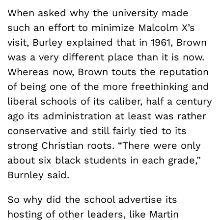
When asked why the university made
such an effort to minimize Malcolm X’s
visit, Burley explained that in 1961, Brown
was a very different place than it is now.
Whereas now, Brown touts the reputation
of being one of the more freethinking and
liberal schools of its caliber, half a century
ago its administration at least was rather
conservative and still fairly tied to its
strong Christian roots. “There were only
about six black students in each grade,”
Burnley said.
So why did the school advertise its
hosting of other leaders, like Martin