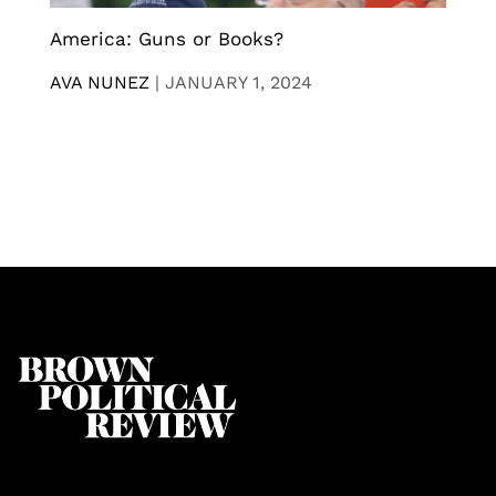
America: Guns or Books?
AVA NUNEZ
|
JANUARY 1, 2024