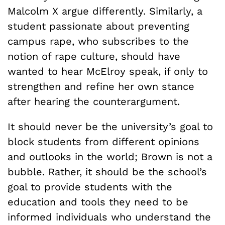
Malcolm X argue differently. Similarly, a
student passionate about preventing
campus rape, who subscribes to the
notion of rape culture, should have
wanted to hear McElroy speak, if only to
strengthen and refine her own stance
after hearing the counterargument.
It should never be the university’s goal to
block students from different opinions
and outlooks in the world; Brown is not a
bubble. Rather, it should be the school’s
goal to provide students with the
education and tools they need to be
informed individuals who understand the