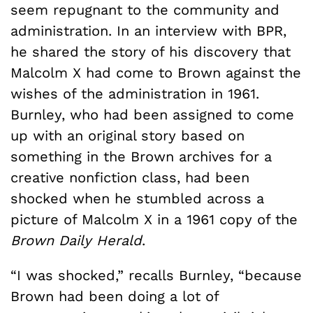
seem repugnant to the community and
administration. In an interview with BPR,
he shared the story of his discovery that
Malcolm X had come to Brown against the
wishes of the administration in 1961.
Burnley, who had been assigned to come
up with an original story based on
something in the Brown archives for a
creative nonfiction class, had been
shocked when he stumbled across a
picture of Malcolm X in a 1961 copy of the
Brown Daily Herald
.
“I was shocked,” recalls Burnley, “because
Brown had been doing a lot of