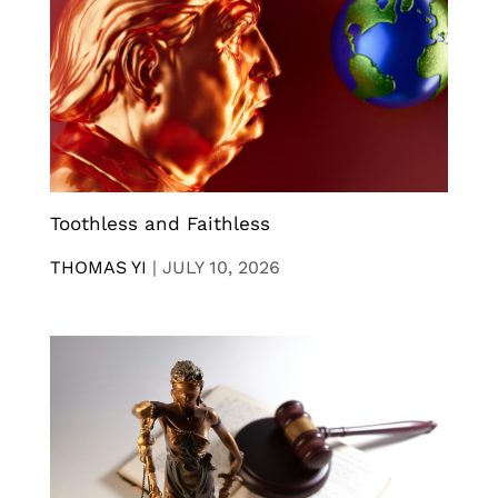
Toothless and Faithless
THOMAS YI
|
JULY 10, 2026