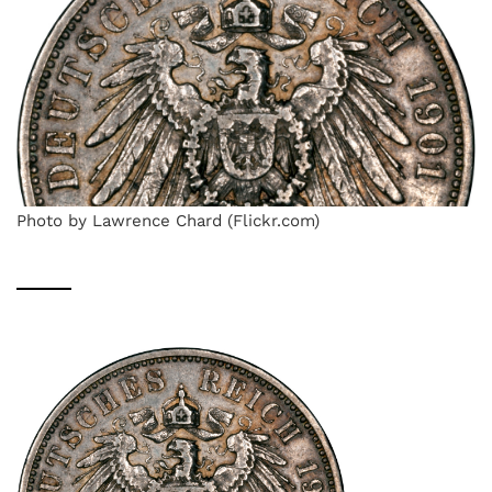
Photo by Lawrence Chard (Flickr.com)