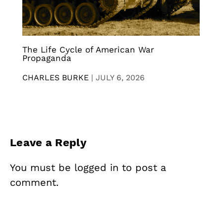
The Life Cycle of American War
Propaganda
CHARLES BURKE
|
JULY 6, 2026
Leave a Reply
You must be
logged in
to post a
comment.