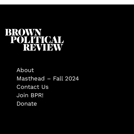
About
Masthead – Fall 2024
Contact Us
Join BPR!
Donate