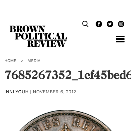
Skip
Navigation
HOME
>
MEDIA
7685267352_1cf45bed
INNI YOUH
|
NOVEMBER 6, 2012