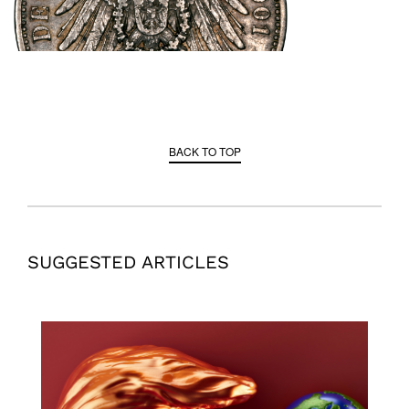
BACK TO TOP
SUGGESTED ARTICLES