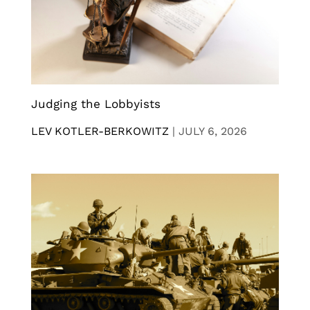
Judging the Lobbyists
LEV KOTLER-BERKOWITZ
|
JULY 6, 2026