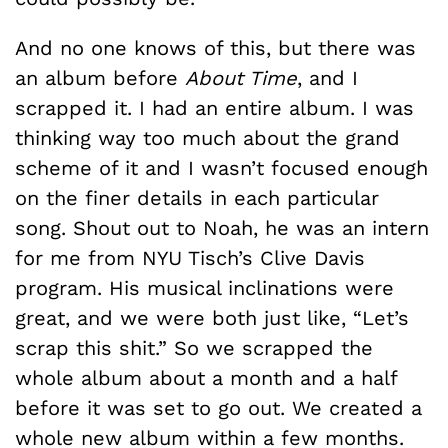
And no one knows of this, but there was
an album before
About Time
, and I
scrapped it. I had an entire album. I was
thinking way too much about the grand
scheme of it and I wasn’t focused enough
on the finer details in each particular
song. Shout out to Noah, he was an intern
for me from NYU Tisch’s Clive Davis
program. His musical inclinations were
great, and we were both just like, “Let’s
scrap this shit.” So we scrapped the
whole album about a month and a half
before it was set to go out. We created a
whole new album within a few months.