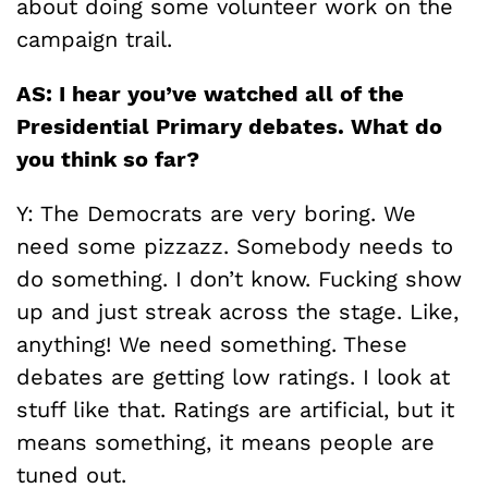
about doing some volunteer work on the
campaign trail.
AS: I hear you’ve watched all of the
Presidential Primary debates. What do
you think so far?
Y: The Democrats are very boring. We
need some pizzazz. Somebody needs to
do something. I don’t know. Fucking show
up and just streak across the stage. Like,
anything! We need something. These
debates are getting low ratings. I look at
stuff like that. Ratings are artificial, but it
means something, it means people are
tuned out.