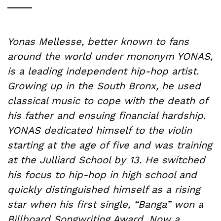
Yonas Mellesse, better known to fans
around the world under mononym YONAS,
is a leading independent hip-hop artist.
Growing up in the South Bronx, he used
classical music to cope with the death of
his father and ensuing financial hardship.
YONAS dedicated himself to the violin
starting at the age of five and was training
at the Julliard School by 13. He switched
his focus to hip-hop in high school and
quickly distinguished himself as a rising
star when his first single, “Banga” won a
Billboard Songwriting Award. Now a