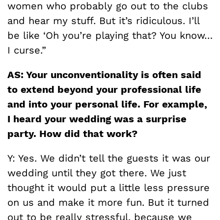
women who probably go out to the clubs
and hear my stuff. But it’s ridiculous. I’ll
be like ‘Oh you’re playing that? You know…
I curse.”
AS: Your unconventionality is often said
to extend beyond your professional life
and into your personal life. For example,
I heard your wedding was a surprise
party. How did that work?
Y: Yes. We didn’t tell the guests it was our
wedding until they got there. We just
thought it would put a little less pressure
on us and make it more fun. But it turned
out to be really stressful, because we