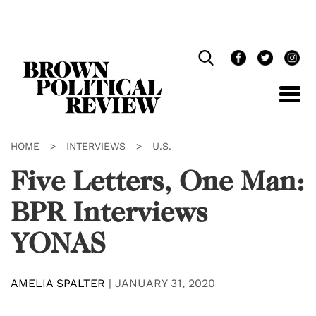
Skip
Navigation
HOME
>
INTERVIEWS
>
U.S.
Five Letters, One Man:
BPR Interviews
YONAS
AMELIA SPALTER
|
JANUARY 31, 2020