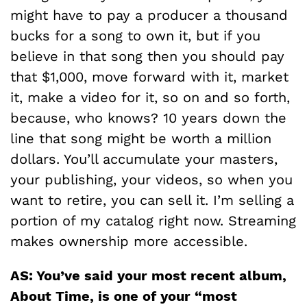
might have to pay a producer a thousand
bucks for a song to own it, but if you
believe in that song then you should pay
that $1,000, move forward with it, market
it, make a video for it, so on and so forth,
because, who knows? 10 years down the
line that song might be worth a million
dollars. You’ll accumulate your masters,
your publishing, your videos, so when you
want to retire, you can sell it. I’m selling a
portion of my catalog right now. Streaming
makes ownership more accessible.
AS: You’ve said your most recent album,
About Time, is one of your “most