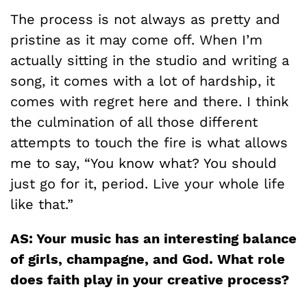
The process is not always as pretty and
pristine as it may come off. When I’m
actually sitting in the studio and writing a
song, it comes with a lot of hardship, it
comes with regret here and there. I think
the culmination of all those different
attempts to touch the fire is what allows
me to say, “You know what? You should
just go for it, period. Live your whole life
like that.”
AS: Your music has an interesting balance
of girls, champagne, and God. What role
does faith play in your creative process?