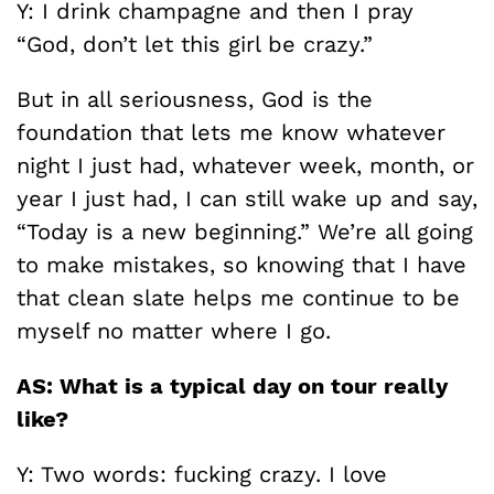
Y: I drink champagne and then I pray
“God, don’t let this girl be crazy.”
But in all seriousness, God is the
foundation that lets me know whatever
night I just had, whatever week, month, or
year I just had, I can still wake up and say,
“Today is a new beginning.” We’re all going
to make mistakes, so knowing that I have
that clean slate helps me continue to be
myself no matter where I go.
AS: What is a typical day on tour really
like?
Y: Two words: fucking crazy. I love