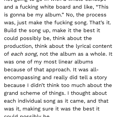
and a fucking white board and like, “This
is gonna be my album.” No, the process
was, just make the fucking song. That’s it.
Build the song up, make it the best it
could possibly be, think about the
production, think about the lyrical content
of
each song
, not the album as a whole. It
was one of my most linear albums
because of that approach. It was all-
encompassing and really did tell a story
because I didn’t think too much about the
grand scheme of things. I thought about
each individual song as it came, and that
was it, making sure it was the best it
could possibly be.