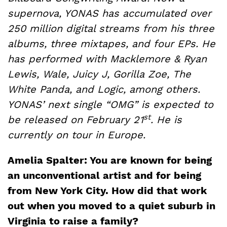
supernova, YONAS has accumulated over
250 million digital streams from his three
albums, three mixtapes, and four EPs. He
has performed with Macklemore & Ryan
Lewis, Wale, Juicy J, Gorilla Zoe, The
White Panda, and Logic, among others.
YONAS’ next single “OMG” is expected to
st
be released on February 21
. He is
currently on tour in Europe.
Amelia Spalter: You are known for being
an unconventional artist and for being
from New York City. How did that work
out when you moved to a quiet suburb in
Virginia to raise a family?