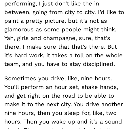
performing, I just don’t like the in-
between, going from city to city. I’d like to
paint a pretty picture, but it’s not as
glamorous as some people might think.
Yah, girls and champagne, sure, that’s
there. I make sure that that’s there. But
it’s hard work, it takes a toll on the whole
team, and you have to stay disciplined.
Sometimes you drive, like, nine hours.
You’ll perform an hour set, shake hands,
and get right on the road to be able to
make it to the next city. You drive another
nine hours, then you sleep for, like, two
hours. Then you wake up and it’s a sound