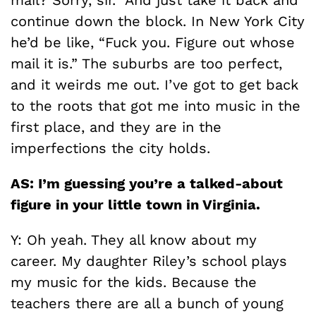
mail? Sorry, sir.” And just take it back and
continue down the block. In New York City
he’d be like, “Fuck you. Figure out whose
mail it is.” The suburbs are too perfect,
and it weirds me out. I’ve got to get back
to the roots that got me into music in the
first place, and they are in the
imperfections the city holds.
AS: I’m guessing you’re a talked-about
figure in your little town in Virginia.
Y: Oh yeah. They all know about my
career. My daughter Riley’s school plays
my music for the kids. Because the
teachers there are all a bunch of young