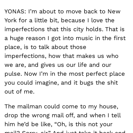
YONAS: I’m about to move back to New
York for a little bit, because I love the
imperfections that this city holds. That is
a huge reason I got into music in the first
place, is to talk about those
imperfections, how that makes us who
we are, and gives us our life and our
pulse. Now I’m in the most perfect place
you could imagine, and it bugs the shit
out of me.
The mailman could come to my house,
drop the wrong mail off, and when I tell
him he’d be like, “Oh, is this not your