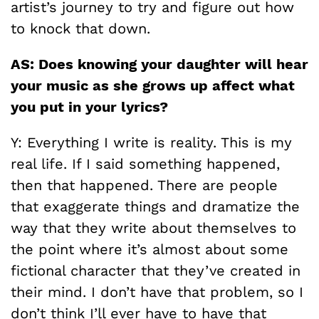
artist’s journey to try and figure out how
to knock that down.
AS: Does knowing your daughter will hear
your music as she grows up affect what
you put in your lyrics?
Y: Everything I write is reality. This is my
real life. If I said something happened,
then that happened. There are people
that exaggerate things and dramatize the
way that they write about themselves to
the point where it’s almost about some
fictional character that they’ve created in
their mind. I don’t have that problem, so I
don’t think I’ll ever have to have that