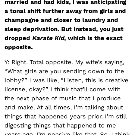
married and had kids, I was anticipating
a tonal shift further away from girls and
champagne and closer to laundry and
sleep deprivation. But instead, you just
dropped
Karate Kid
, which is the exact
opposite.
Y: Right. Total opposite. My wife’s saying,
“What girls are you sending down to the
lobby?” I was like, “Listen, this is creative
license, okay?” I think that’ll come with
the next phase of music that I produce
and make. At all times, I’m talking about
things that happened years prior. I’m still
digesting things that happened to me
years ago. I’m pensive like that. So, I think