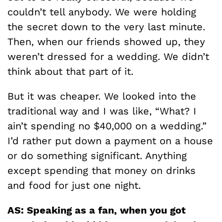
couldn’t tell anybody. We were holding
the secret down to the very last minute.
Then, when our friends showed up, they
weren’t dressed for a wedding. We didn’t
think about that part of it.
But it was cheaper. We looked into the
traditional way and I was like, “What? I
ain’t spending no $40,000 on a wedding.”
I’d rather put down a payment on a house
or do something significant. Anything
except spending that money on drinks
and food for just one night.
AS: Speaking as a fan, when you got