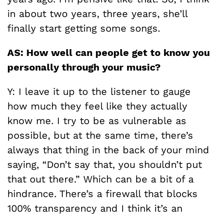
in about two years, three years, she’ll
finally start getting some songs.
AS: How well can people get to know you
personally through your music?
Y: I leave it up to the listener to gauge
how much they feel like they actually
know me. I try to be as vulnerable as
possible, but at the same time, there’s
always that thing in the back of your mind
saying, “Don’t say that, you shouldn’t put
that out there.” Which can be a bit of a
hindrance. There’s a firewall that blocks
100% transparency and I think it’s an