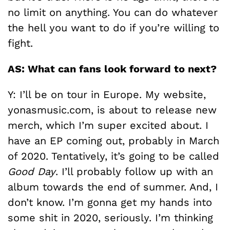
no limit on anything. You can do whatever
the hell you want to do if you’re willing to
fight.
AS: What can fans look forward to next?
Y: I’ll be on tour in Europe. My website,
yonasmusic.com, is about to release new
merch, which I’m super excited about. I
have an EP coming out, probably in March
of 2020. Tentatively, it’s going to be called
Good Day
. I’ll probably follow up with an
album towards the end of summer. And, I
don’t know. I’m gonna get my hands into
some shit in 2020, seriously. I’m thinking