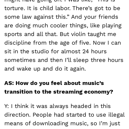
torture. It is child labor. There’s got to be
some law against this.” And your friends
are doing much cooler things, like playing
sports and all that. But violin taught me
discipline from the age of five. Now I can
sit in the studio for almost 24 hours
sometimes and then I’ll sleep three hours
and wake up and do it again.
AS: How do you feel about music’s
transition to the streaming economy?
Y: I think it was always headed in this
direction. People had started to use illegal
means of downloading music, so I’m just