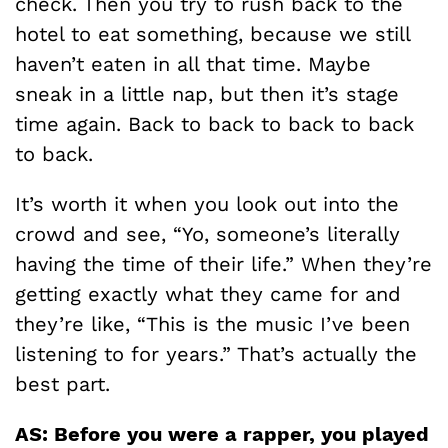
check. Then you try to rush back to the
hotel to eat something, because we still
haven’t eaten in all that time. Maybe
sneak in a little nap, but then it’s stage
time again. Back to back to back to back
to back.
It’s worth it when you look out into the
crowd and see, “Yo, someone’s literally
having the time of their life.” When they’re
getting exactly what they came for and
they’re like, “This is the music I’ve been
listening to for years.” That’s actually the
best part.
AS: Before you were a rapper, you played