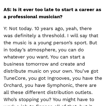
AS: Is it ever too late to start a career as
a professional musician?
Y: Not today. 10 years ago, yeah, there
was definitely a threshold. I will say that
the music is a young person’s sport. But
in today’s atmosphere, you can do
whatever you want. You can start a
business tomorrow and create and
distribute music on your own. You’ve got
TuneCore, you got Ingrooves, you have the
Orchard, you have Symphonic, there are
all these different distribution outlets.
Who’s stopping you? You might have to