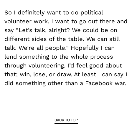
So I definitely want to do political
volunteer work. I want to go out there and
say “Let’s talk, alright? We could be on
different sides of the table. We can still
talk. We’re all people.” Hopefully I can
lend something to the whole process
through volunteering. I’d feel good about
that; win, lose, or draw. At least I can say I
did something other than a Facebook war.
BACK TO TOP