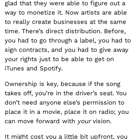
glad that they were able to figure out a
way to monetize it. Now artists are able
to really create businesses at the same
time. There’s direct distribution. Before,
you had to go through a label, you had to
sign contracts, and you had to give away
your rights just to be able to get on
iTunes and Spotify.
Ownership is key, because if the song
takes off, you’re in the driver’s seat. You
don’t need anyone else’s permission to
place it in a movie, place it on radio; you
can move forward with
your
vision.
It might cost you a little bit upfront, you