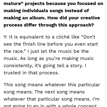
mature” projects because you focused on
making individuals songs instead of
making an album. How did your creative
process differ through this approach?
Y: It is equivalent to a cliché like “Don’t
see the finish line before you even start
the race.” I just let the music be the
music. As long as you’re making music
consistently, it’s going tell a story. I
trusted in that process.
This song means whatever this particular
song means. The next song means
whatever that particular song means. I’m
not going to go in with a whole concept