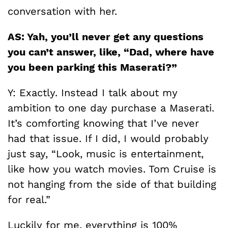
conversation with her.
AS: Yah, you’ll never get any questions
you can’t answer, like, “Dad, where have
you been parking this Maserati?”
Y: Exactly. Instead I talk about my
ambition to one day purchase a Maserati.
It’s comforting knowing that I’ve never
had that issue. If I did, I would probably
just say, “Look, music is entertainment,
like how you watch movies. Tom Cruise is
not hanging from the side of that building
for real.”
Luckily for me, everything is 100%