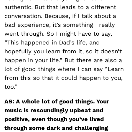
authentic. But that leads to a different
conversation. Because, if I talk about a
bad experience, it’s something I really
went through. So I might have to say,
“This happened in Dad’s life, and
hopefully you learn from it, so it doesn’t
happen in your life.” But there are also a
lot of good things where I can say “Learn
from this so that it could happen to you,
too.”
AS: A whole lot of good things. Your
music is resoundingly upbeat and
positive, even though you’ve lived
through some dark and challenging