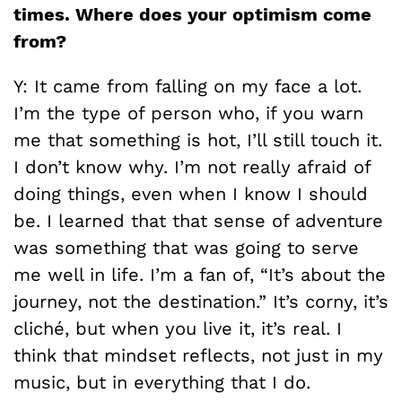
times. Where does your optimism come
from?
Y: It came from falling on my face a lot.
I’m the type of person who, if you warn
me that something is hot, I’ll still touch it.
I don’t know why. I’m not really afraid of
doing things, even when I know I should
be. I learned that that sense of adventure
was something that was going to serve
me well in life. I’m a fan of, “It’s about the
journey, not the destination.” It’s corny, it’s
cliché, but when you live it, it’s real. I
think that mindset reflects, not just in my
music, but in everything that I do.