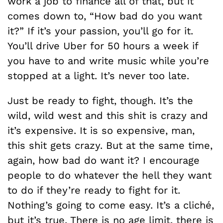
work a job to finance all of that, but it
comes down to, “How bad do you want
it?” If it’s your passion, you’ll go for it.
You’ll drive Uber for 50 hours a week if
you have to and write music while you’re
stopped at a light. It’s never too late.
Just be ready to fight, though. It’s the
wild, wild west and this shit is crazy and
it’s expensive. It is so expensive, man,
this shit gets crazy. But at the same time,
again, how bad do want it? I encourage
people to do whatever the hell they want
to do if they’re ready to fight for it.
Nothing’s going to come easy. It’s a cliché,
but it’s true. There is no age limit, there is