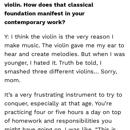
violin. How does that classical
foundation manifest in your
contemporary work?
Y: I think the violin is the very reason I
make music. The violin gave me my ear to
hear and create melodies. But when I was
younger, I hated it. Truth be told, I
smashed three different violins… Sorry,
mom.
It’s a very frustrating instrument to try to
conquer, especially at that age. You’re
practicing four or five hours a day on top
of homework and responsibilities you
might have going on. I was like, “This is