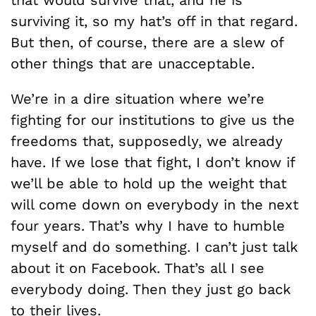
that would survive that, and he is
surviving it, so my hat’s off in that regard.
But then, of course, there are a slew of
other things that are unacceptable.
We’re in a dire situation where we’re
fighting for our institutions to give us the
freedoms that, supposedly, we already
have. If we lose that fight, I don’t know if
we’ll be able to hold up the weight that
will come down on everybody in the next
four years. That’s why I have to humble
myself and do something. I can’t just talk
about it on Facebook. That’s all I see
everybody doing. Then they just go back
to their lives.