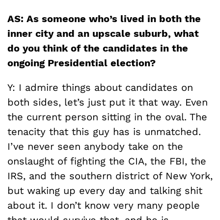
AS: As someone who’s lived in both the
inner city and an upscale suburb, what
do you think of the candidates in the
ongoing Presidential election?
Y: I admire things about candidates on
both sides, let’s just put it that way. Even
the current person sitting in the oval. The
tenacity that this guy has is unmatched.
I’ve never seen anybody take on the
onslaught of fighting the CIA, the FBI, the
IRS, and the southern district of New York,
but waking up every day and talking shit
about it. I don’t know very many people