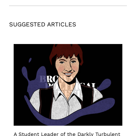
SUGGESTED ARTICLES
A Student Leader of the Darkly Turbulent