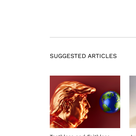
SUGGESTED ARTICLES