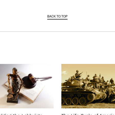
BACK TO TOP