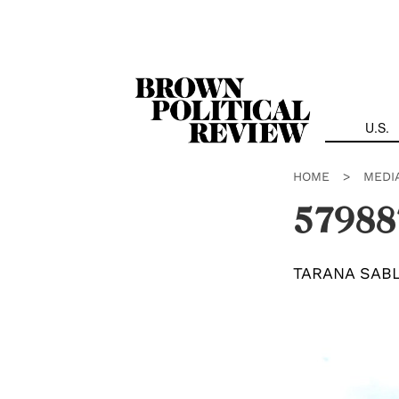
Skip
Navigation
U.S.
HOME
>
MEDI
57988
TARANA SAB