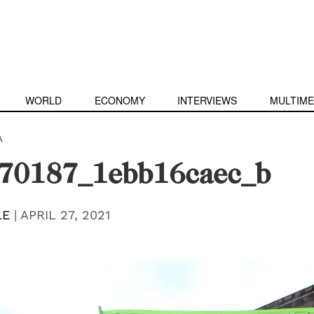
WORLD
ECONOMY
INTERVIEWS
MULTIME
A
70187_1ebb16caec_b
LE
|
APRIL 27, 2021