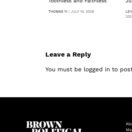
Toothless and Faithless
Ju
THOMAS YI
|
JULY 10, 2026
LE
202
Leave a Reply
You must be
logged in
to pos
Ab
Ma