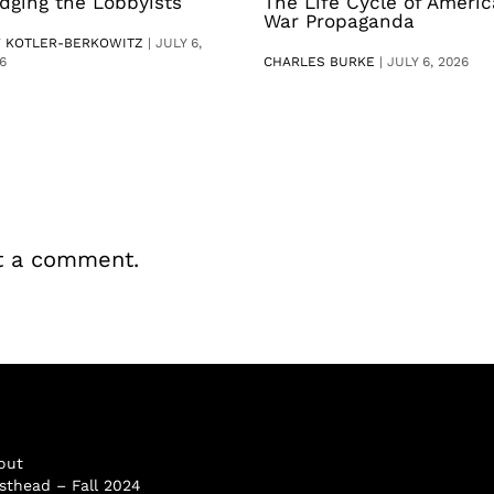
dging the Lobbyists
The Life Cycle of Ameri
War Propaganda
V KOTLER-BERKOWITZ
|
JULY 6,
6
CHARLES BURKE
|
JULY 6, 2026
t a comment.
out
sthead – Fall 2024