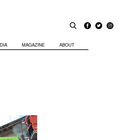
DIA
MAGAZINE
ABOUT