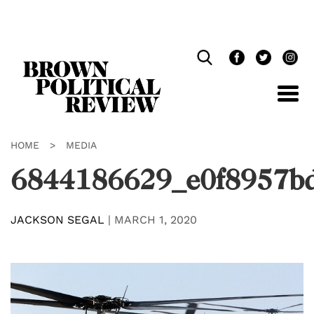
Skip
Navigation
HOME
>
MEDIA
6844186629_e0f8957b
JACKSON SEGAL
|
MARCH 1, 2020