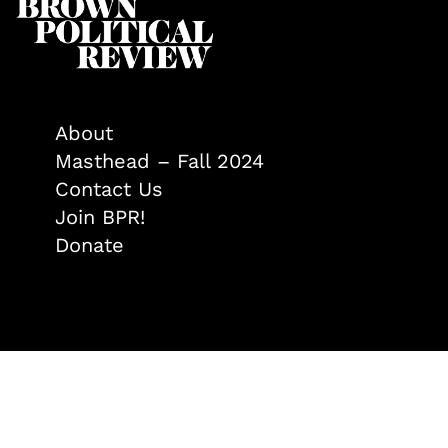
About
Masthead – Fall 2024
Contact Us
Join BPR!
Donate