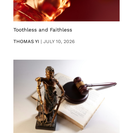
Toothless and Faithless
THOMAS YI
|
JULY 10, 2026