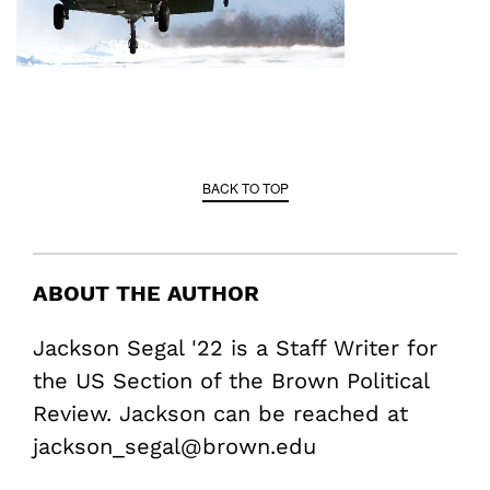
BACK TO TOP
ABOUT THE AUTHOR
Jackson Segal '22 is a Staff Writer for
the US Section of the Brown Political
Review. Jackson can be reached at
jackson_segal@brown.edu