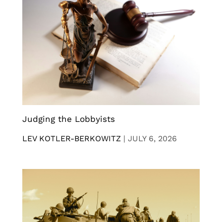
Judging the Lobbyists
LEV KOTLER-BERKOWITZ
|
JULY 6, 2026