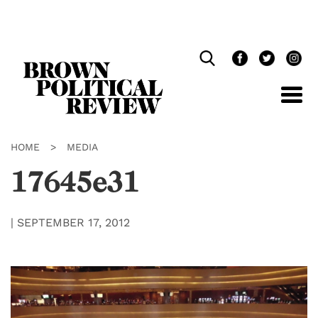
Skip
Navigation
HOME
>
MEDIA
17645e31
|
SEPTEMBER 17, 2012