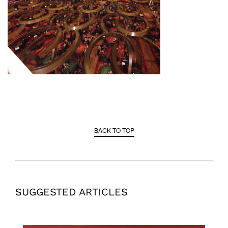
BACK TO TOP
SUGGESTED ARTICLES