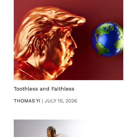
Toothless and Faithless
THOMAS YI
|
JULY 10, 2026