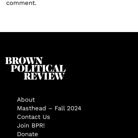
comment.
About
Masthead – Fall 2024
Contact Us
Join BPR!
Donate