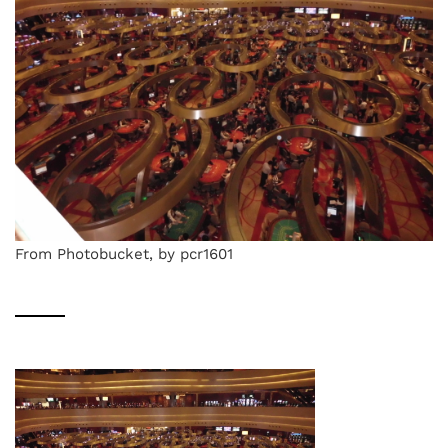
From Photobucket, by pcr1601