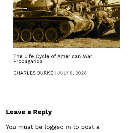
The Life Cycle of American War
Propaganda
CHARLES BURKE
|
JULY 6, 2026
Leave a Reply
You must be
logged in
to post a