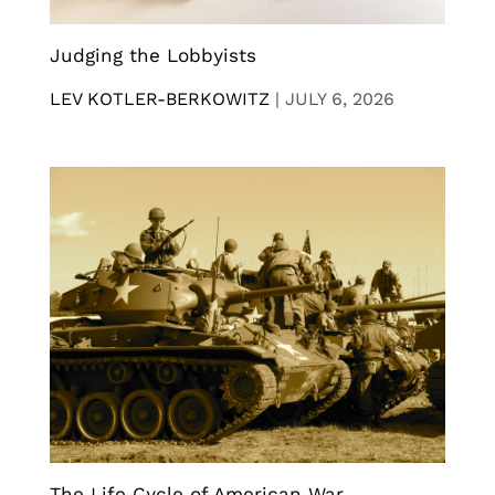
Judging the Lobbyists
LEV KOTLER-BERKOWITZ
|
JULY 6, 2026
The Life Cycle of American War