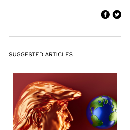
SUGGESTED ARTICLES