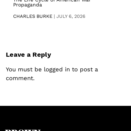
Propaganda
CHARLES BURKE
|
JULY 6, 2026
Leave a Reply
You must be
logged in
to post a
comment.