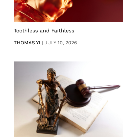
Toothless and Faithless
THOMAS YI
|
JULY 10, 2026