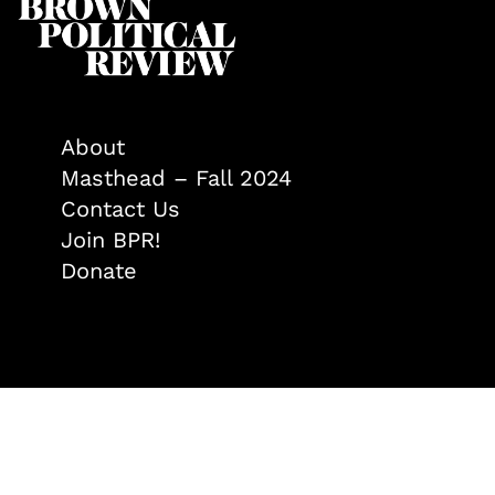
About
Masthead – Fall 2024
Contact Us
Join BPR!
Donate