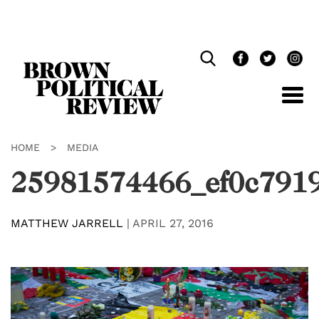
Skip
Navigation
HOME
>
MEDIA
25981574466_ef0c791
MATTHEW JARRELL
|
APRIL 27, 2016