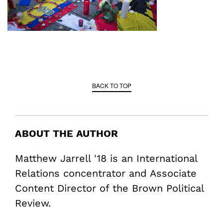
BACK TO TOP
ABOUT THE AUTHOR
Matthew Jarrell '18 is an International
Relations concentrator and Associate
Content Director of the Brown Political
Review.