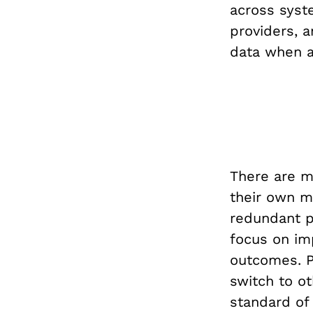
across syste
providers, 
data when a
There are ma
their own me
redundant pr
focus on imp
outcomes. P
switch to o
standard of