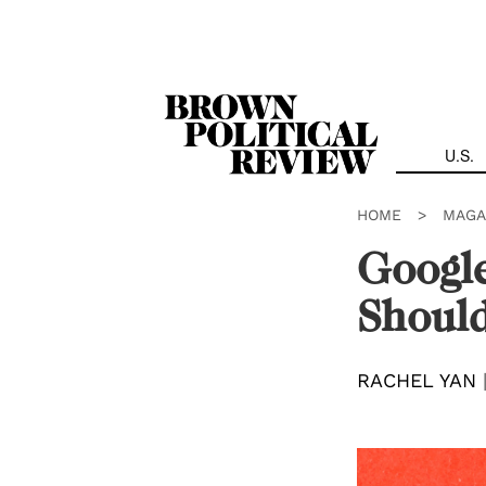
Skip
Navigation
U.S.
HOME
>
MAGA
Google
Should
RACHEL YAN