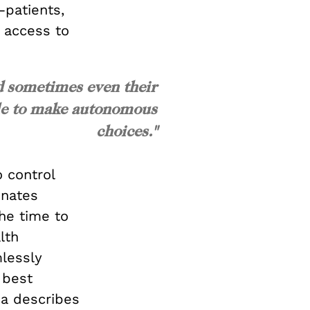
—patients,
 access to
d sometimes even their
ble to make autonomous
choices."
 control
inates
the time to
lth
mlessly
 best
a describes