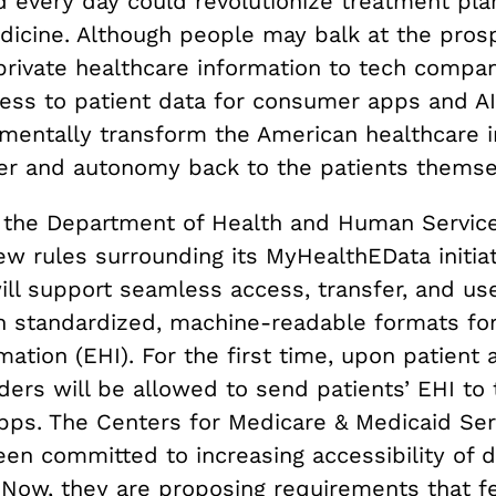
d every day could revolutionize treatment pla
edicine. Although people may balk at the pros
 private healthcare information to tech compan
cess to patient data for consumer apps and A
mentally transform the American healthcare 
er and autonomy back to the patients themse
, the Department of Health and Human Servic
w rules surrounding its MyHealthEData initiat
ll support seamless access, transfer, and use
h standardized, machine-readable formats for
mation (EHI). For the first time, upon patient 
ders will be allowed to send patients’ EHI to 
ps. The Centers for Medicare & Medicaid Ser
en committed to increasing accessibility of d
Now, they are proposing requirements that f