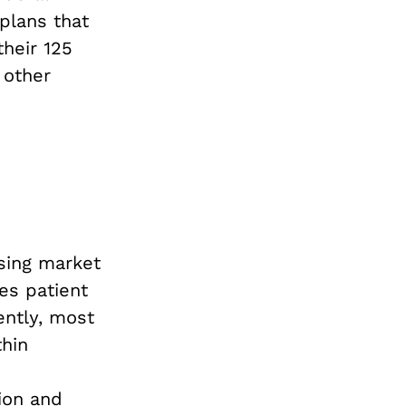
plans that
heir 125
 other
asing market
es patient
ently, most
thin
ion and