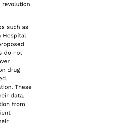
 revolution
ps such as
 Hospital
 proposed
s do not
over
ion drug
ed,
tion. These
eir data,
ation from
ient
heir