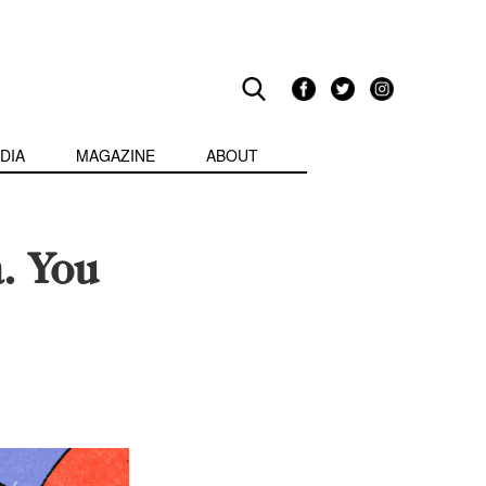
DIA
MAGAZINE
ABOUT
. You