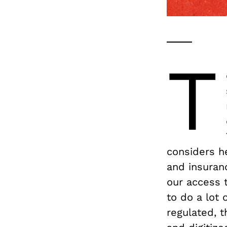
T
considers he
and insuran
our access t
to do a lot 
regulated, 