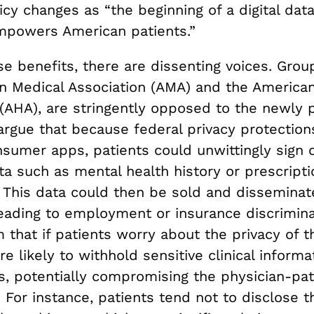
cy changes as “the beginning of a digital data
empowers American patients.”
e benefits, there are dissenting voices. Grou
n Medical Association (AMA) and the American
 (AHA), are stringently opposed to the newly
argue that because federal privacy protection
nsumer apps, patients could unwittingly sign 
ta such as mental health history or prescript
. This data could then be sold and disseminat
leading to employment or insurance discrimina
 that if patients worry about the privacy of th
e likely to withhold sensitive clinical inform
s, potentially compromising the physician-pat
. For instance, patients tend not to disclose t