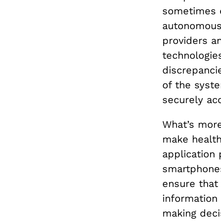
sometimes e
autonomous 
providers a
technologies
discrepancie
of the syst
securely ac
What’s more,
make health
application 
smartphones
ensure that 
information 
making decis