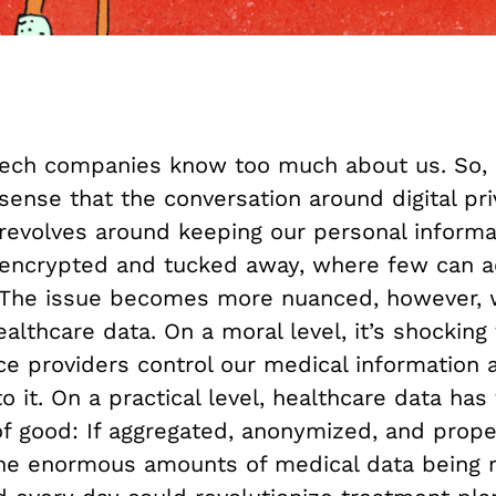
ech companies know too much about us. So, 
sense that the conversation around digital pr
revolves around keeping our personal informa
encrypted and tucked away, where few can ac
The issue becomes more nuanced, however,
althcare data. On a moral level, it’s shocking 
ce providers control our medical information 
o it. On a practical level, healthcare data ha
of good: If aggregated, anonymized, and prope
the enormous amounts of medical data being 