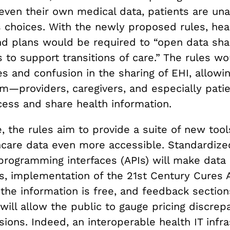
ven their own medical data, patients are un
choices. With the newly proposed rules, hea
nd plans would be required to “open data sha
 to support transitions of care.” The rules wo
s and confusion in the sharing of EHI, allowin
em—providers, caregivers, and especially pati
cess and share health information.
 the rules aim to provide a suite of new tools
care data even more accessible. Standardize
programming interfaces (APIs) will make data 
, implementation of the 21st Century Cures A
the information is free, and feedback section
will allow the public to gauge pricing discre
ions. Indeed, an interoperable health IT infra