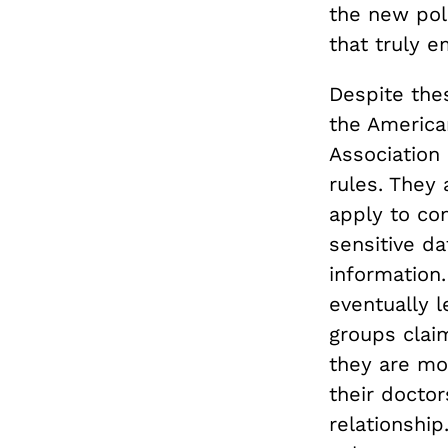
the new poli
that truly 
Despite thes
the America
Association
rules. They 
apply to co
sensitive da
information
eventually 
groups claim
they are mor
their doctor
relationship