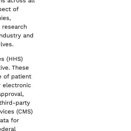
ns across all
pect of
ies,
I research
industry and
lves.
es (HHS)
ive. These
 of patient
 electronic
approval,
third-party
vices (CMS)
ata for
ederal