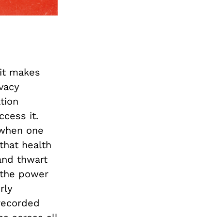
it makes
ivacy
tion
cess it.
 when one
that health
and thwart
s the power
rly
recorded