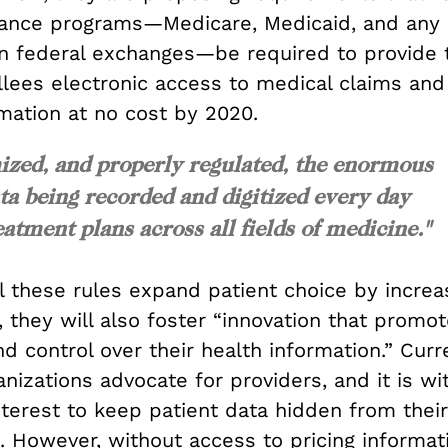
rance programs—Medicare, Medicaid, and any 
 in federal exchanges—be required to provide t
llees electronic access to medical claims and
mation at no cost by 2020.
ized, and properly regulated, the enormous
a being recorded and digitized every day
atment plans across all fields of medicine."
ll these rules expand patient choice by incre
 they will also foster “innovation that promot
d control over their health information.” Curr
nizations advocate for providers, and it is wi
nterest to keep patient data hidden from their
. However, without access to pricing informat