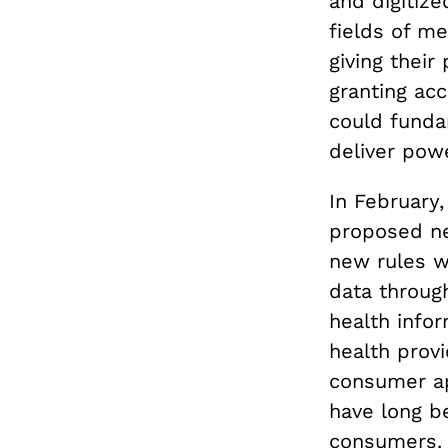
and digitize
fields of m
giving their
granting ac
could funda
deliver pow
In February
proposed ne
new rules wi
data throug
health infor
health provi
consumer ap
have long be
consumers. 