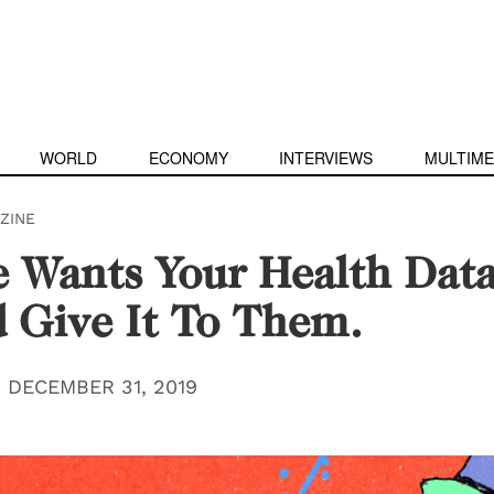
WORLD
ECONOMY
INTERVIEWS
MULTIME
ZINE
 Wants Your Health Data
 Give It To Them.
|
DECEMBER 31, 2019