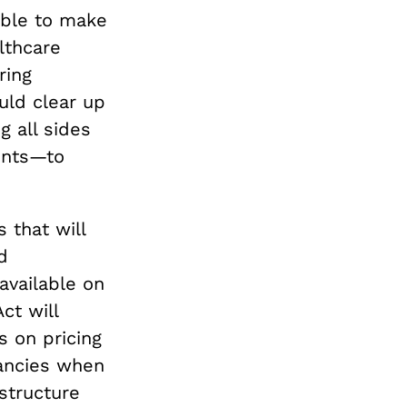
able to make
lthcare
ring
uld clear up
g all sides
ents—to
 that will
d
available on
ct will
s on pricing
pancies when
structure