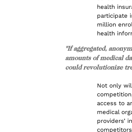
health insu
participate
million enro
health infor
"If aggregated, anonym
amounts of medical dat
could revolutionize tre
Not only wi
competition,
access to an
medical orga
providers’ i
competitors