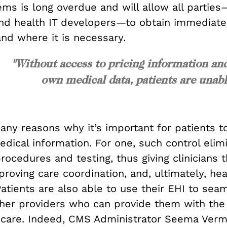
ms is long overdue and will allow all parties
and health IT developers—to obtain immediate
nd where it is necessary.
"Without access to pricing information an
own medical data, patients are una
ny reasons why it’s important for patients to
dical information. For one, such control elim
ocedures and testing, thus giving clinicians 
roving care coordination, and, ultimately, hea
atients are also able to use their EHI to sea
ther providers who can provide them with the
 care. Indeed, CMS Administrator Seema Verm