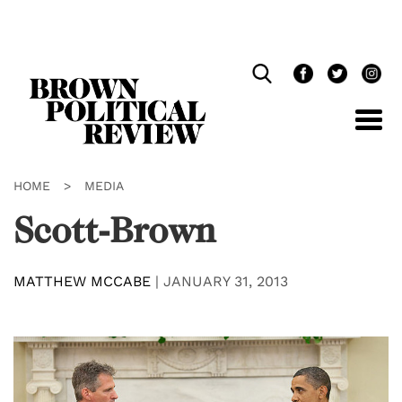
Skip
Navigation
HOME
>
MEDIA
Scott-Brown
MATTHEW MCCABE
|
JANUARY 31, 2013