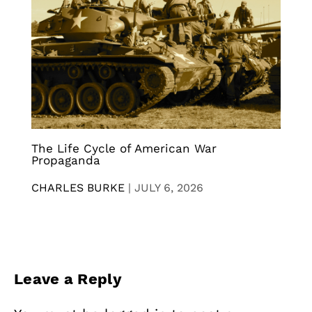
The Life Cycle of American War
Propaganda
CHARLES BURKE
|
JULY 6, 2026
Leave a Reply