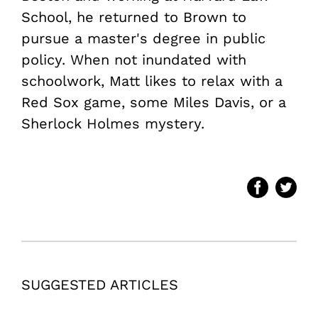
School, he returned to Brown to
pursue a master's degree in public
policy. When not inundated with
schoolwork, Matt likes to relax with a
Red Sox game, some Miles Davis, or a
Sherlock Holmes mystery.
SUGGESTED ARTICLES