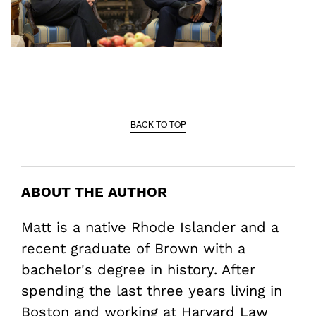
BACK TO TOP
ABOUT THE AUTHOR
Matt is a native Rhode Islander and a
recent graduate of Brown with a
bachelor's degree in history. After
spending the last three years living in
Boston and working at Harvard Law