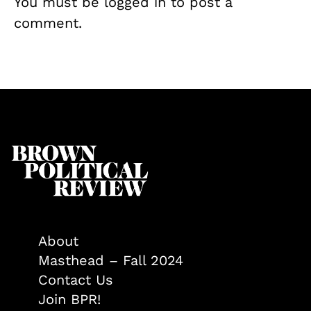
You must be
logged in
to post a
comment.
About
Masthead – Fall 2024
Contact Us
Join BPR!