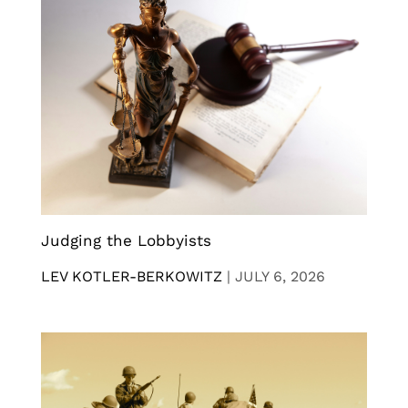
Judging the Lobbyists
LEV KOTLER-BERKOWITZ
|
JULY 6, 2026