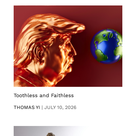
Toothless and Faithless
THOMAS YI
|
JULY 10, 2026