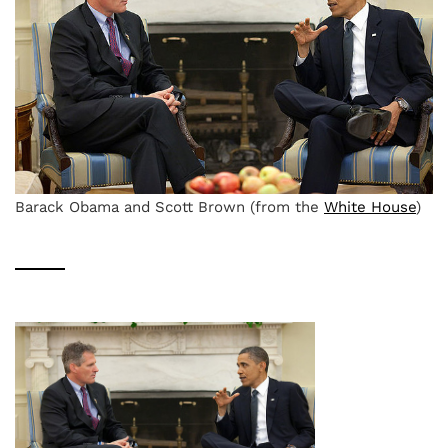
Barack Obama and Scott Brown (from the
White House
)