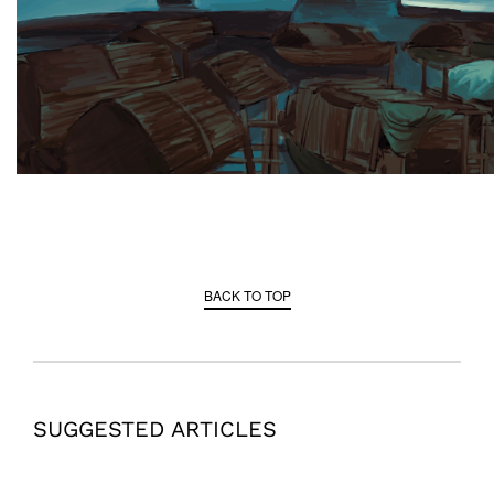
BACK TO TOP
SUGGESTED ARTICLES