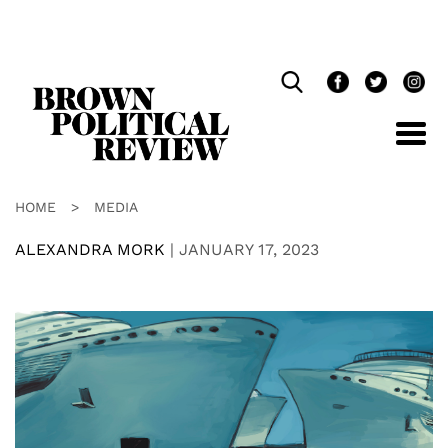
Skip
Navigation
HOME
>
MEDIA
ALEXANDRA MORK
|
JANUARY 17, 2023