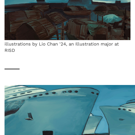
illustrations by Lio Chan '24, an Illustration major at
RISD