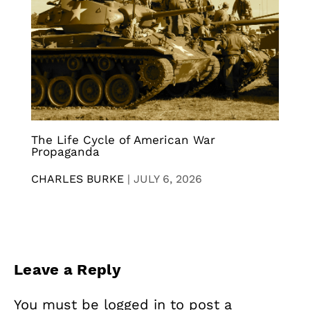
The Life Cycle of American War
Propaganda
CHARLES BURKE
|
JULY 6, 2026
Leave a Reply
You must be
logged in
to post a