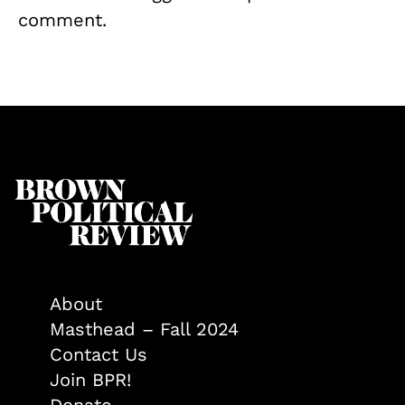
comment.
About
Masthead – Fall 2024
Contact Us
Join BPR!
Donate