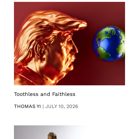
Toothless and Faithless
THOMAS YI
|
JULY 10, 2026