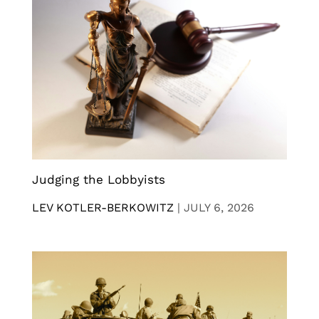
Judging the Lobbyists
LEV KOTLER-BERKOWITZ
|
JULY 6, 2026