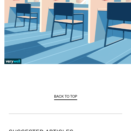
BACK TO TOP