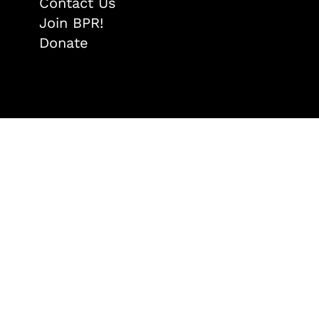
Contact Us
Join BPR!
Donate