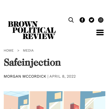
Skip
Navigation
HOME
>
MEDIA
Safeinjection
MORGAN MCCORDICK
|
APRIL 8, 2022