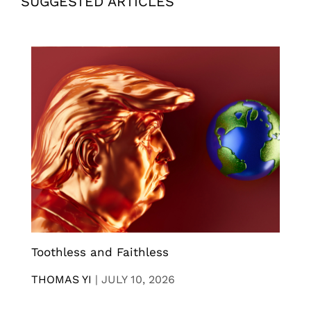
SUGGESTED ARTICLES
Toothless and Faithless
THOMAS YI
|
JULY 10, 2026