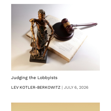
Judging the Lobbyists
LEV KOTLER-BERKOWITZ
|
JULY 6, 2026