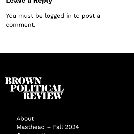
Leave a Reply
You must be
logged in
to post a
comment.
About
Masthead – Fall 2024