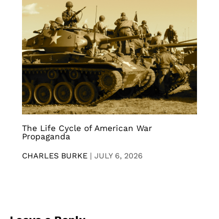
The Life Cycle of American War
Propaganda
CHARLES BURKE
|
JULY 6, 2026