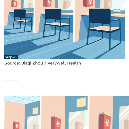
Source: Jiaqi Zhou / Verywell Health