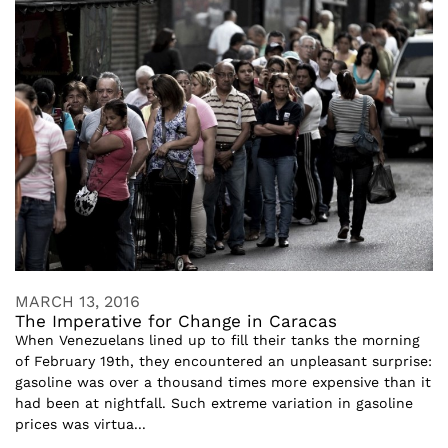
MARCH 13, 2016
The Imperative for Change in Caracas
When Venezuelans lined up to fill their tanks the morning
of February 19th, they encountered an unpleasant surprise:
gasoline was over a thousand times more expensive than it
had been at nightfall. Such extreme variation in gasoline
prices was virtua...