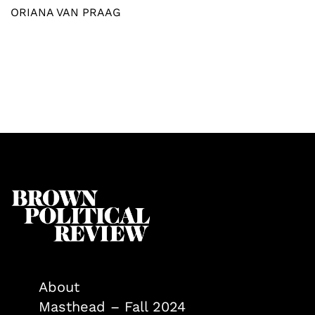
ORIANA VAN PRAAG
About
Masthead – Fall 2024