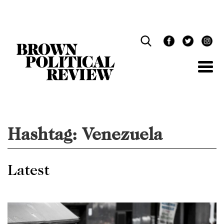
Skip
Navigation
Hashtag:
Venezuela
Latest