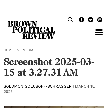
Skip
Navigation
HOME
>
MEDIA
Screenshot 2025-03-
15 at 3.27.31 AM
SOLOMON GOLUBOFF-SCHRAGGER
|
MARCH 15,
2025