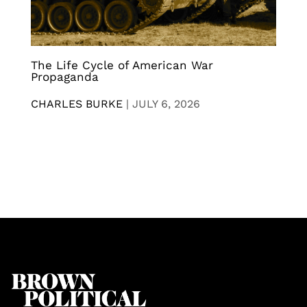
The Life Cycle of American War
Propaganda
CHARLES BURKE
|
JULY 6, 2026