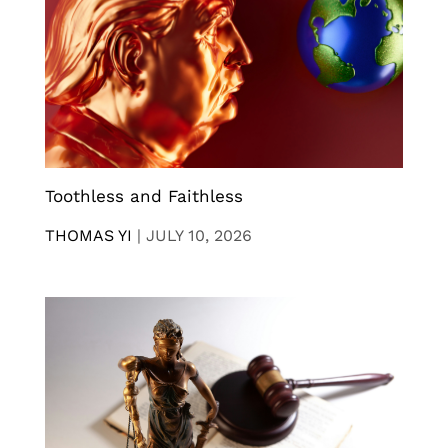
Toothless and Faithless
THOMAS YI
|
JULY 10, 2026