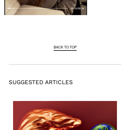
BACK TO TOP
SUGGESTED ARTICLES