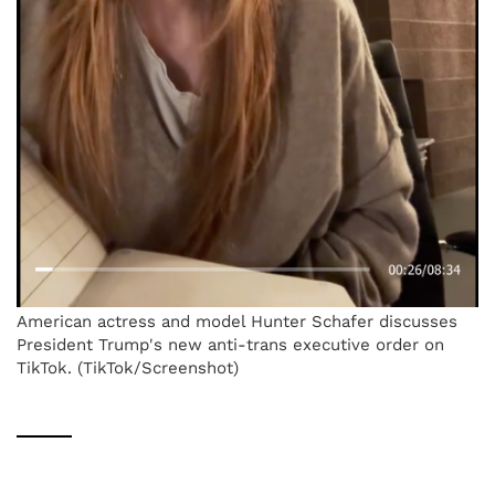
American actress and model Hunter Schafer discusses
President Trump's new anti-trans executive order on
TikTok. (TikTok/Screenshot)