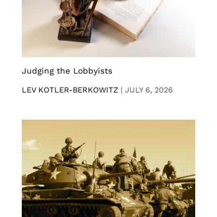
Judging the Lobbyists
LEV KOTLER-BERKOWITZ
|
JULY 6, 2026