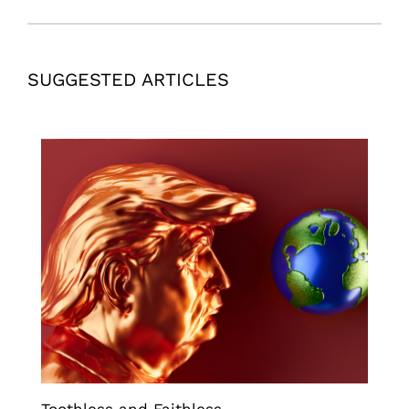
SUGGESTED ARTICLES