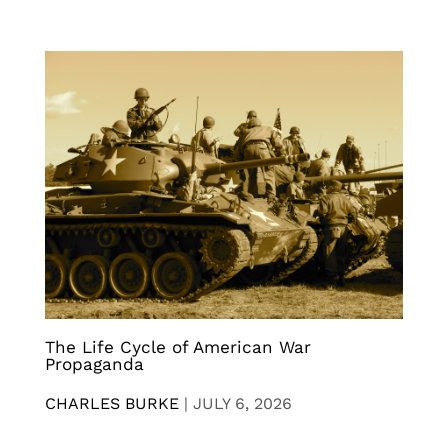
The Life Cycle of American War
Propaganda
CHARLES BURKE
|
JULY 6, 2026