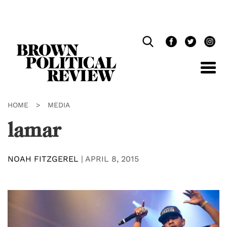
Skip
Navigation
HOME
>
MEDIA
lamar
NOAH FITZGEREL
|
APRIL 8, 2015