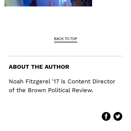
BACK TO TOP
ABOUT THE AUTHOR
Noah Fitzgerel '17 is Content Director
of the Brown Political Review.