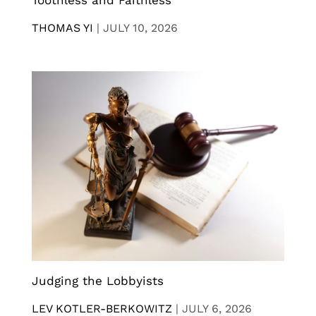
Toothless and Faithless
THOMAS YI
|
JULY 10, 2026
Judging the Lobbyists
LEV KOTLER-BERKOWITZ
|
JULY 6, 2026