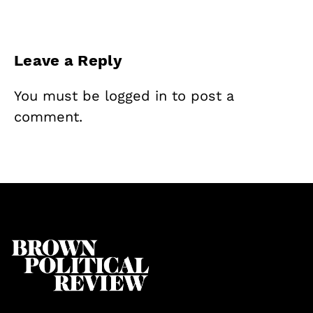
Leave a Reply
You must be
logged in
to post a
comment.