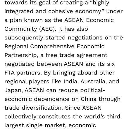
towards its goal of creating a “highly
integrated and cohesive economy” under
a plan known as the ASEAN Economic
Community (AEC). It has also
subsequently started negotiations on the
Regional Comprehensive Economic
Partnership, a free trade agreement
negotiated between ASEAN and its six
FTA partners. By bringing aboard other
regional players like India, Australia, and
Japan, ASEAN can reduce political-
economic dependence on China through
trade diversification. Since ASEAN
collectively constitutes the world’s third
largest single market, economic