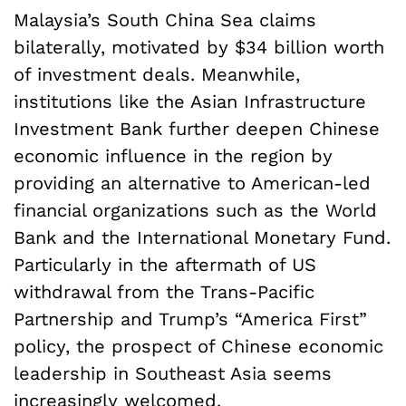
Malaysia’s South China Sea claims
bilaterally, motivated by $34 billion worth
of investment deals. Meanwhile,
institutions like the Asian Infrastructure
Investment Bank further deepen Chinese
economic influence in the region by
providing an alternative to American-led
financial organizations such as the World
Bank and the International Monetary Fund.
Particularly in the aftermath of US
withdrawal from the Trans-Pacific
Partnership and Trump’s “America First”
policy, the prospect of Chinese economic
leadership in Southeast Asia seems
increasingly welcomed.