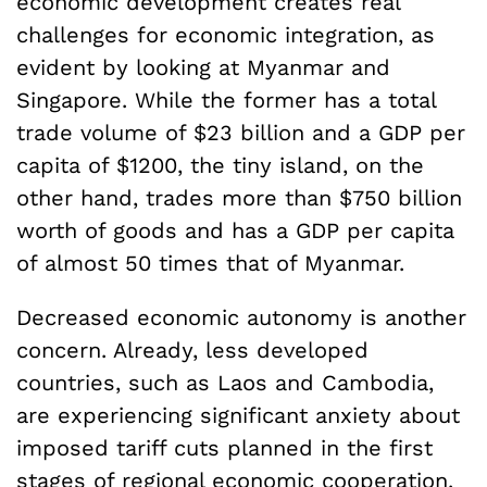
economic development creates real
challenges for economic integration, as
evident by looking at Myanmar and
Singapore. While the former has a total
trade volume of $23 billion and a GDP per
capita of $1200, the tiny island, on the
other hand, trades more than $750 billion
worth of goods and has a GDP per capita
of almost 50 times that of Myanmar.
Decreased economic autonomy is another
concern. Already, less developed
countries, such as Laos and Cambodia,
are experiencing significant anxiety about
imposed tariff cuts planned in the first
stages of regional economic cooperation.