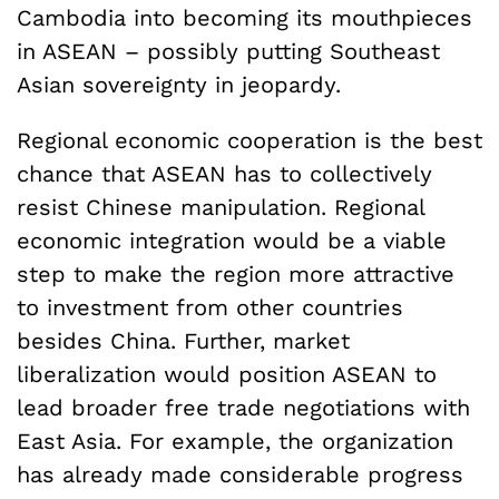
Cambodia into becoming its mouthpieces
in ASEAN – possibly putting Southeast
Asian sovereignty in jeopardy.
Regional economic cooperation is the best
chance that ASEAN has to collectively
resist Chinese manipulation. Regional
economic integration would be a viable
step to make the region more attractive
to investment from other countries
besides China. Further, market
liberalization would position ASEAN to
lead broader free trade negotiations with
East Asia. For example, the organization
has already made considerable progress