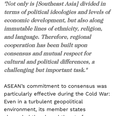
"Not only is [Southeast Asia] divided in
terms of political ideologies and levels of
economic development, but also along
immutable lines of ethnicity, religion,
and language. Therefore, regional
cooperation has been built upon
consensus and mutual respect for
cultural and political differences, a
challenging but important task."
ASEAN’s commitment to consensus was
particularly effective during the Cold War:
Even in a turbulent geopolitical
environment, its member states