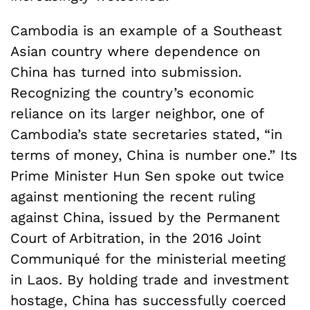
Cambodia is an example of a Southeast
Asian country where dependence on
China has turned into submission.
Recognizing the country’s economic
reliance on its larger neighbor, one of
Cambodia’s state secretaries stated, “in
terms of money, China is number one.” Its
Prime Minister Hun Sen spoke out twice
against mentioning the recent ruling
against China, issued by the Permanent
Court of Arbitration, in the 2016 Joint
Communiqué for the ministerial meeting
in Laos. By holding trade and investment
hostage, China has successfully coerced