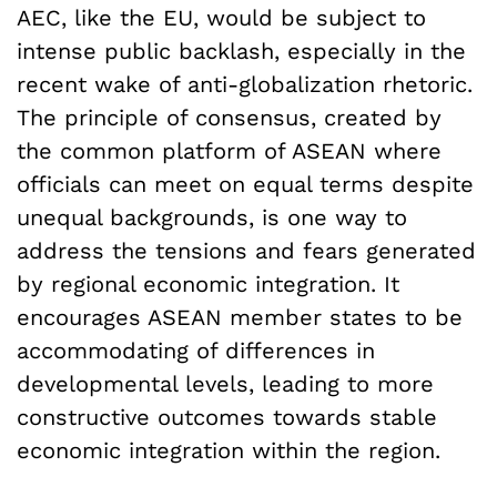
AEC, like the EU, would be subject to
intense public backlash, especially in the
recent wake of anti-globalization rhetoric.
The principle of consensus, created by
the common platform of ASEAN where
officials can meet on equal terms despite
unequal backgrounds, is one way to
address the tensions and fears generated
by regional economic integration. It
encourages ASEAN member states to be
accommodating of differences in
developmental levels, leading to more
constructive outcomes towards stable
economic integration within the region.