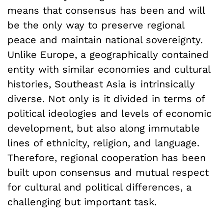
means that consensus has been and will
be the only way to preserve regional
peace and maintain national sovereignty.
Unlike Europe, a geographically contained
entity with similar economies and cultural
histories, Southeast Asia is intrinsically
diverse. Not only is it divided in terms of
political ideologies and levels of economic
development, but also along immutable
lines of ethnicity, religion, and language.
Therefore, regional cooperation has been
built upon consensus and mutual respect
for cultural and political differences, a
challenging but important task.