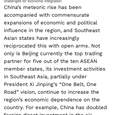
challenges for economic integration.
China’s meteoric rise has been
accompanied with commensurate
expansions of economic and political
influence in the region, and Southeast
Asian states have increasingly
reciprocated this with open arms. Not
only is Beijing currently the top trading
partner for five out of the ten ASEAN
member states, its investment activities
in Southeast Asia, partially under
President Xi Jinping’s “One Belt, One
Road” vision, continue to increase the
region’s economic dependence on the
country. For example, China has doubled