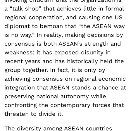
a “talk shop” that achieves little in formal
regional cooperation, and causing one US
diplomat to bemoan that “the ASEAN way
is no way.” In reality, making decisions by
consensus is both ASEAN’s strength and
weakness; it has exposed disunity in
recent years and has historically held the
group together. In fact, it is only by
achieving consensus on regional economic
integration that ASEAN stands a chance at
preserving national autonomy while
confronting the contemporary forces that
threaten to divide it.
The diversity among ASEAN countries