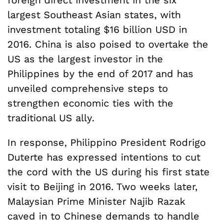
foreign direct investment in the six
largest Southeast Asian states, with
investment totaling $16 billion USD in
2016. China is also poised to overtake the
US as the largest investor in the
Philippines by the end of 2017 and has
unveiled comprehensive steps to
strengthen economic ties with the
traditional US ally.
In response, Philippino President Rodrigo
Duterte has expressed intentions to cut
the cord with the US during his first state
visit to Beijing in 2016. Two weeks later,
Malaysian Prime Minister Najib Razak
caved in to Chinese demands to handle