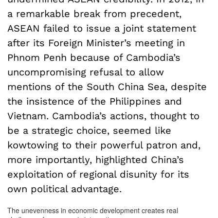
a remarkable break from precedent,
ASEAN failed to issue a joint statement
after its Foreign Minister’s meeting in
Phnom Penh because of Cambodia’s
uncompromising refusal to allow
mentions of the South China Sea, despite
the insistence of the Philippines and
Vietnam. Cambodia’s actions, thought to
be a strategic choice, seemed like
kowtowing to their powerful patron and,
more importantly, highlighted China’s
exploitation of regional disunity for its
own political advantage.
The unevenness in economic development creates real