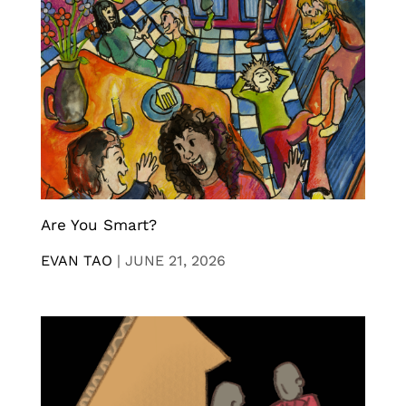
Are You Smart?
EVAN TAO
|
JUNE 21, 2026