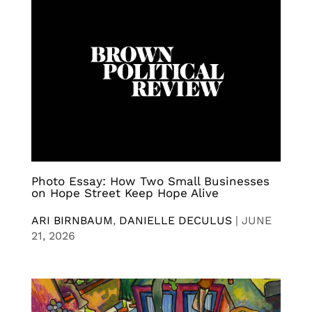
Photo Essay: How Two Small Businesses
on Hope Street Keep Hope Alive
ARI BIRNBAUM
,
DANIELLE DECULUS
|
JUNE
21, 2026