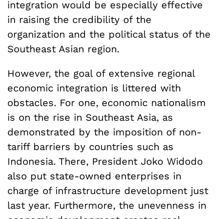
integration would be especially effective
in raising the credibility of the
organization and the political status of the
Southeast Asian region.
However, the goal of extensive regional
economic integration is littered with
obstacles. For one, economic nationalism
is on the rise in Southeast Asia, as
demonstrated by the imposition of non-
tariff barriers by countries such as
Indonesia. There, President Joko Widodo
also put state-owned enterprises in
charge of infrastructure development just
last year. Furthermore, the unevenness in