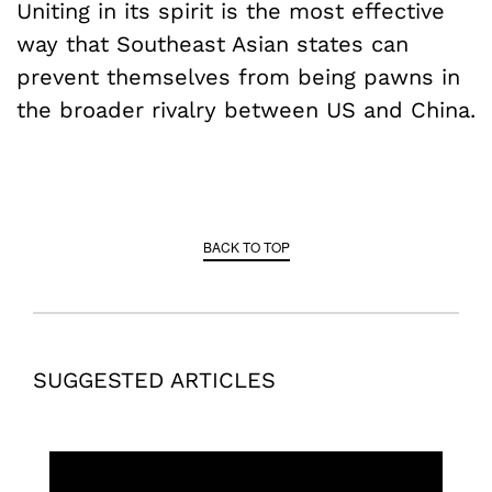
Uniting in its spirit is the most effective
way that Southeast Asian states can
prevent themselves from being pawns in
the broader rivalry between US and China.
BACK TO TOP
SUGGESTED ARTICLES