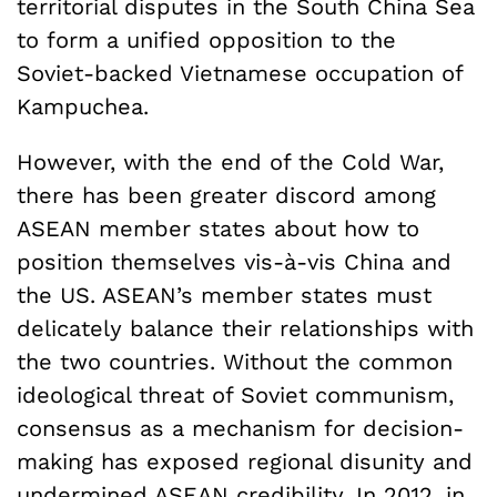
territorial disputes in the South China Sea
to form a unified opposition to the
Soviet-backed Vietnamese occupation of
Kampuchea.
However, with the end of the Cold War,
there has been greater discord among
ASEAN member states about how to
position themselves vis-à-vis China and
the US. ASEAN’s member states must
delicately balance their relationships with
the two countries. Without the common
ideological threat of Soviet communism,
consensus as a mechanism for decision-
making has exposed regional disunity and
undermined ASEAN credibility. In 2012, in