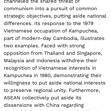
channeled the shared threat of
communism into a pursuit of common
strategic objectives, putting aside national
differences. Its response to the 1979
Vietnamese occupation of Kampuchea,
part of modern-day Cambodia, illustrates
two examples. Faced with strong
opposition from Thailand and Singapore,
Malaysia and Indonesia withdrew their
recognition of Vietnamese interests in
Kampuchea in 1980, demonstrating their
willingness to put aside national interests
to preserve regional unity. Furthermore,
ASEAN collectively put aside its
dissensions with China regarding