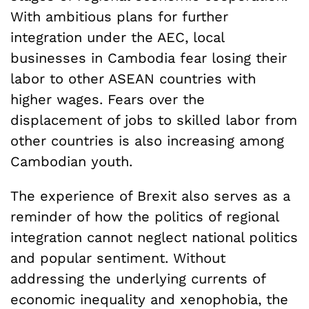
With ambitious plans for further
integration under the AEC, local
businesses in Cambodia fear losing their
labor to other ASEAN countries with
higher wages. Fears over the
displacement of jobs to skilled labor from
other countries is also increasing among
Cambodian youth.
The experience of Brexit also serves as a
reminder of how the politics of regional
integration cannot neglect national politics
and popular sentiment. Without
addressing the underlying currents of
economic inequality and xenophobia, the