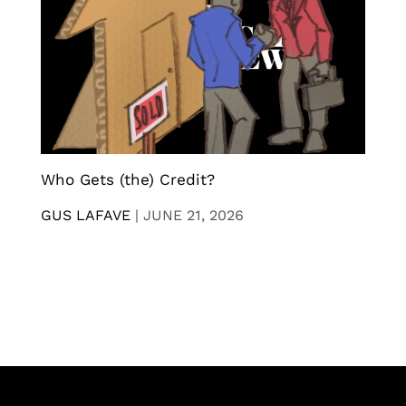
Who Gets (the) Credit?
GUS LAFAVE
|
JUNE 21, 2026