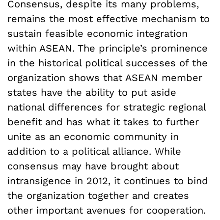
Consensus, despite its many problems,
remains the most effective mechanism to
sustain feasible economic integration
within ASEAN. The principle’s prominence
in the historical political successes of the
organization shows that ASEAN member
states have the ability to put aside
national differences for strategic regional
benefit and has what it takes to further
unite as an economic community in
addition to a political alliance. While
consensus may have brought about
intransigence in 2012, it continues to bind
the organization together and creates
other important avenues for cooperation.