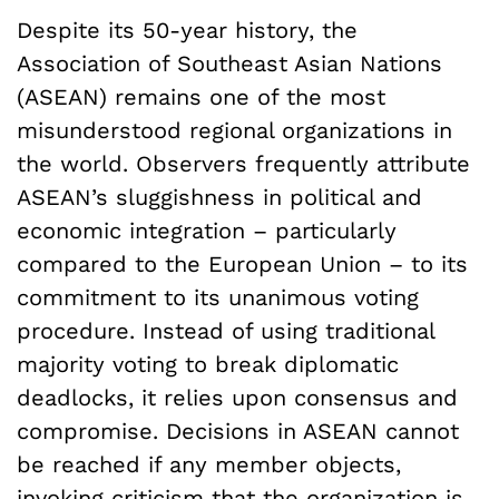
Despite its 50-year history, the
Association of Southeast Asian Nations
(ASEAN) remains one of the most
misunderstood regional organizations in
the world. Observers frequently attribute
ASEAN’s sluggishness in political and
economic integration – particularly
compared to the European Union – to its
commitment to its unanimous voting
procedure. Instead of using traditional
majority voting to break diplomatic
deadlocks, it relies upon consensus and
compromise. Decisions in ASEAN cannot
be reached if any member objects,
invoking criticism that the organization is