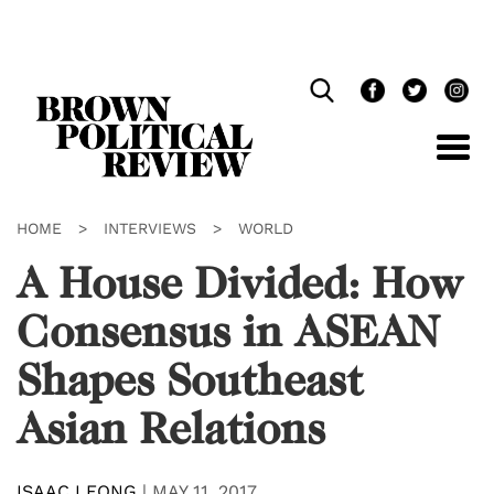
Skip
Navigation
HOME
>
INTERVIEWS
>
WORLD
A House Divided: How
Consensus in ASEAN
Shapes Southeast
Asian Relations
ISAAC LEONG
|
MAY 11, 2017