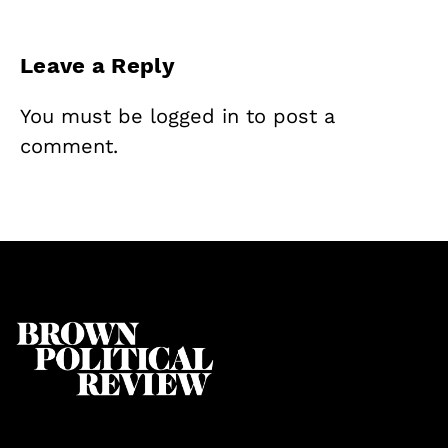
Leave a Reply
You must be
logged in
to post a
comment.