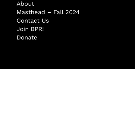
About
Masthead – Fall 2024
Contact Us
Join BPR!
Donate