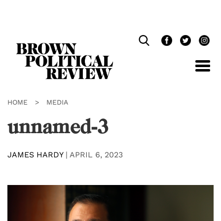
Skip
Navigation
HOME
>
MEDIA
unnamed-3
JAMES HARDY
|
APRIL 6, 2023