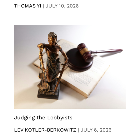
THOMAS YI
|
JULY 10, 2026
Judging the Lobbyists
LEV KOTLER-BERKOWITZ
|
JULY 6, 2026