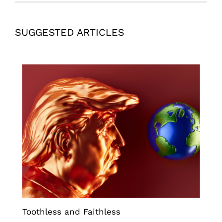
SUGGESTED ARTICLES
Toothless and Faithless