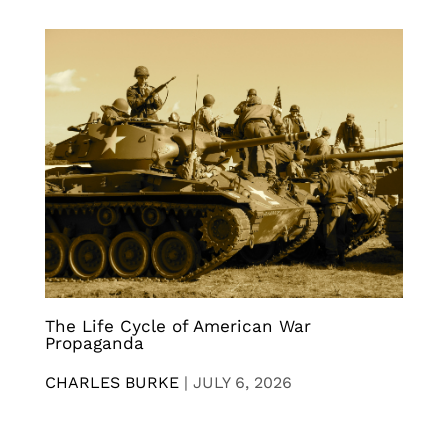
The Life Cycle of American War
Propaganda
CHARLES BURKE
|
JULY 6, 2026