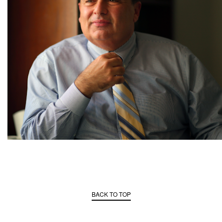
BACK TO TOP