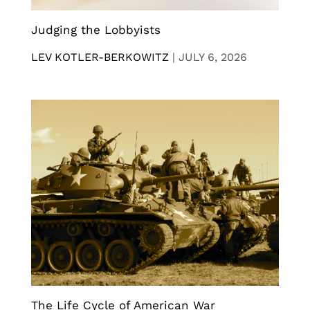
Judging the Lobbyists
LEV KOTLER-BERKOWITZ
|
JULY 6, 2026
The Life Cycle of American War