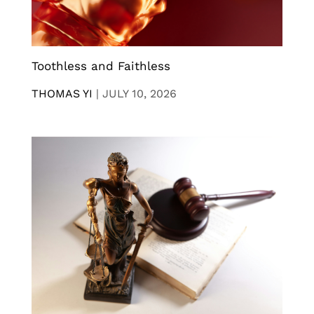
Toothless and Faithless
THOMAS YI
|
JULY 10, 2026