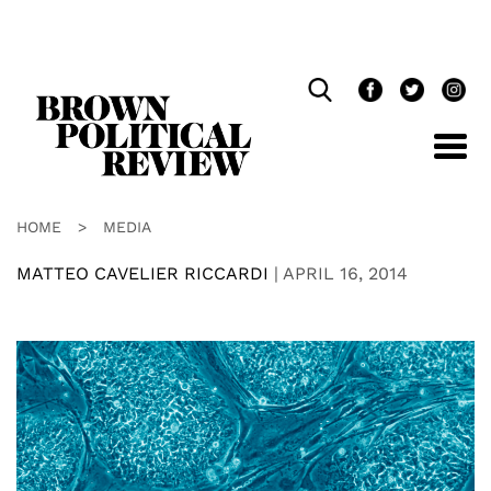
Skip
Navigation
HOME
>
MEDIA
MATTEO CAVELIER RICCARDI
|
APRIL 16, 2014