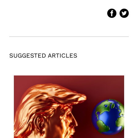
SUGGESTED ARTICLES