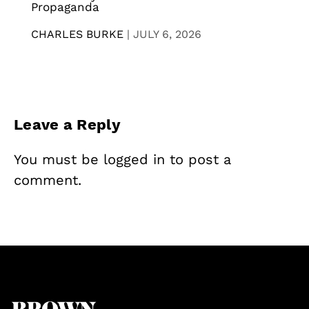
Propaganda
CHARLES BURKE
|
JULY 6, 2026
Leave a Reply
You must be
logged in
to post a
comment.