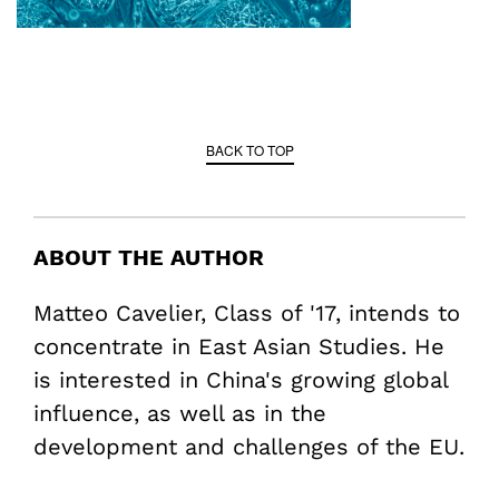
BACK TO TOP
ABOUT THE AUTHOR
Matteo Cavelier, Class of '17, intends to
concentrate in East Asian Studies. He
is interested in China's growing global
influence, as well as in the
development and challenges of the EU.