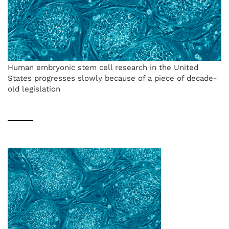
Human embryonic stem cell research in the United
States progresses slowly because of a piece of decade-
old legislation