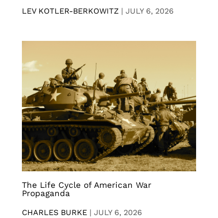
LEV KOTLER-BERKOWITZ
|
JULY 6, 2026
The Life Cycle of American War
Propaganda
CHARLES BURKE
|
JULY 6, 2026