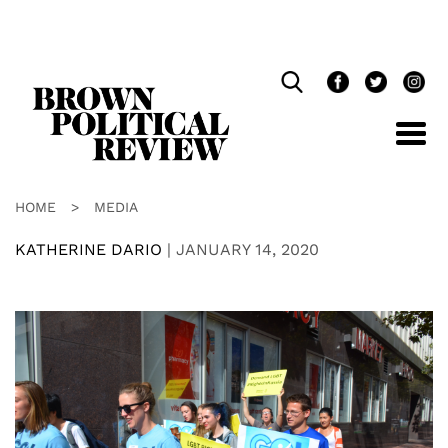
Skip
Navigation
HOME
>
MEDIA
KATHERINE DARIO
|
JANUARY 14, 2020