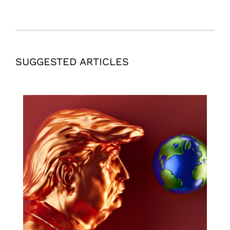
SUGGESTED ARTICLES