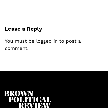
Leave a Reply
You must be
logged in
to post a
comment.