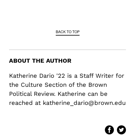
BACK TO TOP
ABOUT THE AUTHOR
Katherine Dario '22 is a Staff Writer for
the Culture Section of the Brown
Political Review. Katherine can be
reached at katherine_dario@brown.edu