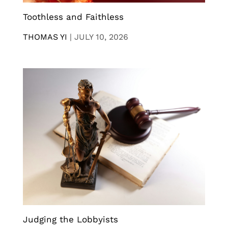
Toothless and Faithless
THOMAS YI
|
JULY 10, 2026
Judging the Lobbyists