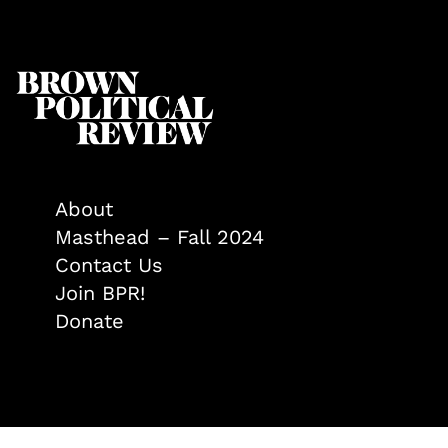
About
Masthead – Fall 2024
Contact Us
Join BPR!
Donate