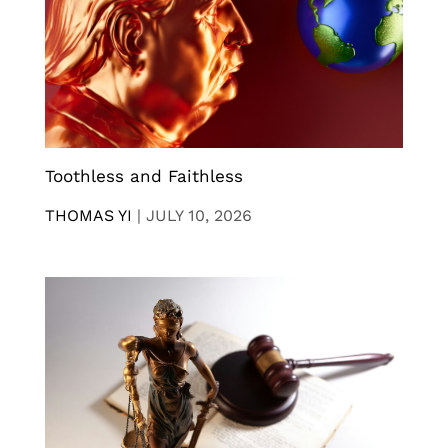
Toothless and Faithless
THOMAS YI
|
JULY 10, 2026