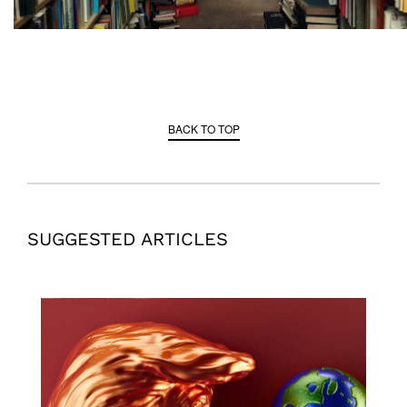
BACK TO TOP
SUGGESTED ARTICLES