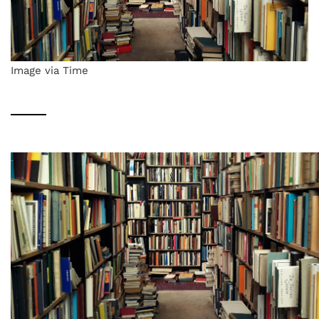
Image via Time