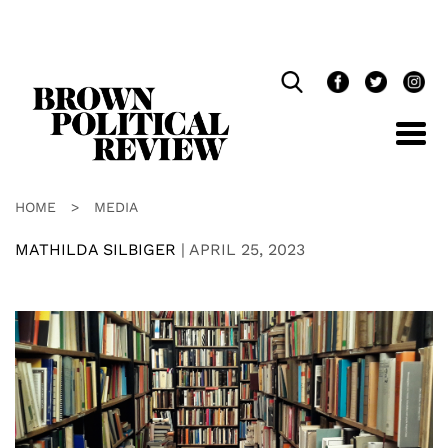
Skip
Navigation
HOME
>
MEDIA
MATHILDA SILBIGER
|
APRIL 25, 2023