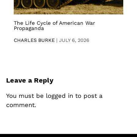
The Life Cycle of American War
Propaganda
CHARLES BURKE
|
JULY 6, 2026
Leave a Reply
You must be
logged in
to post a
comment.