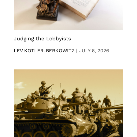
Judging the Lobbyists
LEV KOTLER-BERKOWITZ
|
JULY 6, 2026