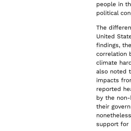
people in t
political c
The differe
United State
findings, th
correlation
climate hard
also noted 
impacts fro
reported hea
by the non-
their govern
nonetheless
support for 