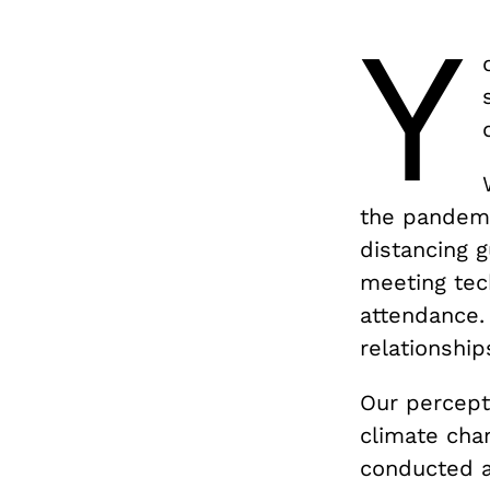
Y
the pandemic
distancing g
meeting tech
attendance.
relationship
Our percepti
climate chan
conducted a