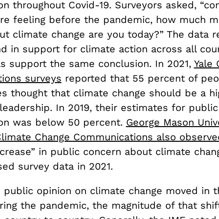
ion throughout Covid-19. Surveyors asked, “c
e feeling before the pandemic, how much mo
ut climate change are you today?” The data r
 in support for climate action across all cou
ls support the same conclusion. In 2021,
Yale 
ions surveys
reported that 55 percent of peo
s thought that climate change should be a hig
l leadership. In 2019, their estimates for publi
ion was below 50 percent.
George Mason Unive
Climate Change Communications also observe
ncrease” in public concern about climate chan
sed survey data in 2021.
 public opinion on climate change moved in th
ring the pandemic, the magnitude of that shif