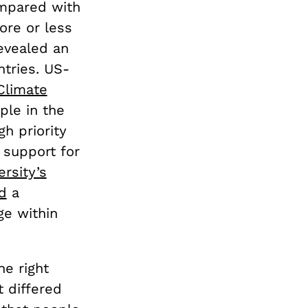
ompared with
re or less
evealed an
ntries. US-
Climate
ple in the
h priority
c support for
rsity’s
d
a
ge within
e right
t differed