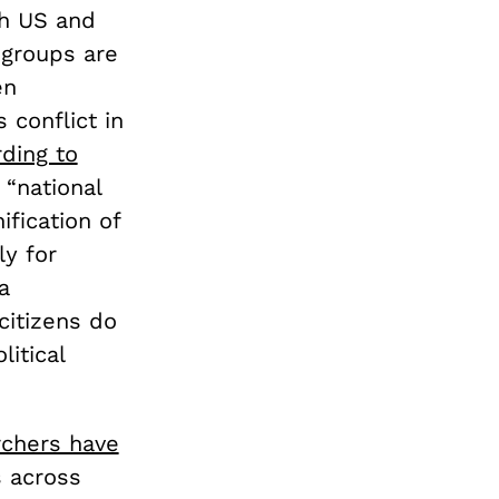
th US and
 groups are
en
conflict in
ding to
 “national
ification of
ly for
a
 citizens do
litical
rchers have
 across