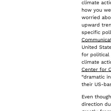
climate act
how you wer
worried abo
upward trend
specific pol
Communicat
United State
for politica
climate act
Center for 
“dramatic i
their US-ba
Even though
direction du