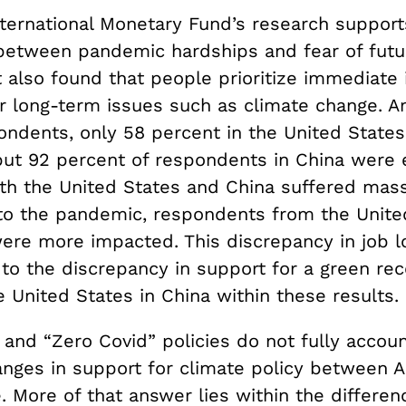
nternational Monetary Fund’s research support
 between pandemic hardships and fear of futu
t also found that people prioritize immediate 
er long-term issues such as climate change. 
ondents, only 58 percent in the United State
ut 92 percent of respondents in China were
th the United States and China suffered mass
to the pandemic, respondents from the United
ere more impacted. This discrepancy in job lo
 to the discrepancy in support for a green re
 United States in China within these results.
 and “Zero Covid” policies do not fully accoun
hanges in support for climate policy between 
 More of that answer lies within the differen