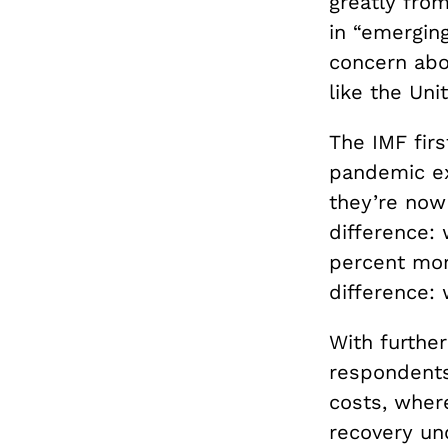
greatly from
in “emerging
concern abo
like the Uni
The IMF firs
pandemic ex
they’re now
difference: 
percent mor
difference:
With further
respondents
costs, wher
recovery un