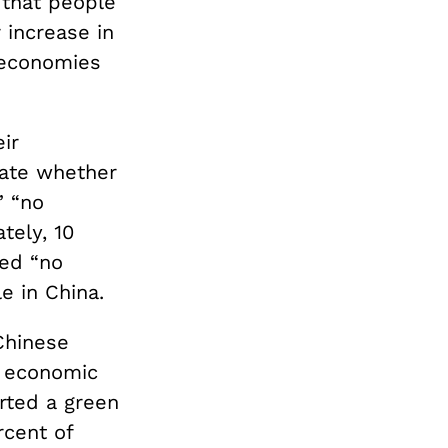
 that people
 increase in
 economies
ir
cate whether
” “no
tely, 10
ded “no
le in China.
Chinese
d economic
rted a green
rcent of