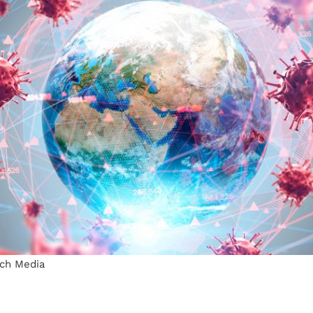
ch Media