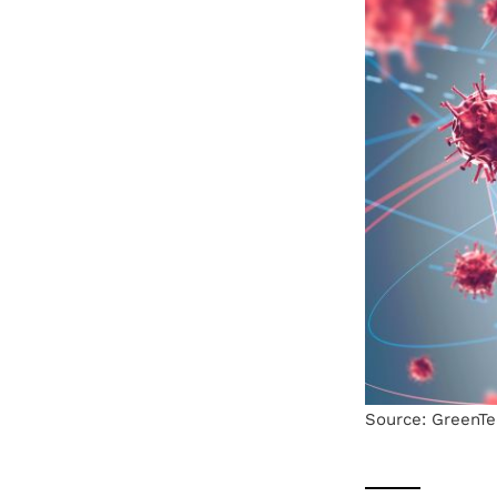
Source: GreenTe