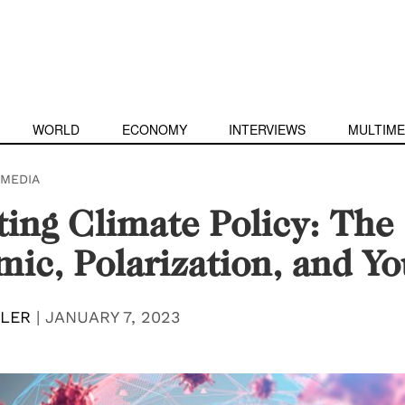
WORLD
ECONOMY
INTERVIEWS
MULTIME
IMEDIA
ing Climate Policy: The
ic, Polarization, and Yo
DLER
|
JANUARY 7, 2023