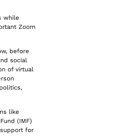
s while
portant Zoom
ow, before
nd social
n of virtual
erson
olitics,
ms like
 Fund (IMF)
 support for