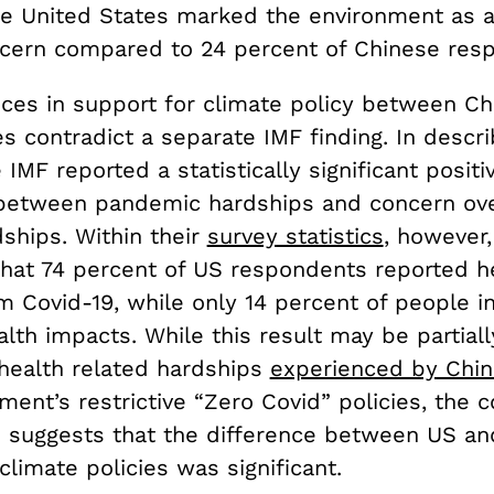
he United States marked the environment as 
oncern compared to 24 percent of Chinese res
nces in support for climate policy between Ch
s contradict a separate IMF finding. In descri
e IMF reported a statistically significant positi
 between pandemic hardships and concern ove
ships. Within their
survey statistics
, however,
that 74 percent of US respondents reported h
m Covid-19, while only 14 percent of people i
lth impacts. While this result may be partial
health related hardships
experienced by Chi
ment’s restrictive “Zero Covid” policies, the c
 suggests that the difference between US an
climate policies was significant.