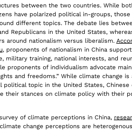
tructures between the two countries. While bo
zens have polarized political in-groups, those
round different topics. The debate lies betwe
nd Republicans in the United States, whereas 
rs around nationalism versus liberalism.
Accor
u
, proponents of nationalism in China support
, military training, national interests, and reun
ile proponents of individualism advocate main
rights and freedoms.” While climate change is 
l political topic in the United States, Chinese
e their stances on climate policy with their po
a survey of climate perceptions in China,
resea
“climate change perceptions are heterogenous