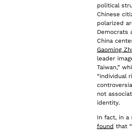
political s
Chinese citi
polarized a
Democrats a
China cente
Gaoming Zh
leader image
Taiwan,” wh
“individual 
controversia
not associat
identity.
In fact, in 
found
that 