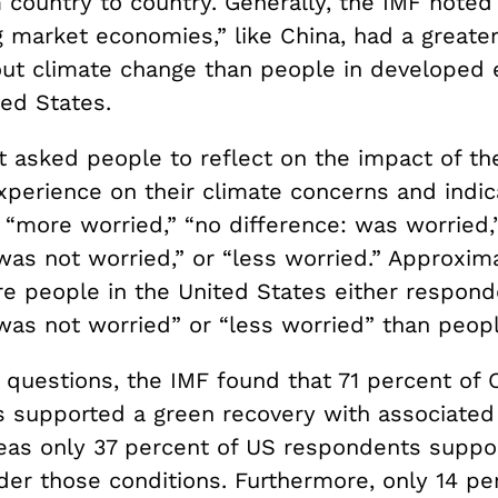
 country to country. Generally, the IMF noted
 market economies,” like China, had a greater
ut climate change than people in developed
ted States.
t asked people to reflect on the impact of the
perience on their climate concerns and indi
 “more worried,” “no difference: was worried,
was not worried,” or “less worried.” Approxima
e people in the United States either respon
 was not worried” or “less worried” than peop
 questions, the IMF found that 71 percent of 
 supported a green recovery with associate
eas only 37 percent of US respondents suppo
der those conditions. Furthermore, only 14 pe