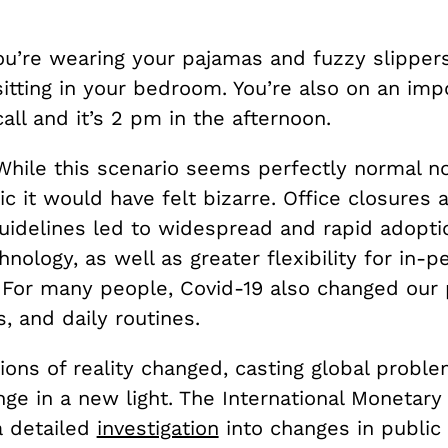
ou’re wearing your pajamas and fuzzy slipper
sitting in your bedroom. You’re also on an im
call and it’s 2 pm in the afternoon.
While this scenario seems perfectly normal n
 it would have felt bizarre. Office closures a
uidelines led to widespread and rapid adoptio
nology, as well as greater flexibility for in-p
 For many people, Covid-19 also changed our p
s, and daily routines.
ons of reality changed, casting global proble
ge in a new light. The International Monetary
 detailed
investigation
into changes in public