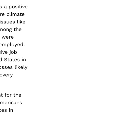
s a positive
re climate
issues like
Among the
s were
 employed.
ive job
 States in
sses likely
covery
t for the
Americans
ces in