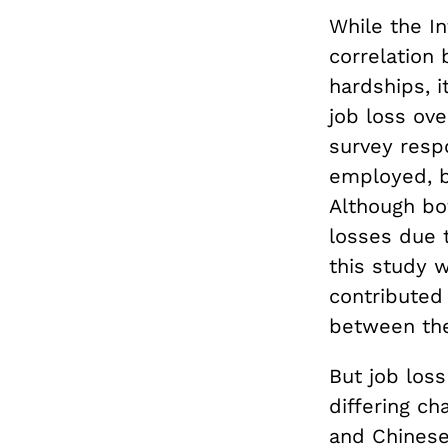
While the I
correlation
hardships, i
job loss ov
survey resp
employed, b
Although bo
losses due 
this study w
contributed
between the
But job loss
differing c
and Chinese.