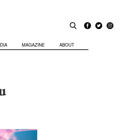
DIA
MAGAZINE
ABOUT
u