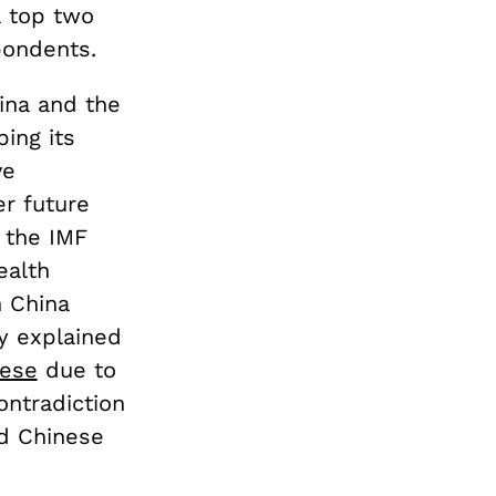
a top two
pondents.
ina and the
bing its
ve
r future
 the IMF
ealth
n China
ly explained
nese
due to
ontradiction
d Chinese