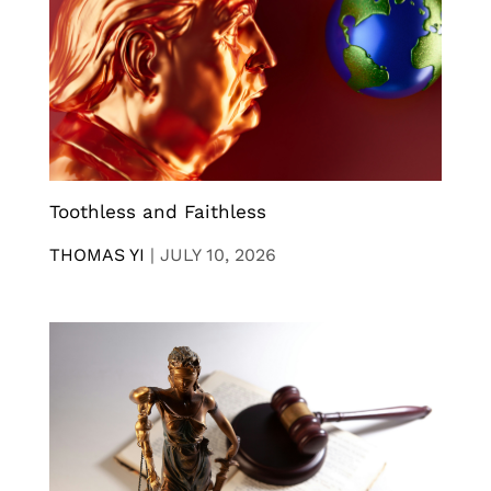
Toothless and Faithless
THOMAS YI
|
JULY 10, 2026