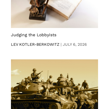
Judging the Lobbyists
LEV KOTLER-BERKOWITZ
|
JULY 6, 2026