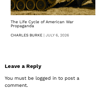
The Life Cycle of American War
Propaganda
CHARLES BURKE
|
JULY 6, 2026
Leave a Reply
You must be
logged in
to post a
comment.