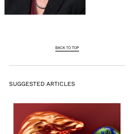
BACK TO TOP
SUGGESTED ARTICLES