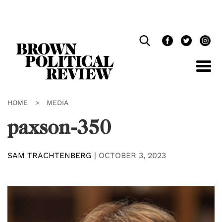
Skip
Navigation
HOME
>
MEDIA
paxson-350
SAM TRACHTENBERG
|
OCTOBER 3, 2023