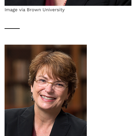
Image via Brown University