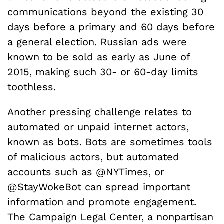
communications beyond the existing 30
days before a primary and 60 days before
a general election. Russian ads were
known to be sold as early as June of
2015, making such 30- or 60-day limits
toothless.
Another pressing challenge relates to
automated or unpaid internet actors,
known as bots. Bots are sometimes tools
of malicious actors, but automated
accounts such as @NYTimes, or
@StayWokeBot can spread important
information and promote engagement.
The Campaign Legal Center, a nonpartisan