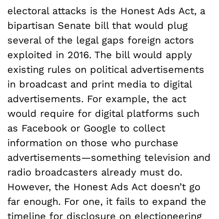
electoral attacks is the Honest Ads Act, a
bipartisan Senate bill that would plug
several of the legal gaps foreign actors
exploited in 2016. The bill would apply
existing rules on political advertisements
in broadcast and print media to digital
advertisements. For example, the act
would require for digital platforms such
as Facebook or Google to collect
information on those who purchase
advertisements—something television and
radio broadcasters already must do.
However, the Honest Ads Act doesn’t go
far enough. For one, it fails to expand the
timeline for disclosure on electioneering