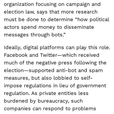
organization focusing on campaign and
election law, says that more research
must be done to determine “how political
actors spend money to disseminate
messages through bots.”
Ideally, digital platforms can play this role.
Facebook and Twitter—which received
much of the negative press following the
election—supported anti-bot and spam
measures, but also lobbied to self-
impose regulations in lieu of government
regulation. As private entities less
burdened by bureaucracy, such
companies can respond to problems