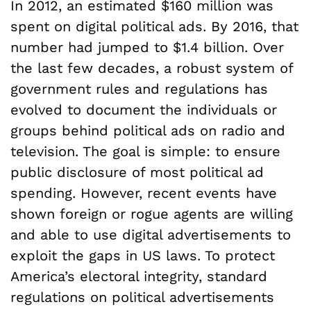
In 2012, an estimated $160 million was
spent on digital political ads. By 2016, that
number had jumped to $1.4 billion. Over
the last few decades, a robust system of
government rules and regulations has
evolved to document the individuals or
groups behind political ads on radio and
television. The goal is simple: to ensure
public disclosure of most political ad
spending. However, recent events have
shown foreign or rogue agents are willing
and able to use digital advertisements to
exploit the gaps in US laws. To protect
America’s electoral integrity, standard
regulations on political advertisements