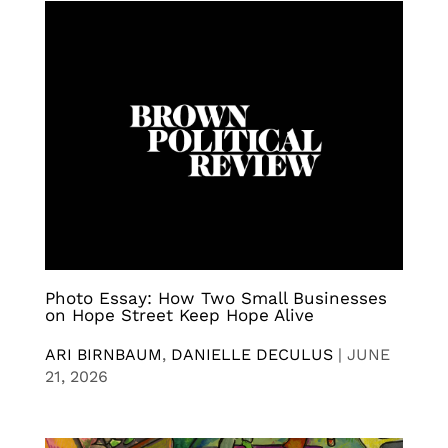
Photo Essay: How Two Small Businesses
on Hope Street Keep Hope Alive
ARI BIRNBAUM
,
DANIELLE DECULUS
|
JUNE
21, 2026