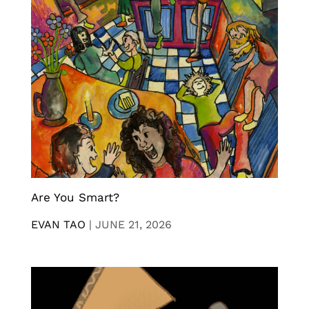
Are You Smart?
EVAN TAO
|
JUNE 21, 2026