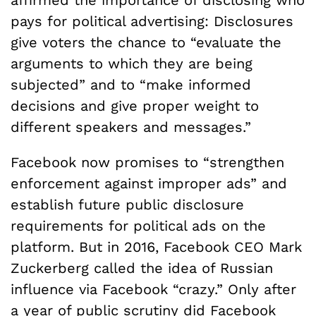
affirmed the importance of disclosing who
pays for political advertising: Disclosures
give voters the chance to “evaluate the
arguments to which they are being
subjected” and to “make informed
decisions and give proper weight to
different speakers and messages.”
Facebook now promises to “strengthen
enforcement against improper ads” and
establish future public disclosure
requirements for political ads on the
platform. But in 2016, Facebook CEO Mark
Zuckerberg called the idea of Russian
influence via Facebook “crazy.” Only after
a year of public scrutiny did Facebook