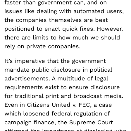
faster than government can, and on
issues like dealing with automated users,
the companies themselves are best
positioned to enact quick fixes. However,
there are limits to how much we should
rely on private companies.
It’s imperative that the government
mandate public disclosure in political
advertisements. A multitude of legal
requirements exist to ensure disclosure
for traditional print and broadcast media.
Even in Citizens United v. FEC, a case
which loosened federal regulation of
campaign finance, the Supreme Court