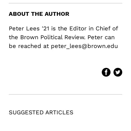
ABOUT THE AUTHOR
Peter Lees '21 is the Editor in Chief of
the Brown Political Review. Peter can
be reached at peter_lees@brown.edu
SUGGESTED ARTICLES