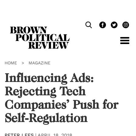
Skip
Navigation
HOME
>
MAGAZINE
Influencing Ads:
Rejecting Tech
Companies’ Push for
Self-Regulation
PETER LEES
|
APRIL 18, 2018