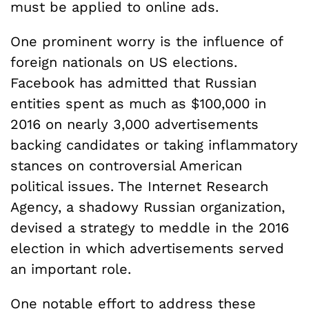
must be applied to online ads.
One prominent worry is the influence of
foreign nationals on US elections.
Facebook has admitted that Russian
entities spent as much as $100,000 in
2016 on nearly 3,000 advertisements
backing candidates or taking inflammatory
stances on controversial American
political issues. The Internet Research
Agency, a shadowy Russian organization,
devised a strategy to meddle in the 2016
election in which advertisements served
an important role.
One notable effort to address these