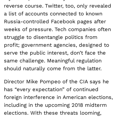
reverse course. Twitter, too, only revealed
a list of accounts connected to known
Russia-controlled Facebook pages after
weeks of pressure. Tech companies often
struggle to disentangle politics from
profit; government agencies, designed to
serve the public interest, don’t face the
same challenge. Meaningful regulation
should naturally come from the latter.
Director Mike Pompeo of the CIA says he
has “every expectation” of continued
foreign interference in American elections,
including in the upcoming 2018 midterm
elections. With these threats looming,