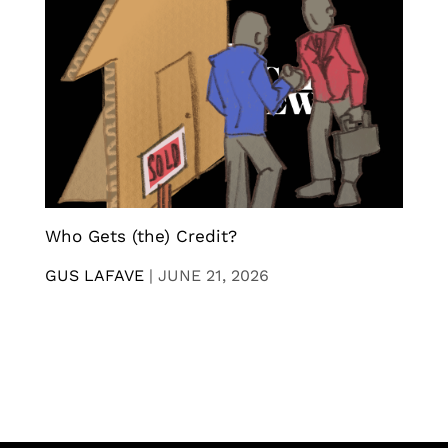
Who Gets (the) Credit?
GUS LAFAVE
|
JUNE 21, 2026