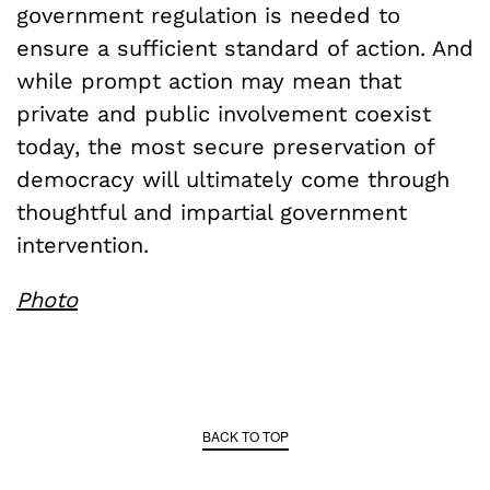
government regulation is needed to
ensure a sufficient standard of action. And
while prompt action may mean that
private and public involvement coexist
today, the most secure preservation of
democracy will ultimately come through
thoughtful and impartial government
intervention.
Photo
BACK TO TOP