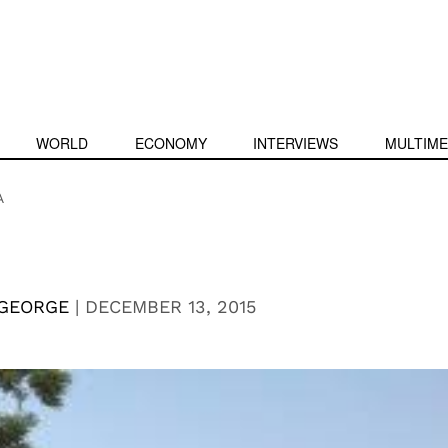
WORLD
ECONOMY
INTERVIEWS
MULTIME
A
 GEORGE
|
DECEMBER 13, 2015