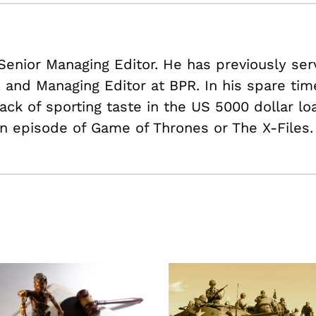
 Senior Managing Editor. He has previously ser
r, and Managing Editor at BPR. In his spare ti
ack of sporting taste in the US
5000 dollar lo
n episode of Game of Thrones or The X-Files.