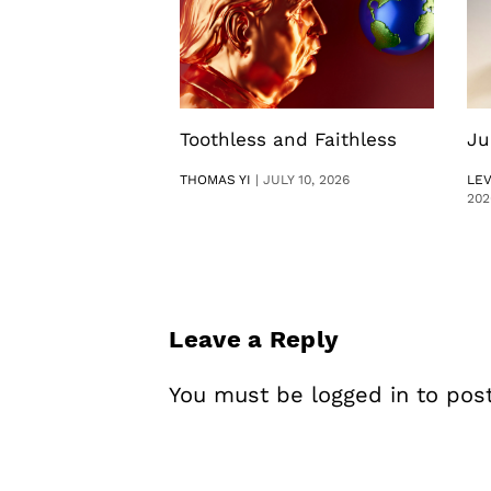
Toothless and Faithless
Ju
THOMAS YI
|
JULY 10, 2026
LE
202
Leave a Reply
You must be
logged in
to pos