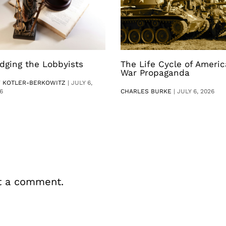
dging the Lobbyists
The Life Cycle of Ameri
War Propaganda
V KOTLER-BERKOWITZ
|
JULY 6,
6
CHARLES BURKE
|
JULY 6, 2026
t a comment.