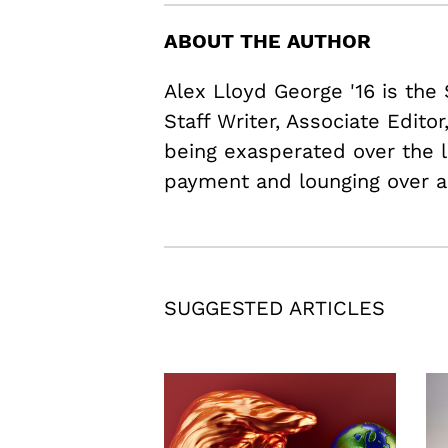
ABOUT THE AUTHOR
Alex Lloyd George '16 is the
Staff Writer, Associate Edito
being exasperated over the l
payment and lounging over a
SUGGESTED ARTICLES