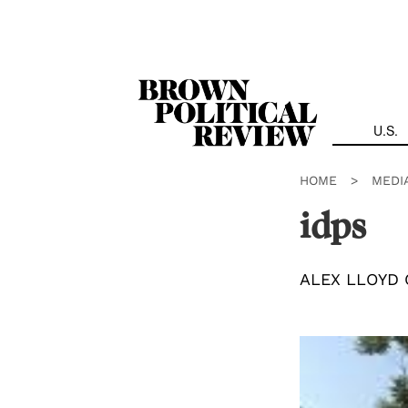
Skip
Navigation
U.S.
HOME
>
MEDI
idps
ALEX LLOYD