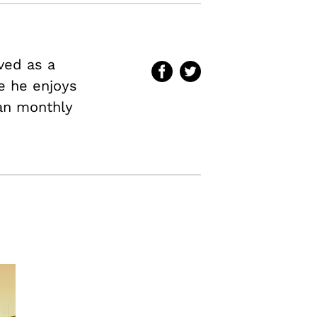
ved as a
me he enjoys
an
monthly