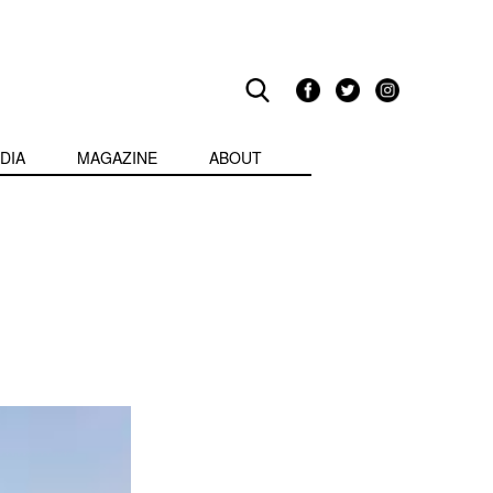
DIA
MAGAZINE
ABOUT