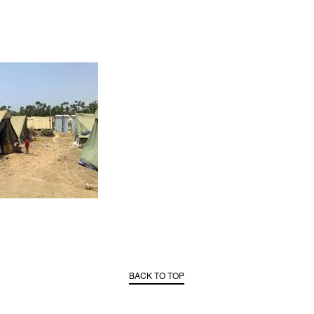
BACK TO TOP