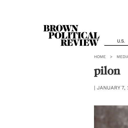
Skip
Navigation
U.S.
HOME
>
MEDI
pilon
|
JANUARY 7, 