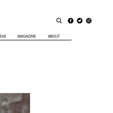
DIA
MAGAZINE
ABOUT