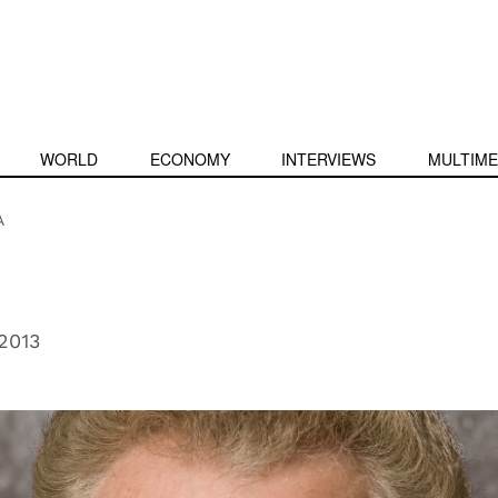
WORLD
ECONOMY
INTERVIEWS
MULTIME
A
2013