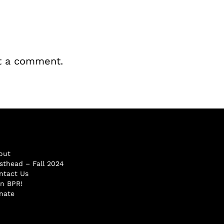
t a comment.
out
sthead – Fall 2024
ntact Us
in BPR!
nate