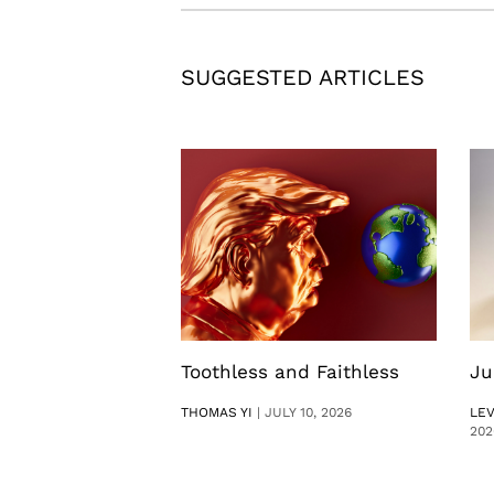
SUGGESTED ARTICLES
Toothless and Faithless
Ju
THOMAS YI
|
JULY 10, 2026
LE
202