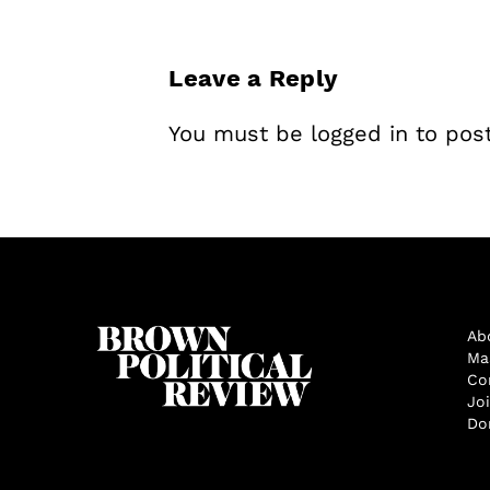
Leave a Reply
You must be
logged in
to pos
Ab
Ma
Co
Jo
Do