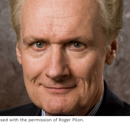
sed with the permission of Roger Pilon.