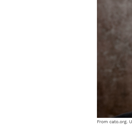
From cato.org. U