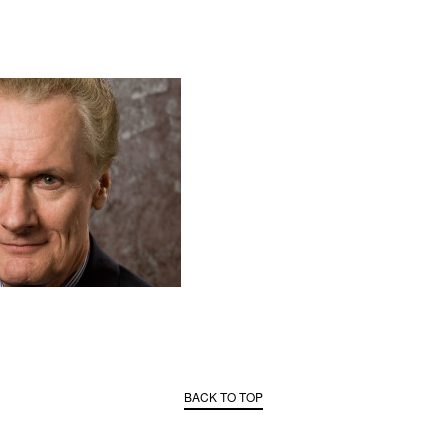
BACK TO TOP