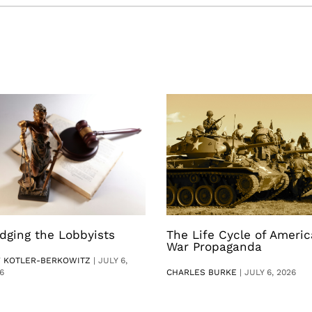
dging the Lobbyists
The Life Cycle of Ameri
War Propaganda
V KOTLER-BERKOWITZ
|
JULY 6,
6
CHARLES BURKE
|
JULY 6, 2026