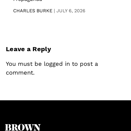
CHARLES BURKE
|
JULY 6, 2026
Leave a Reply
You must be
logged in
to post a
comment.