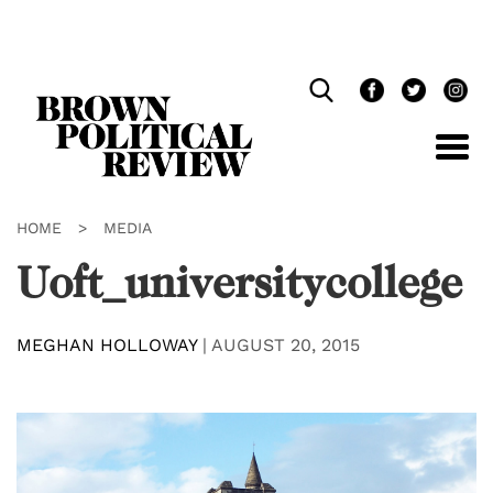
Skip
Navigation
HOME
>
MEDIA
Uoft_universitycollege
MEGHAN HOLLOWAY
|
AUGUST 20, 2015