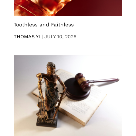
Toothless and Faithless
THOMAS YI
|
JULY 10, 2026