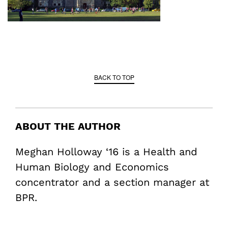
BACK TO TOP
ABOUT THE AUTHOR
Meghan Holloway ‘16 is a Health and
Human Biology and Economics
concentrator and a section manager at
BPR.