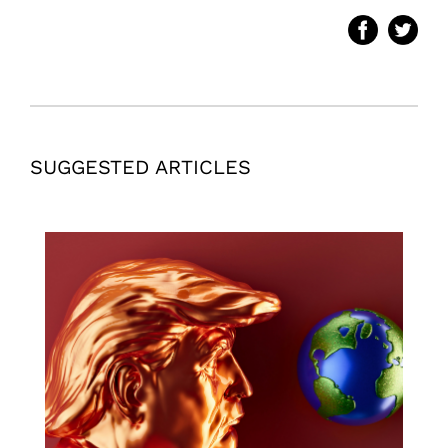
SUGGESTED ARTICLES