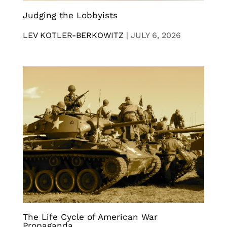
Judging the Lobbyists
LEV KOTLER-BERKOWITZ
|
JULY 6, 2026
The Life Cycle of American War
Propaganda