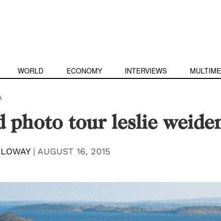
WORLD
ECONOMY
INTERVIEWS
MULTIME
A
d photo tour leslie weid
LLOWAY
|
AUGUST 16, 2015