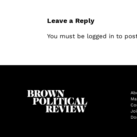
Leave a Reply
You must be
logged in
to pos
Ab
Ma
Co
Jo
Do