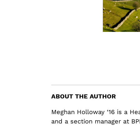
ABOUT THE AUTHOR
Meghan Holloway ‘16 is a H
and a section manager at BP