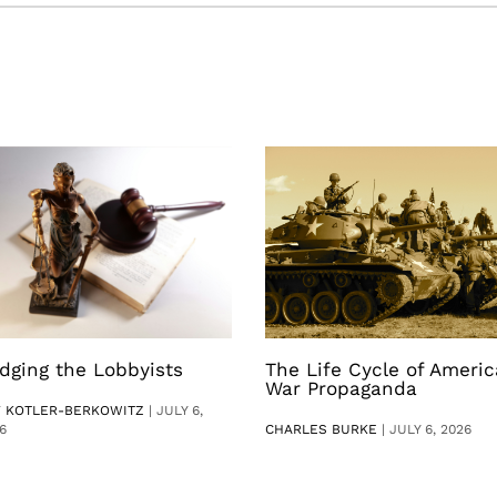
dging the Lobbyists
The Life Cycle of Ameri
War Propaganda
V KOTLER-BERKOWITZ
|
JULY 6,
6
CHARLES BURKE
|
JULY 6, 2026