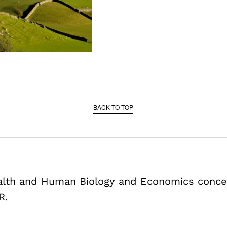
BACK TO TOP
ealth and Human Biology and Economics conce
R.