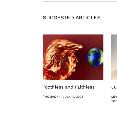
SUGGESTED ARTICLES
Toothless and Faithless
Ju
THOMAS YI
|
JULY 10, 2026
LE
202