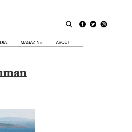
DIA
MAGAZINE
ABOUT
enman