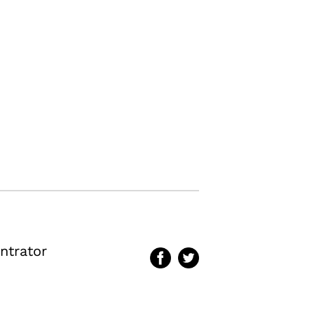
ntrator