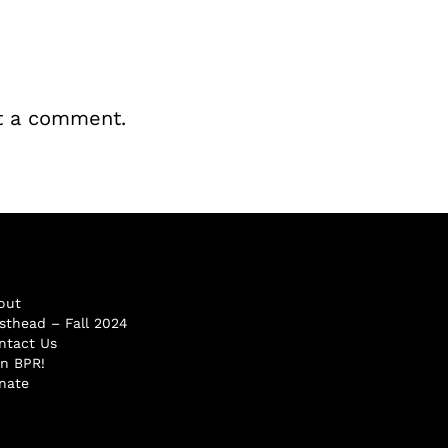
t a comment.
out
sthead – Fall 2024
ntact Us
in BPR!
nate