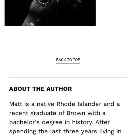
BACK TO TOP
ABOUT THE AUTHOR
Matt is a native Rhode Islander and a
recent graduate of Brown with a
bachelor's degree in history. After
spending the last three years living in