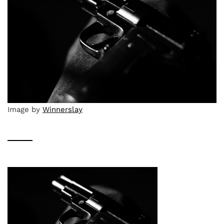
Image by
Winnerslay