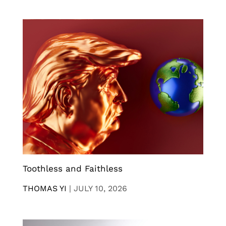
Toothless and Faithless
THOMAS YI
|
JULY 10, 2026