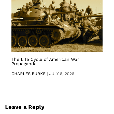
The Life Cycle of American War
Propaganda
CHARLES BURKE
|
JULY 6, 2026
Leave a Reply