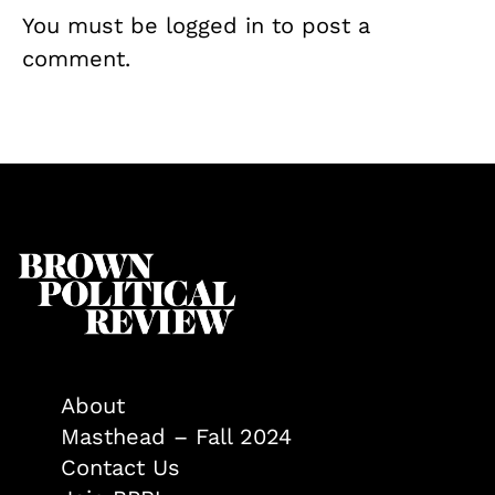
You must be
logged in
to post a
comment.
About
Masthead – Fall 2024
Contact Us