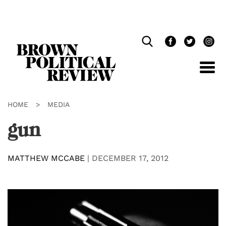
Skip
Navigation
HOME
>
MEDIA
gun
MATTHEW MCCABE
|
DECEMBER 17, 2012