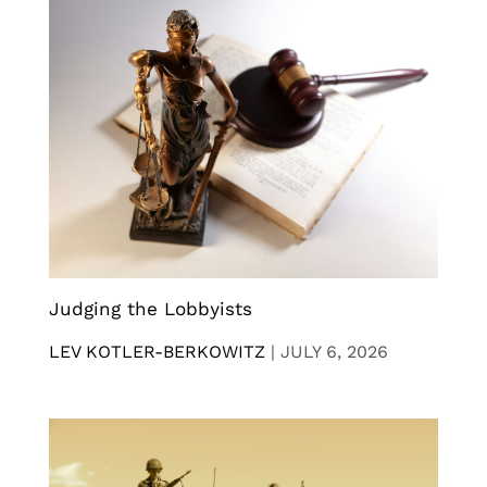
Judging the Lobbyists
LEV KOTLER-BERKOWITZ
|
JULY 6, 2026