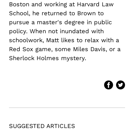
Boston and working at Harvard Law
School, he returned to Brown to
pursue a master's degree in public
policy. When not inundated with
schoolwork, Matt likes to relax with a
Red Sox game, some Miles Davis, or a
Sherlock Holmes mystery.
SUGGESTED ARTICLES