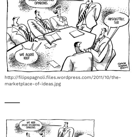
http://filipspagnoli.files.wordpress.com/2011/10/the-
marketplace-of-ideas.jpg