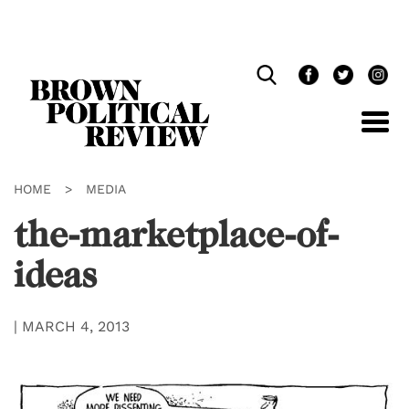
Skip
Navigation
HOME
>
MEDIA
the-marketplace-of-
ideas
|
MARCH 4, 2013