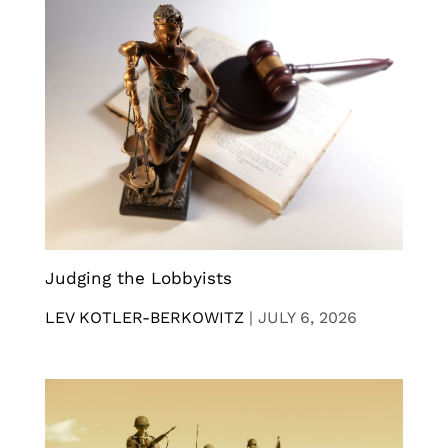
Judging the Lobbyists
LEV KOTLER-BERKOWITZ
|
JULY 6, 2026