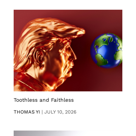
Toothless and Faithless
THOMAS YI
|
JULY 10, 2026