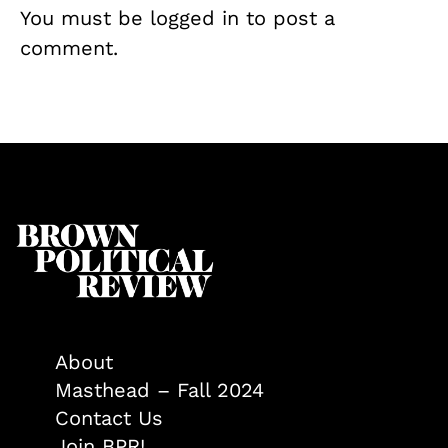
You must be
logged in
to post a
comment.
About
Masthead – Fall 2024
Contact Us
Join BPR!