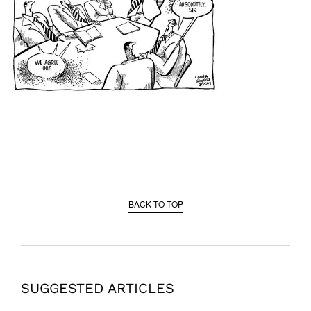
BACK TO TOP
SUGGESTED ARTICLES