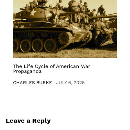
The Life Cycle of American War
Propaganda
CHARLES BURKE
|
JULY 6, 2026
Leave a Reply