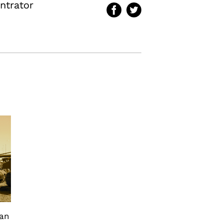
ntrator
can