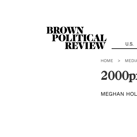
Skip
Navigation
U.S.
HOME
>
MEDI
2000p
MEGHAN HO