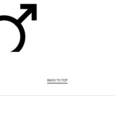
BACK TO TOP