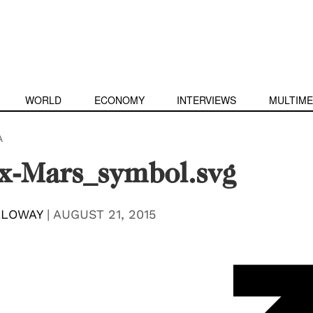
WORLD
ECONOMY
INTERVIEWS
MULTIME
A
x-Mars_symbol.svg
LLOWAY
|
AUGUST 21, 2015