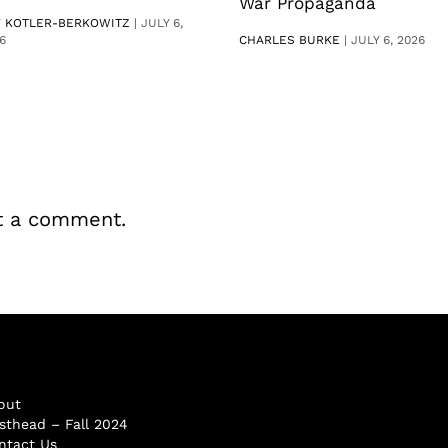
War Propaganda
V KOTLER-BERKOWITZ
|
JULY 6,
6
CHARLES BURKE
|
JULY 6, 2026
t a comment.
out
sthead – Fall 2024
ntact Us