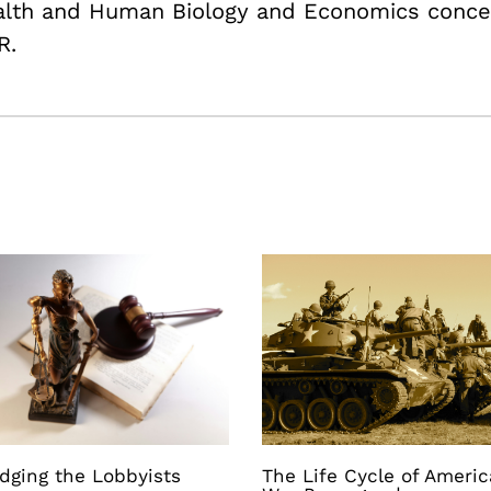
ealth and Human Biology and Economics conce
R.
dging the Lobbyists
The Life Cycle of Ameri