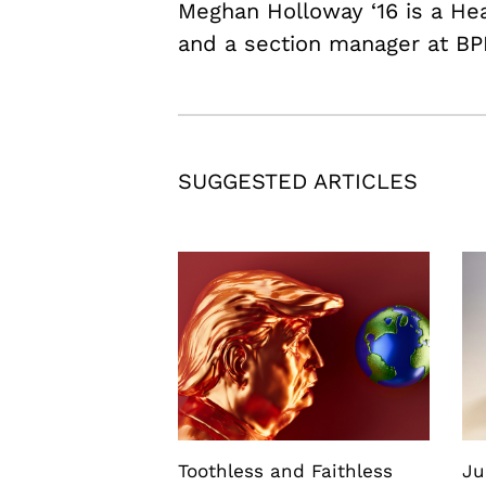
Meghan Holloway ‘16 is a H
and a section manager at BP
SUGGESTED ARTICLES
Toothless and Faithless
Ju