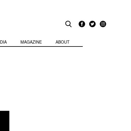
DIA
MAGAZINE
ABOUT