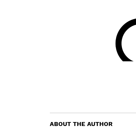
ABOUT THE AUTHOR