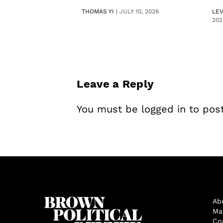
THOMAS YI
|
JULY 10, 2026
LE
202
Leave a Reply
You must be
logged in
to pos
Ab
Ma
Co