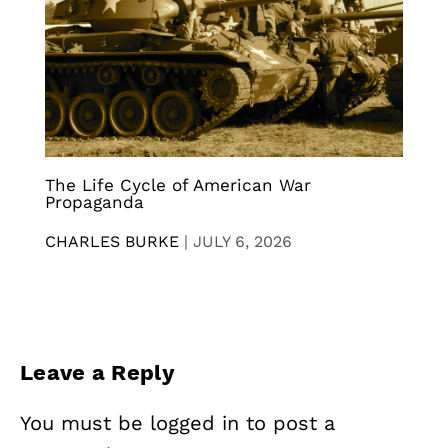
The Life Cycle of American War
Propaganda
CHARLES BURKE
|
JULY 6, 2026
Leave a Reply
You must be
logged in
to post a