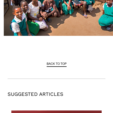
BACK TO TOP
SUGGESTED ARTICLES