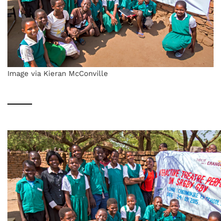
Image via Kieran McConville