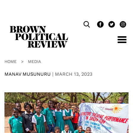
Skip
Navigation
HOME
>
MEDIA
MANAV MUSUNURU
|
MARCH 13, 2023