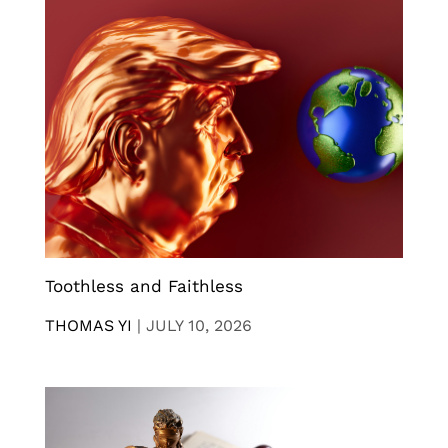
Toothless and Faithless
THOMAS YI
|
JULY 10, 2026