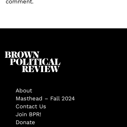
comment.
About
Masthead – Fall 2024
Contact Us
Join BPR!
Donate