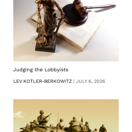
Judging the Lobbyists
LEV KOTLER-BERKOWITZ
|
JULY 6, 2026