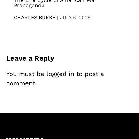
The Life Cycle of American War
Propaganda
CHARLES BURKE
|
JULY 6, 2026
Leave a Reply
You must be
logged in
to post a
comment.