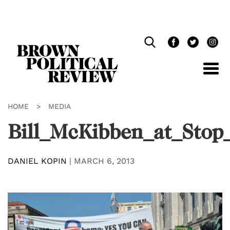
Skip
Navigation
HOME
>
MEDIA
Bill_McKibben_at_Stop_
DANIEL KOPIN
|
MARCH 6, 2013