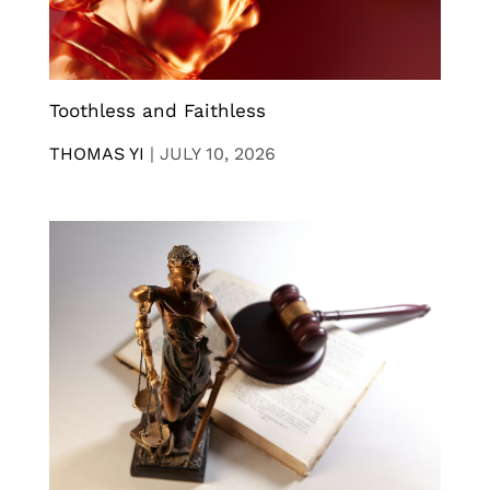
Toothless and Faithless
THOMAS YI
|
JULY 10, 2026