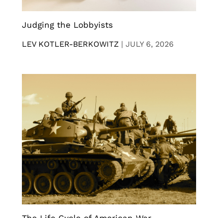
Judging the Lobbyists
LEV KOTLER-BERKOWITZ
|
JULY 6, 2026