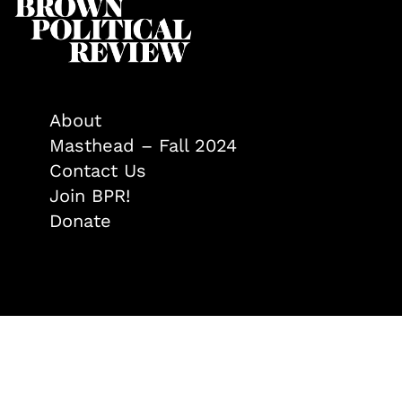
About
Masthead – Fall 2024
Contact Us
Join BPR!
Donate