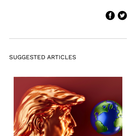
SUGGESTED ARTICLES