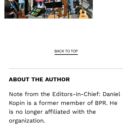
BACK TO TOP
ABOUT THE AUTHOR
Note from the Editors-in-Chief: Daniel
Kopin is a former member of BPR. He
is no longer affiliated with the
organization.