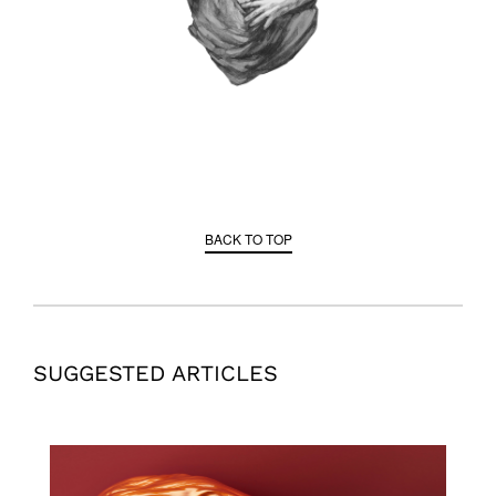
BACK TO TOP
SUGGESTED ARTICLES