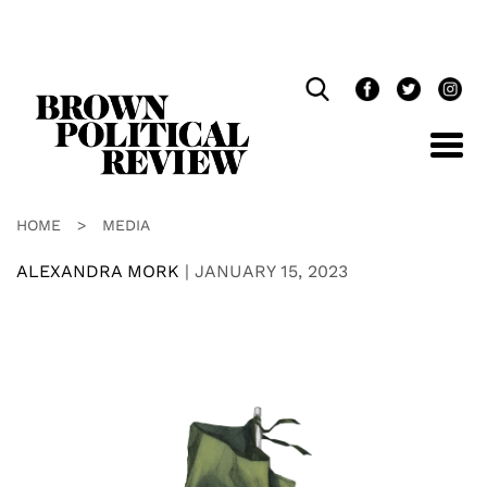
Skip
Navigation
HOME
>
MEDIA
ALEXANDRA MORK
|
JANUARY 15, 2023