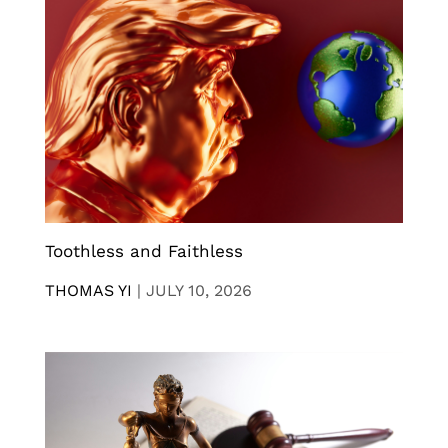
Toothless and Faithless
THOMAS YI
|
JULY 10, 2026