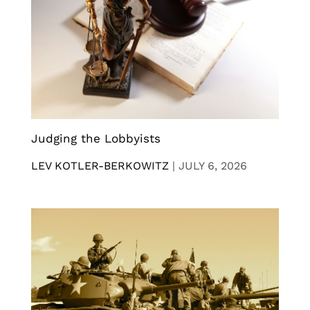
Judging the Lobbyists
LEV KOTLER-BERKOWITZ
|
JULY 6, 2026