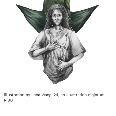
illustration by Lana Wang '24, an Illustration major at
RISD