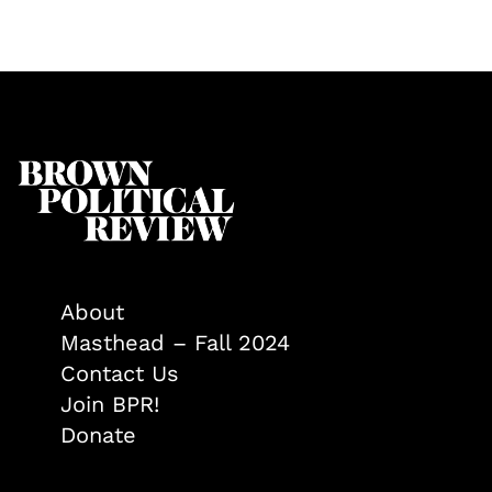
About
Masthead – Fall 2024
Contact Us
Join BPR!
Donate