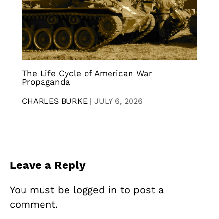
The Life Cycle of American War
Propaganda
CHARLES BURKE
|
JULY 6, 2026
Leave a Reply
You must be
logged in
to post a
comment.