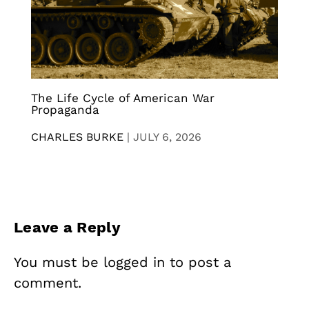
The Life Cycle of American War
Propaganda
CHARLES BURKE
|
JULY 6, 2026
Leave a Reply
You must be
logged in
to post a
comment.