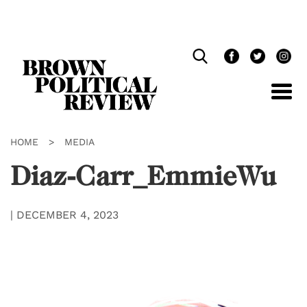
Skip
Navigation
HOME
>
MEDIA
Diaz-Carr_EmmieWu
|
DECEMBER 4, 2023