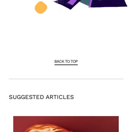
BACK TO TOP
SUGGESTED ARTICLES