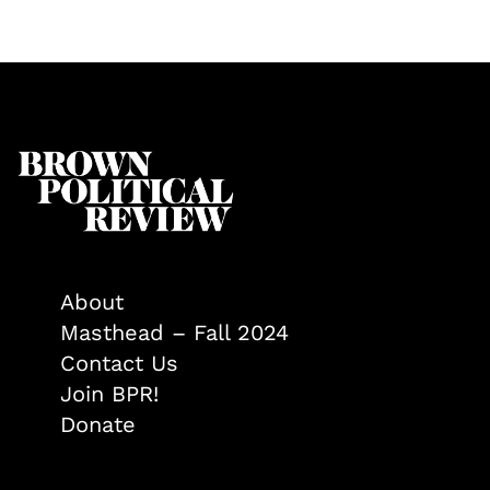
About
Masthead – Fall 2024
Contact Us
Join BPR!
Donate