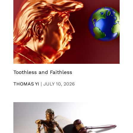
Toothless and Faithless
THOMAS YI
|
JULY 10, 2026