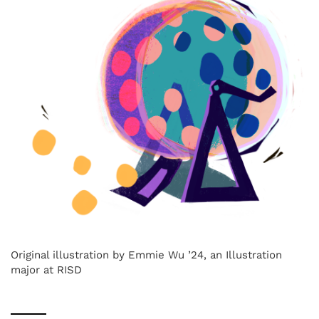
Original illustration by Emmie Wu ’24, an Illustration
major at RISD