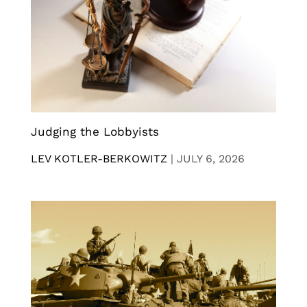
Judging the Lobbyists
LEV KOTLER-BERKOWITZ
|
JULY 6, 2026