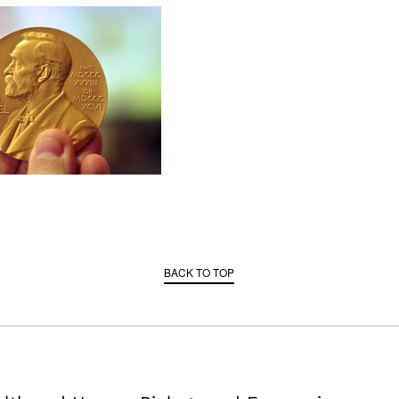
BACK TO TOP