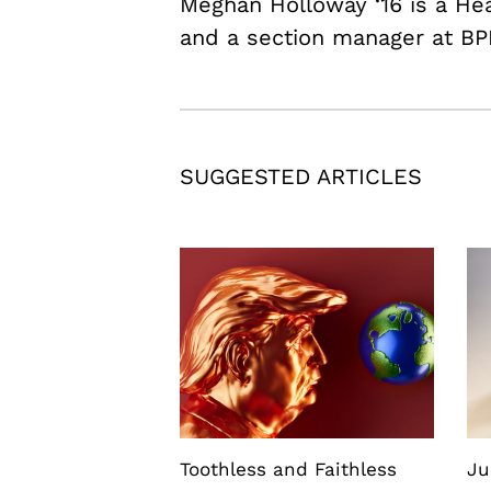
Meghan Holloway ‘16 is a H
and a section manager at BP
SUGGESTED ARTICLES
Toothless and Faithless
Ju