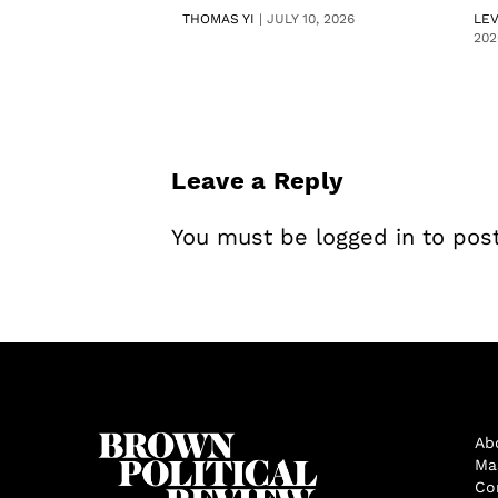
THOMAS YI
|
JULY 10, 2026
LE
202
Leave a Reply
You must be
logged in
to pos
Ab
Ma
Co