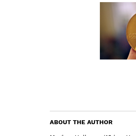
ABOUT THE AUTHOR