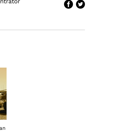
ntrator
can