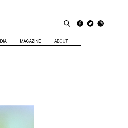
DIA
MAGAZINE
ABOUT