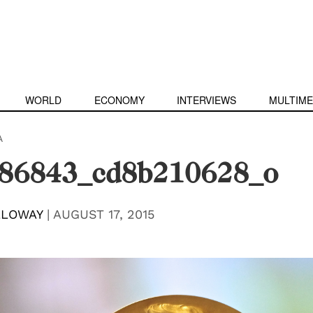
WORLD
ECONOMY
INTERVIEWS
MULTIME
A
86843_cd8b210628_o
LLOWAY
|
AUGUST 17, 2015