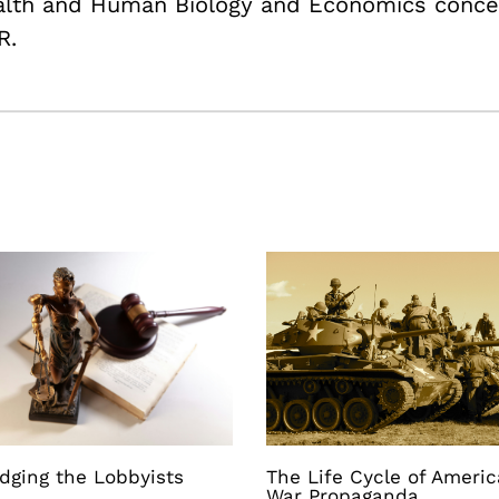
ealth and Human Biology and Economics conce
R.
dging the Lobbyists
The Life Cycle of Ameri
War Propaganda