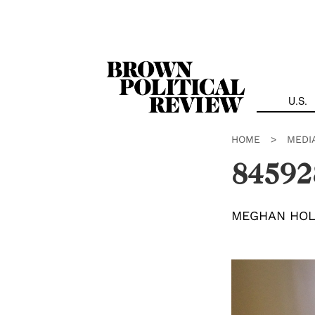
Skip
Navigation
U.S.
HOME
>
MEDI
84592
MEGHAN HO