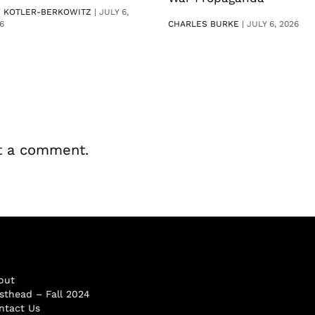
V KOTLER-BERKOWITZ
|
JULY 6,
6
CHARLES BURKE
|
JULY 6, 2026
t a comment.
out
sthead – Fall 2024
ntact Us