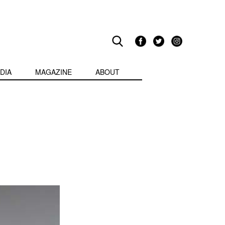
DIA
MAGAZINE
ABOUT