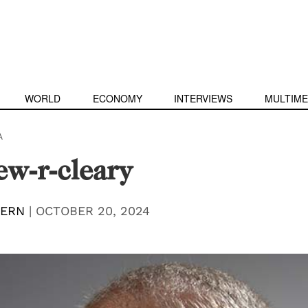
WORLD
ECONOMY
INTERVIEWS
MULTIME
A
w-r-cleary
TERN
|
OCTOBER 20, 2024