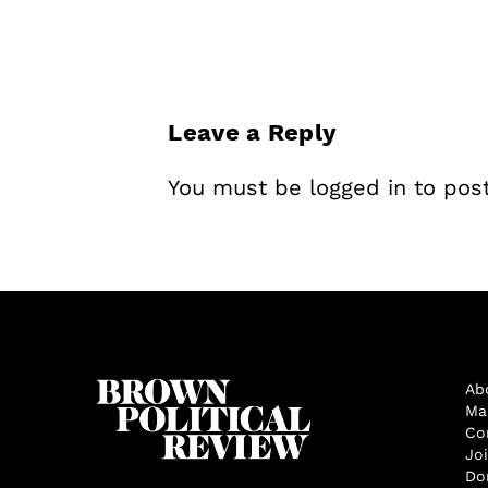
Leave a Reply
You must be
logged in
to pos
Ab
Ma
Co
Jo
Do