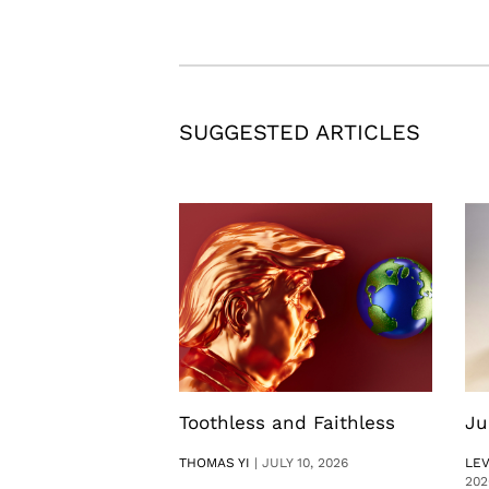
SUGGESTED ARTICLES
Toothless and Faithless
Ju
THOMAS YI
|
JULY 10, 2026
LE
202