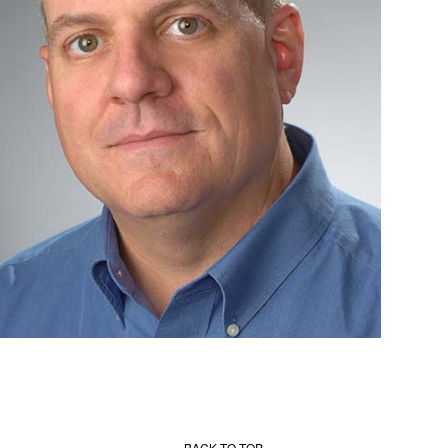
BACK TO TOP