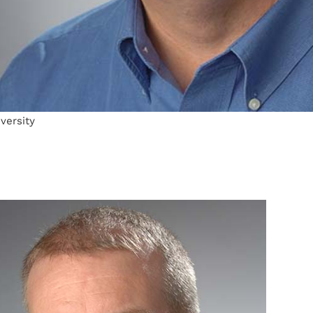
versity