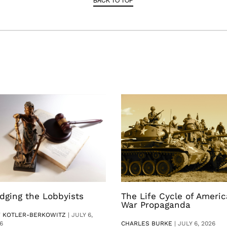
dging the Lobbyists
The Life Cycle of Ameri
War Propaganda
V KOTLER-BERKOWITZ
|
JULY 6,
6
CHARLES BURKE
|
JULY 6, 2026