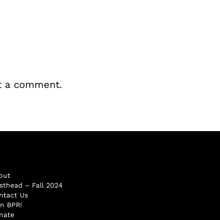
t a comment.
out
sthead – Fall 2024
ntact Us
in BPR!
nate