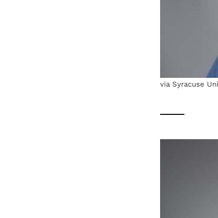
via Syracuse Uni