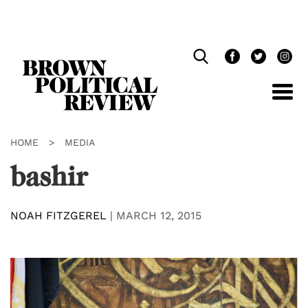
Skip
Navigation
HOME
>
MEDIA
bashir
NOAH FITZGEREL
|
MARCH 12, 2015