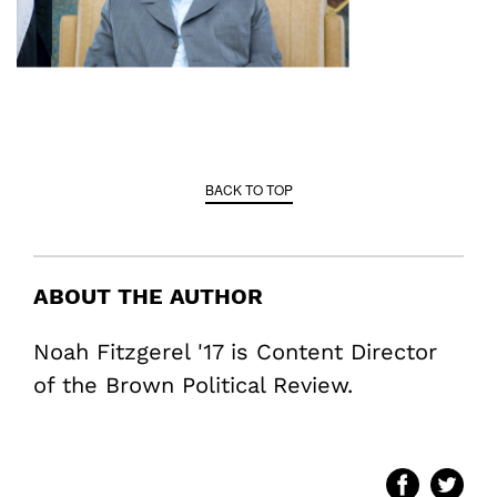
BACK TO TOP
ABOUT THE AUTHOR
Noah Fitzgerel '17 is Content Director
of the Brown Political Review.