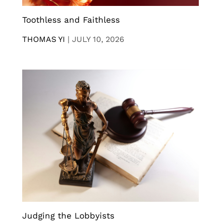
Toothless and Faithless
THOMAS YI
|
JULY 10, 2026
Judging the Lobbyists