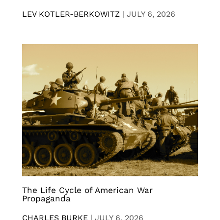
LEV KOTLER-BERKOWITZ
|
JULY 6, 2026
The Life Cycle of American War
Propaganda
CHARLES BURKE
|
JULY 6, 2026