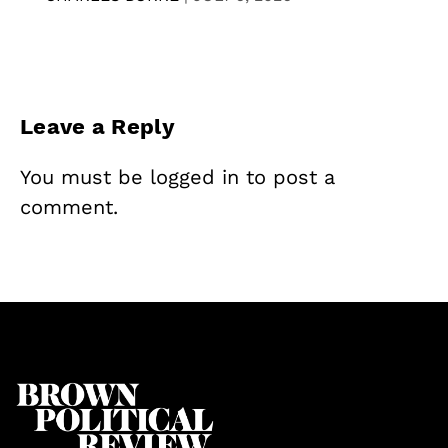
Leave a Reply
You must be
logged in
to post a
comment.