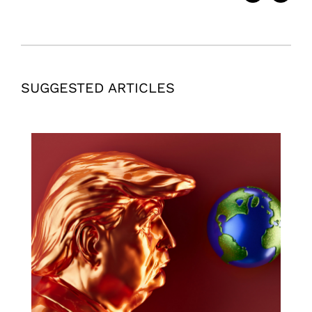
SUGGESTED ARTICLES