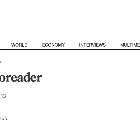
WORLD
ECONOMY
INTERVIEWS
MULTIME
A
toreader
013
ado