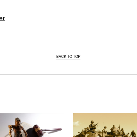
er
BACK TO TOP