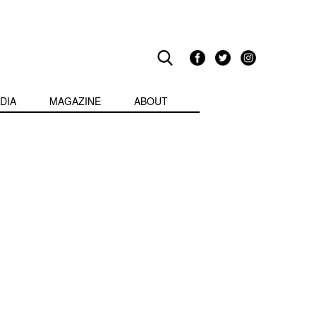
DIA
MAGAZINE
ABOUT