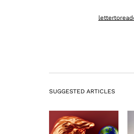
lettertoread
SUGGESTED ARTICLES