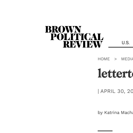
Skip
Navigation
U.S.
HOME
>
MEDI
letter
|
APRIL 30, 2
by Katrina Mach