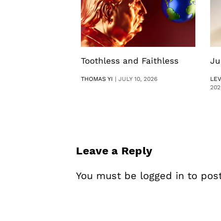
Toothless and Faithless
Ju
THOMAS YI
|
JULY 10, 2026
LE
202
Leave a Reply
You must be
logged in
to pos