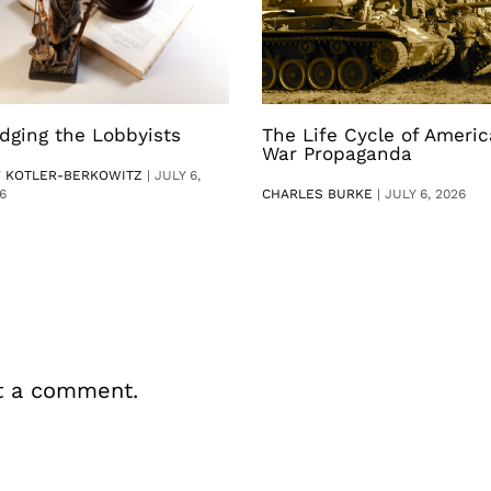
dging the Lobbyists
The Life Cycle of Ameri
War Propaganda
V KOTLER-BERKOWITZ
|
JULY 6,
6
CHARLES BURKE
|
JULY 6, 2026
t a comment.