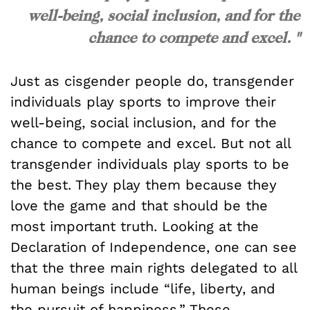
well-being, social inclusion, and for the
chance to compete and excel. "
Just as cisgender people do, transgender
individuals play sports to improve their
well-being, social inclusion, and for the
chance to compete and excel. But not all
transgender individuals play sports to be
the best. They play them because they
love the game and that should be the
most important truth. Looking at the
Declaration of Independence, one can see
that the three main rights delegated to all
human beings include “life, liberty, and
the pursuit of happiness.” These