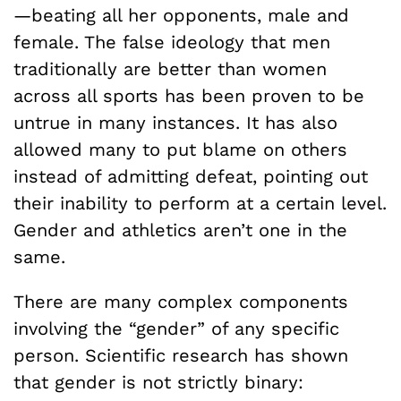
—beating all her opponents, male and
female. The false ideology that men
traditionally are better than women
across all sports has been proven to be
untrue in many instances. It has also
allowed many to put blame on others
instead of admitting defeat, pointing out
their inability to perform at a certain level.
Gender and athletics aren’t one in the
same.
There are many complex components
involving the “gender” of any specific
person. Scientific research has shown
that gender is not strictly binary: