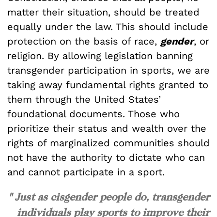
matter their situation, should be treated
equally under the law. This should include
protection on the basis of race,
gender
, or
religion. By allowing legislation banning
transgender participation in sports, we are
taking away fundamental rights granted to
them through the United States’
foundational documents. Those who
prioritize their status and wealth over the
rights of marginalized communities should
not have the authority to dictate who can
and cannot participate in a sport.
" Just as cisgender people do, transgender
individuals play sports to improve their