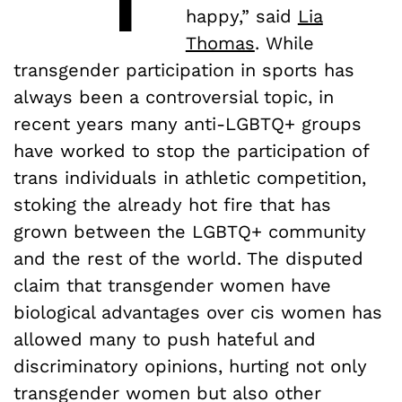
happy,” said
Lia
Thomas
. While
transgender participation in sports has
always been a controversial topic, in
recent years many anti-LGBTQ+ groups
have worked to stop the participation of
trans individuals in athletic competition,
stoking the already hot fire that has
grown between the LGBTQ+ community
and the rest of the world. The disputed
claim that transgender women have
biological advantages over cis women has
allowed many to push hateful and
discriminatory opinions, hurting not only
transgender women but also other