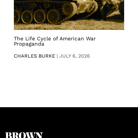
The Life Cycle of American War
Propaganda
CHARLES BURKE
|
JULY 6, 2026