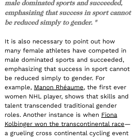
male dominated sports and succeeded,
emphasizing that success in sport cannot
be reduced simply to gender. "
It is also necessary to point out how
many female athletes have competed in
male dominated sports and succeeded,
emphasizing that success in sport cannot
be reduced simply to gender. For
example,
Manon Rhéaume
, the first ever
women NHL player, shows that skills and
talent transcended traditional gender
roles. Another instance is when
Fiona
Kolbinger won the transcontinental race
—
a grueling cross continental cycling event