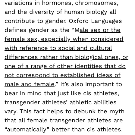
variations in hormones, chromosomes,
and the diversity of human biology all
contribute to gender. Oxford Languages
defines gender as the “M
ale sex or the
female sex, especially when considered
with reference to social and cultural
differences rather than biological ones, or
one of a range of other identities that do
not correspond to established ideas of
male and female
.” It’s also important to
bear in mind that just like cis athletes,
transgender athletes’ athletic abilities
vary. This fact helps to debunk the myth
that all female transgender athletes are
“automatically” better than cis athletes.