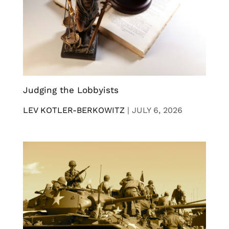
Judging the Lobbyists
LEV KOTLER-BERKOWITZ
|
JULY 6, 2026