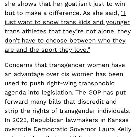
she shows that her goal isn’t just to win
but to make a difference. As she said,
“I
just want to show trans kids and younger
trans athletes that they’re not alone, they
don’t have to choose between who they
are and the sport they love.”
Concerns that transgender women have
an advantage over cis women has been
used to push right-wing transphobic
agenda into legislation. The GOP has put
forward many bills that discredit and
strip the rights of transgender individuals.
In 2023, Republican lawmakers in Kansas
overrode Democratic Governor Laura Kelly