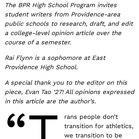
The BPR High School Program invites
student writers from Providence-area
public schools to research, draft, and edit
a college-level opinion article over the
course of a semester.
Rai Flynn is a sophomore at East
Providence High School.
A special thank you to the editor on this
piece, Evan Tao ‘27! All opinions expressed
in this article are the author’s.
“T
rans people don’t
transition for athletics,
we transition to be