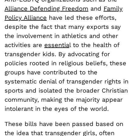
Alliance Defending Freedom
and
Family
Policy Alliance
have led these efforts,
despite the fact that many exports say
the involvement in athletics and other
activities are
essentia
l to the health of
transgender kids. By advocating for
policies rooted in religious beliefs, these
groups have contributed to the
systematic denial of transgender rights in
sports and isolated the broader Christian
community, making the majority appear
intolerant in the eyes of the world.
These bills have been passed based on
the idea that transgender girls, often