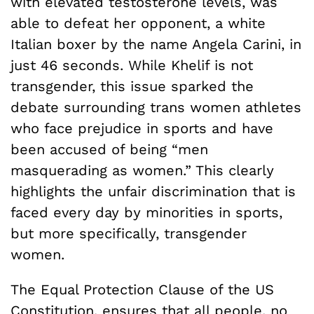
with elevated testosterone levels, was
able to defeat her opponent, a white
Italian boxer by the name Angela Carini, in
just 46 seconds. While Khelif is not
transgender, this issue sparked the
debate surrounding trans women athletes
who face prejudice in sports and have
been accused of being “men
masquerading as women.” This clearly
highlights the unfair discrimination that is
faced every day by minorities in sports,
but more specifically, transgender
women.
The Equal Protection Clause of the US
Constitution, ensures that all people, no