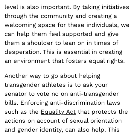
level is also important. By taking initiatives
through the community and creating a
welcoming space for these individuals, we
can help them feel supported and give
them a shoulder to lean on in times of
desperation. This is essential in creating
an environment that fosters equal rights.
Another way to go about helping
transgender athletes is to ask your
senator to vote no on anti-transgender
bills. Enforcing anti-discrimination laws
such as the
Equality Act
that protects the
actions on account of sexual orientation
and gender identity, can also help. This