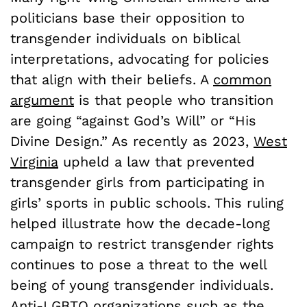
politicians base their opposition to
transgender individuals on biblical
interpretations, advocating for policies
that align with their beliefs. A
common
argument
is that people who transition
are going “against God’s Will” or “His
Divine Design.” As recently as 2023,
West
Virginia
upheld a law that prevented
transgender girls from participating in
girls’ sports in public schools. This ruling
helped illustrate how the decade-long
campaign to restrict transgender rights
continues to pose a threat to the well
being of young transgender individuals.
Anti-LGBTQ organizations such as the