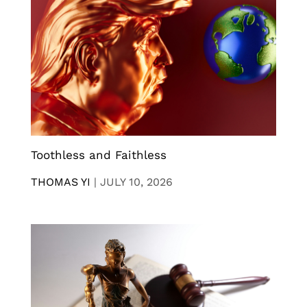
Toothless and Faithless
THOMAS YI
|
JULY 10, 2026