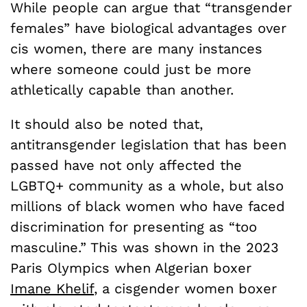
While people can argue that “transgender
females” have biological advantages over
cis women, there are many instances
where someone could just be more
athletically capable than another.
It should also be noted that,
antitransgender legislation that has been
passed have not only affected the
LGBTQ+ community as a whole, but also
millions of black women who have faced
discrimination for presenting as “too
masculine.” This was shown in the 2023
Paris Olympics when Algerian boxer
Imane Khelif
, a cisgender women boxer