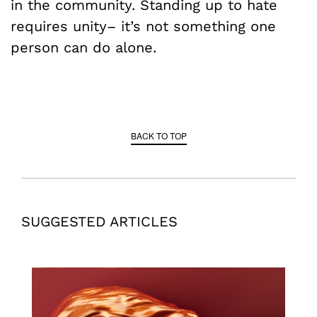
in the community. Standing up to hate
requires unity– it’s not something one
person can do alone.
BACK TO TOP
SUGGESTED ARTICLES