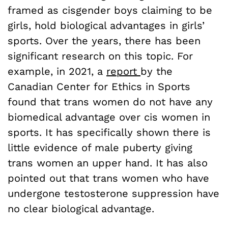
framed as cisgender boys claiming to be
girls, hold biological advantages in girls’
sports. Over the years, there has been
significant research on this topic. For
example, in 2021, a
report
by the
Canadian Center for Ethics in Sports
found that trans women do not have any
biomedical advantage over cis women in
sports. It has specifically shown there is
little evidence of male puberty giving
trans women an upper hand. It has also
pointed out that trans women who have
undergone testosterone suppression have
no clear biological advantage.