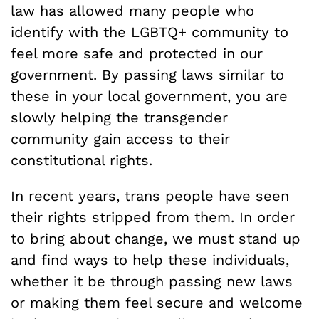
law has allowed many people who
identify with the LGBTQ+ community to
feel more safe and protected in our
government. By passing laws similar to
these in your local government, you are
slowly helping the transgender
community gain access to their
constitutional rights.
In recent years, trans people have seen
their rights stripped from them. In order
to bring about change, we must stand up
and find ways to help these individuals,
whether it be through passing new laws
or making them feel secure and welcome