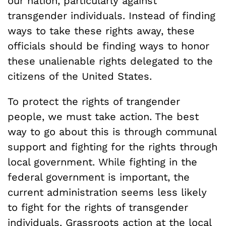
our nation, particularly against
transgender individuals. Instead of finding
ways to take these rights away, these
officials should be finding ways to honor
these unalienable rights delegated to the
citizens of the United States.
To protect the rights of trangender
people, we must take action. The best
way to go about this is through communal
support and fighting for the rights through
local government. While fighting in the
federal government is important, the
current administration seems less likely
to fight for the rights of transgender
individuals. Grassroots action at the local