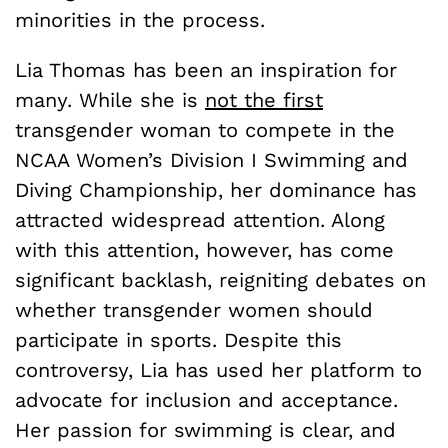
minorities in the process.
Lia Thomas has been an inspiration for
many. While she is
not the first
transgender woman to compete in the
NCAA Women’s Division I Swimming and
Diving Championship, her dominance has
attracted widespread attention. Along
with this attention, however, has come
significant backlash, reigniting debates on
whether transgender women should
participate in sports. Despite this
controversy, Lia has used her platform to
advocate for inclusion and acceptance.
Her passion for swimming is clear, and