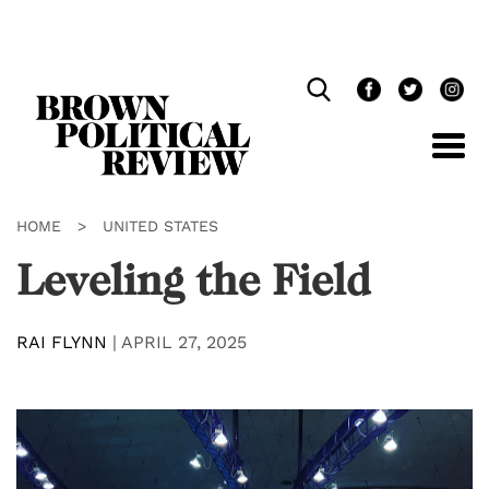
Skip
Navigation
HOME
>
UNITED STATES
Leveling the Field
RAI FLYNN
|
APRIL 27, 2025