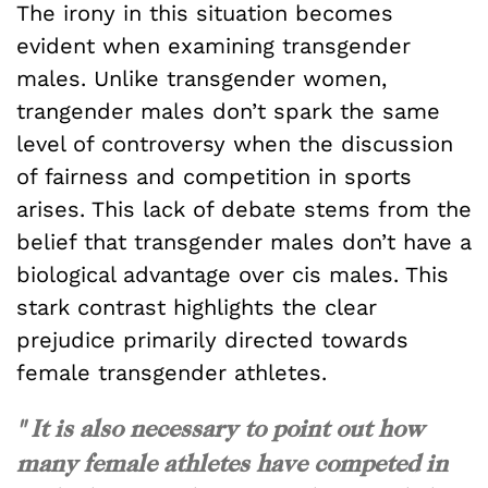
The irony in this situation becomes
evident when examining transgender
males. Unlike transgender women,
trangender males don’t spark the same
level of controversy when the discussion
of fairness and competition in sports
arises. This lack of debate stems from the
belief that transgender males don’t have a
biological advantage over cis males. This
stark contrast highlights the clear
prejudice primarily directed towards
female transgender athletes.
" It is also necessary to point out how
many female athletes have competed in