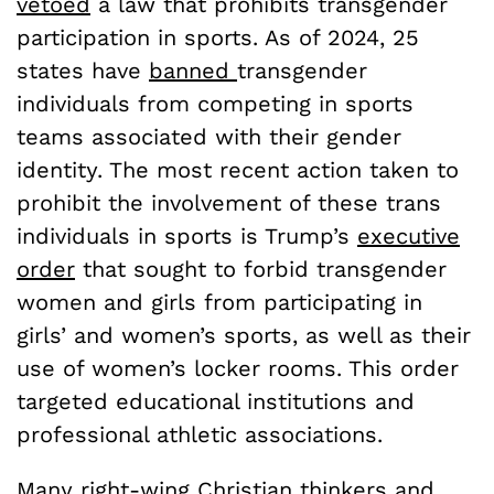
vetoed
a law that prohibits transgender
participation in sports. As of 2024, 25
states have
banned
transgender
individuals from competing in sports
teams associated with their gender
identity. The most recent action taken to
prohibit the involvement of these trans
individuals in sports is Trump’s
executive
order
that sought to forbid transgender
women and girls from participating in
girls’ and women’s sports, as well as their
use of women’s locker rooms. This order
targeted educational institutions and
professional athletic associations.
Many right-wing Christian thinkers and