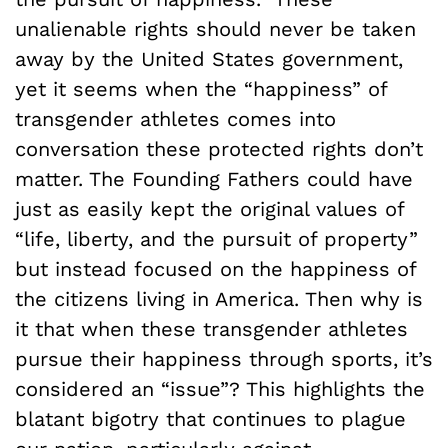
unalienable rights should never be taken
away by the United States government,
yet it seems when the “happiness” of
transgender athletes comes into
conversation these protected rights don’t
matter. The Founding Fathers could have
just as easily kept the original values of
“life, liberty, and the pursuit of property”
but instead focused on the happiness of
the citizens living in America. Then why is
it that when these transgender athletes
pursue their happiness through sports, it’s
considered an “issue”? This highlights the
blatant bigotry that continues to plague