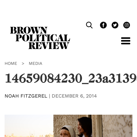
Skip
Navigation
HOME
>
MEDIA
14659084230_23a3139
NOAH FITZGEREL
|
DECEMBER 6, 2014