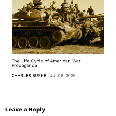
The Life Cycle of American War
Propaganda
CHARLES BURKE
|
JULY 6, 2026
Leave a Reply