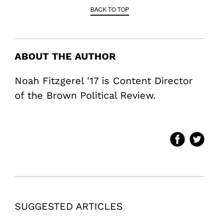
BACK TO TOP
ABOUT THE AUTHOR
Noah Fitzgerel '17 is Content Director
of the Brown Political Review.
SUGGESTED ARTICLES