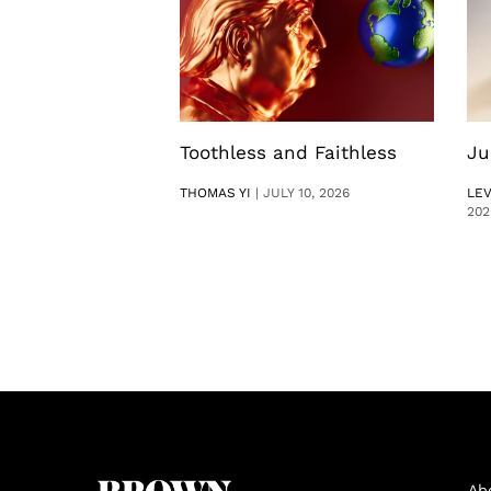
Toothless and Faithless
Ju
THOMAS YI
|
JULY 10, 2026
LE
202
Ab