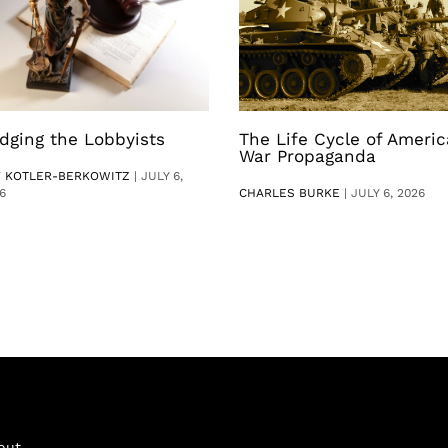
dging the Lobbyists
The Life Cycle of Ameri
War Propaganda
V KOTLER-BERKOWITZ
|
JULY 6,
6
CHARLES BURKE
|
JULY 6, 2026
out