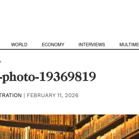
WORLD
ECONOMY
INTERVIEWS
MULTIME
A
s-photo-19369819
TRATION
|
FEBRUARY 11, 2026