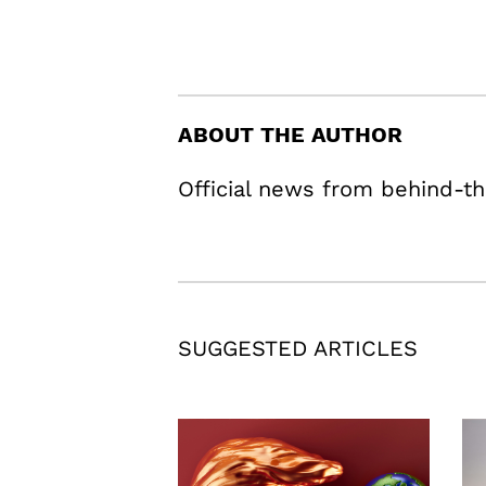
ABOUT THE AUTHOR
Official news from behind-th
SUGGESTED ARTICLES