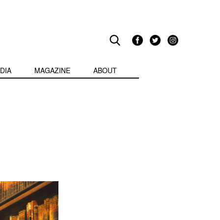
DIA
MAGAZINE
ABOUT