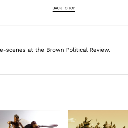
BACK TO TOP
e-scenes at the Brown Political Review.