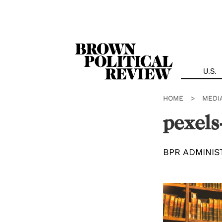
Skip
Navigation
U.S.
HOME
>
MEDI
pexel
BPR ADMINIS