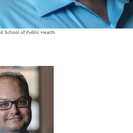
d School of Public Health