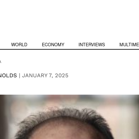
WORLD
ECONOMY
INTERVIEWS
MULTIME
A
YNOLDS
|
JANUARY 7, 2025