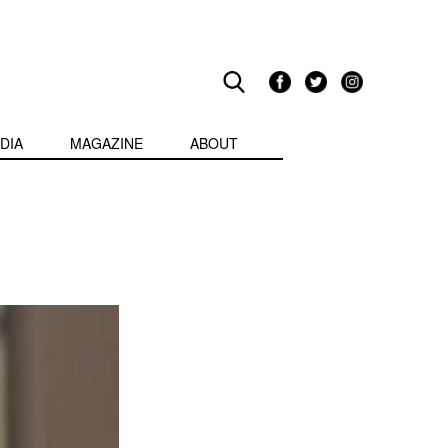
DIA
MAGAZINE
ABOUT