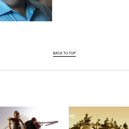
BACK TO TOP