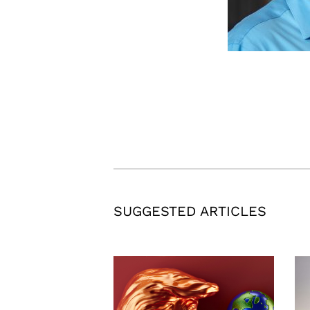
SUGGESTED ARTICLES