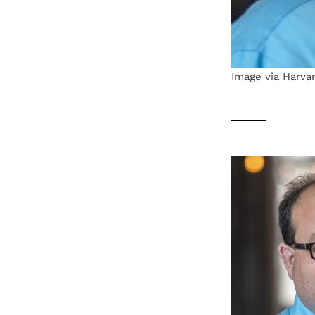
Image via Harvar