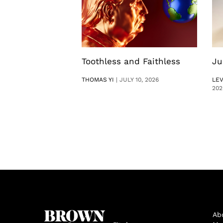
Toothless and Faithless
Ju
THOMAS YI
|
JULY 10, 2026
LE
202
Ab