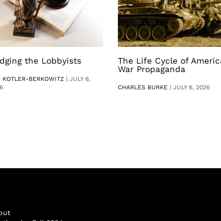
dging the Lobbyists
The Life Cycle of Ameri
War Propaganda
V KOTLER-BERKOWITZ
|
JULY 6,
6
CHARLES BURKE
|
JULY 6, 2026
out