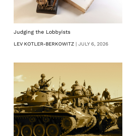
Judging the Lobbyists
LEV KOTLER-BERKOWITZ
|
JULY 6, 2026