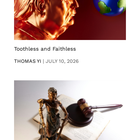
Toothless and Faithless
THOMAS YI
|
JULY 10, 2026