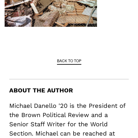
BACK TO TOP
ABOUT THE AUTHOR
Michael Danello '20 is the President of
the Brown Political Review and a
Senior Staff Writer for the World
Section. Michael can be reached at