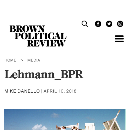
Skip
Navigation
HOME
>
MEDIA
Lehmann_BPR
MIKE DANELLO
|
APRIL 10, 2018