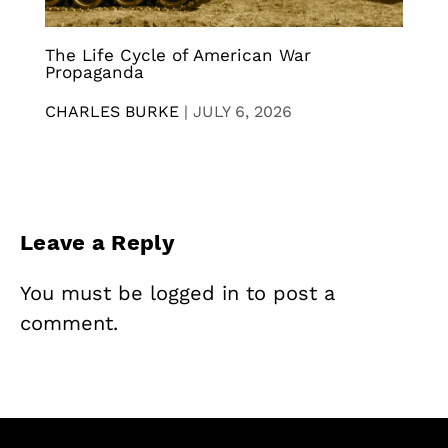
The Life Cycle of American War
Propaganda
CHARLES BURKE
|
JULY 6, 2026
Leave a Reply
You must be
logged in
to post a
comment.