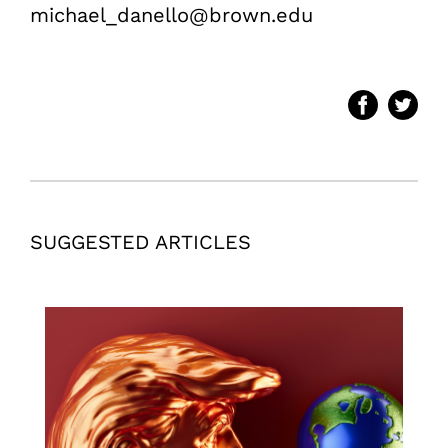
michael_danello@brown.edu
SUGGESTED ARTICLES