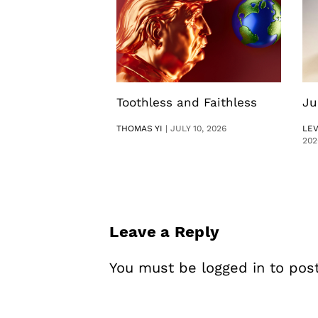
Toothless and Faithless
Ju
THOMAS YI
|
JULY 10, 2026
LE
202
Leave a Reply
You must be
logged in
to pos