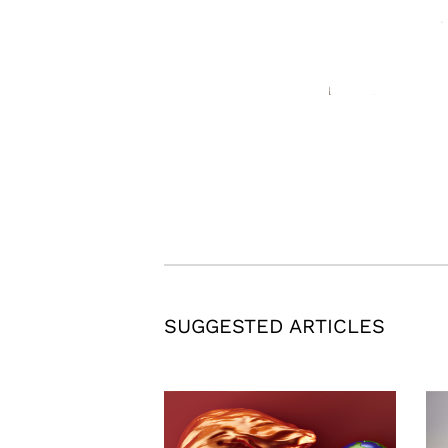
SUGGESTED ARTICLES