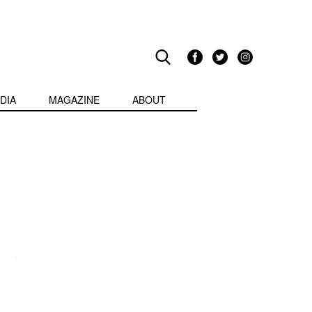
DIA
MAGAZINE
ABOUT