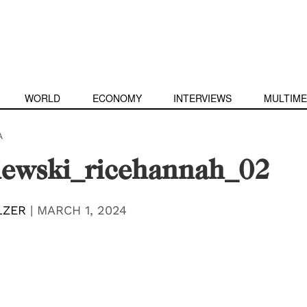
WORLD
ECONOMY
INTERVIEWS
MULTIME
A
iewski_ricehannah_02
LZER
|
MARCH 1, 2024