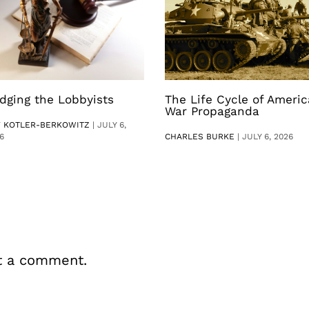
dging the Lobbyists
The Life Cycle of Ameri
War Propaganda
V KOTLER-BERKOWITZ
|
JULY 6,
6
CHARLES BURKE
|
JULY 6, 2026
t a comment.