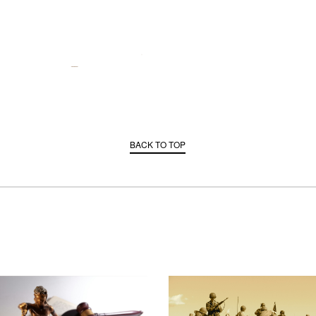
BACK TO TOP