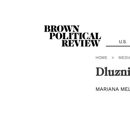
Skip
Navigation
U.S.
HOME
>
MEDI
Dluzn
MARIANA ME